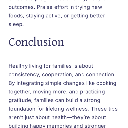
outcomes. Praise effort in trying new
foods, staying active, or getting better
sleep.
Conclusion
Healthy living for families is about
consistency, cooperation, and connection.
By integrating simple changes like cooking
together, moving more, and practicing
gratitude, families can build a strong
foundation for lifelong wellness. These tips
aren’t just about health—they’re about
building happy memories and stronger