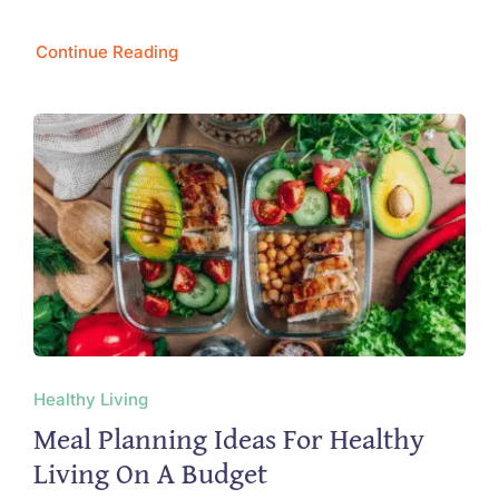
Continue Reading
Healthy Living
Meal Planning Ideas For Healthy
Living On A Budget