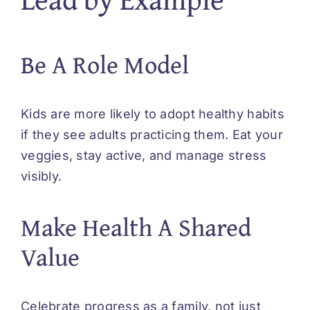
Be A Role Model
Kids are more likely to adopt healthy habits
if they see adults practicing them. Eat your
veggies, stay active, and manage stress
visibly.
Make Health A Shared
Value
Celebrate progress as a family, not just