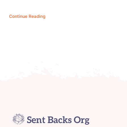
Continue Reading