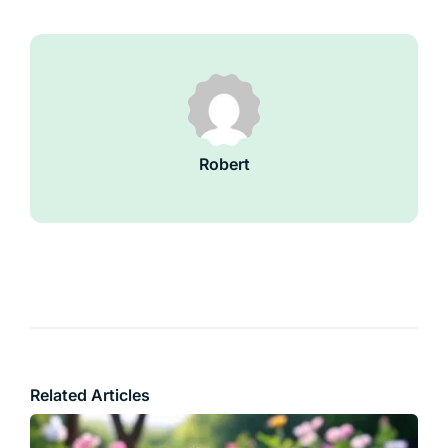
Robert
Related Articles