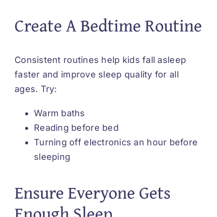
Create A Bedtime Routine
Consistent routines help kids fall asleep
faster and improve sleep quality for all
ages. Try:
Warm baths
Reading before bed
Turning off electronics an hour before
sleeping
Ensure Everyone Gets
Enough Sleep