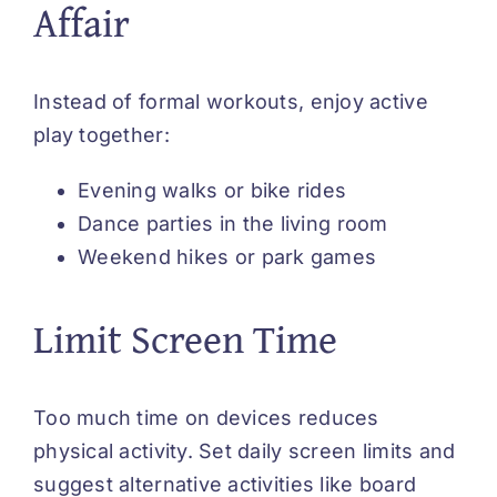
Affair
Instead of formal workouts, enjoy active
play together:
Evening walks or bike rides
Dance parties in the living room
Weekend hikes or park games
Limit Screen Time
Too much time on devices reduces
physical activity. Set daily screen limits and
suggest alternative activities like board