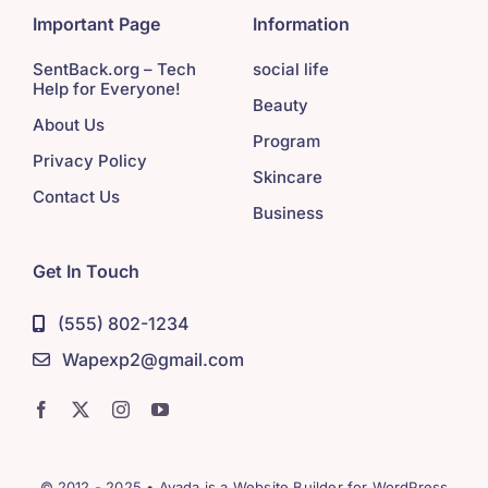
Important Page
Information
SentBack.org – Tech
social life
Help for Everyone!
Beauty
About Us
Program
Privacy Policy
Skincare
Contact Us
Business
Get In Touch
(555) 802-1234
Wapexp2@gmail.com
© 2012 - 2025 •
Avada
is a
Website Builder
for
WordPress