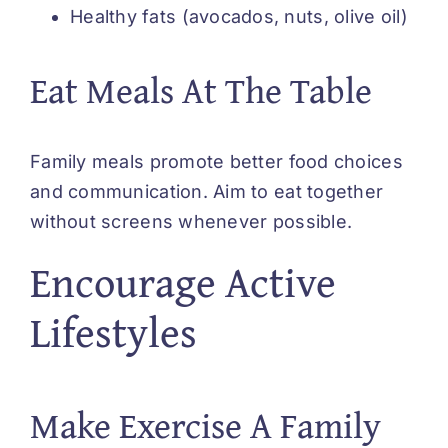
Healthy fats (avocados, nuts, olive oil)
Eat Meals At The Table
Family meals promote better food choices
and communication. Aim to eat together
without screens whenever possible.
Encourage Active
Lifestyles
Make Exercise A Family