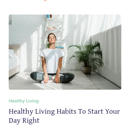
Healthy Living
Healthy Living Habits To Start Your
Day Right