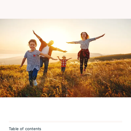
Table of contents