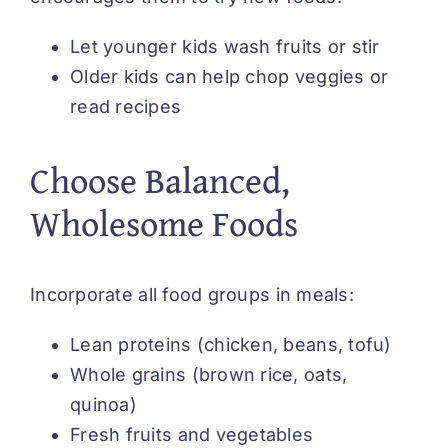
Let younger kids wash fruits or stir
Older kids can help chop veggies or
read recipes
Choose Balanced,
Wholesome Foods
Incorporate all food groups in meals:
Lean proteins (chicken, beans, tofu)
Whole grains (brown rice, oats,
quinoa)
Fresh fruits and vegetables