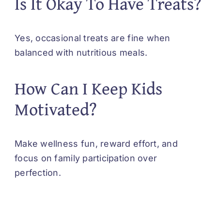
Is It Okay To Have Treats?
Yes, occasional treats are fine when
balanced with nutritious meals.
How Can I Keep Kids
Motivated?
Make wellness fun, reward effort, and
focus on family participation over
perfection.