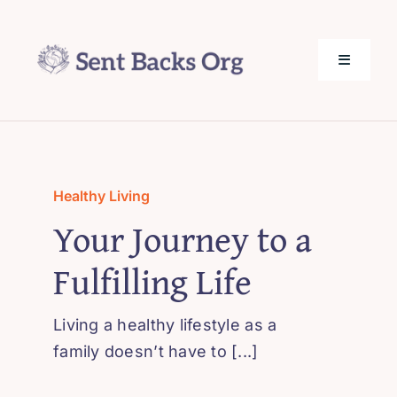
Skip
to
content
Toggle
Navigati
SentBack.org – Tech Help for Everyone!
About Us
Healthy Living
Your Journey to a
Privacy Policy
Fulfilling Life
Contact Us
Living a healthy lifestyle as a
family doesn’t have to [...]