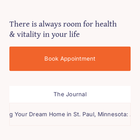
There is always room for health
& vitality in your life
Book Appointment
The Journal
ur Dream Home in St. Paul, Minnesota: A Compreh