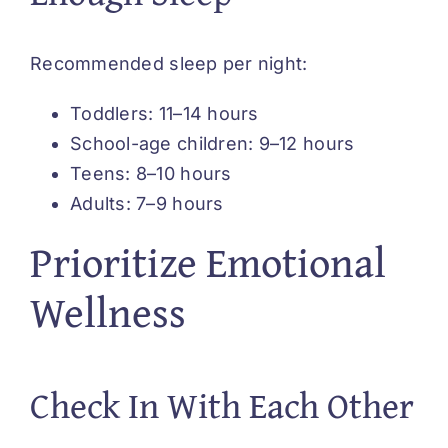
Recommended sleep per night:
Toddlers: 11–14 hours
School-age children: 9–12 hours
Teens: 8–10 hours
Adults: 7–9 hours
Prioritize Emotional
Wellness
Check In With Each Other