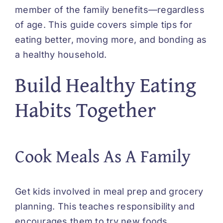
member of the family benefits—regardless
of age. This guide covers simple tips for
eating better, moving more, and bonding as
a healthy household.
Build Healthy Eating
Habits Together
Cook Meals As A Family
Get kids involved in meal prep and grocery
planning. This teaches responsibility and
encourages them to try new foods.