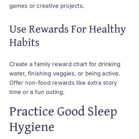
games or creative projects.
Use Rewards For Healthy
Habits
Create a family reward chart for drinking
water, finishing veggies, or being active.
Offer non-food rewards like extra story
time or a fun outing.
Practice Good Sleep
Hygiene