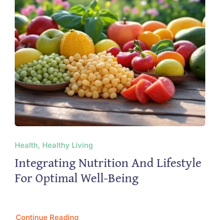
Health, Healthy Living
Integrating Nutrition And Lifestyle
For Optimal Well-Being
Continue Reading