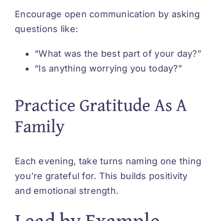
Encourage open communication by asking
questions like:
“What was the best part of your day?”
“Is anything worrying you today?”
Practice Gratitude As A
Family
Each evening, take turns naming one thing
you’re grateful for. This builds positivity
and emotional strength.
Lead by Example