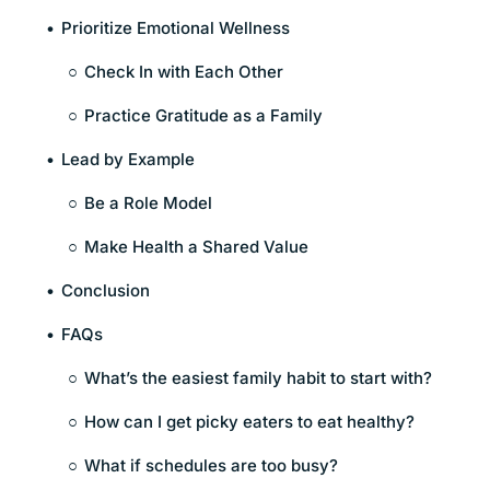
Prioritize Emotional Wellness
Check In with Each Other
Practice Gratitude as a Family
Lead by Example
Be a Role Model
Make Health a Shared Value
Conclusion
FAQs
What’s the easiest family habit to start with?
How can I get picky eaters to eat healthy?
What if schedules are too busy?