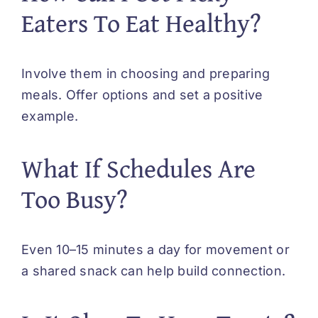
Eaters To Eat Healthy?
Involve them in choosing and preparing
meals. Offer options and set a positive
example.
What If Schedules Are
Too Busy?
Even 10–15 minutes a day for movement or
a shared snack can help build connection.