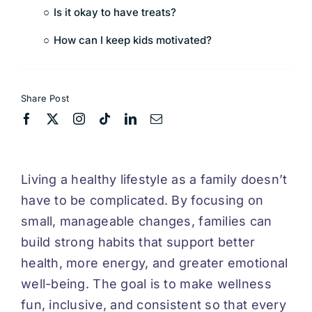
Is it okay to have treats?
How can I keep kids motivated?
Share Post
Living a healthy lifestyle as a family doesn’t
have to be complicated. By focusing on
small, manageable changes, families can
build strong habits that support better
health, more energy, and greater emotional
well-being. The goal is to make wellness
fun, inclusive, and consistent so that every