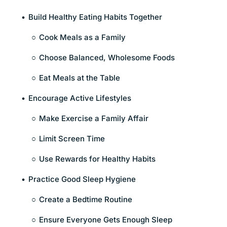
Build Healthy Eating Habits Together
Cook Meals as a Family
Choose Balanced, Wholesome Foods
Eat Meals at the Table
Encourage Active Lifestyles
Make Exercise a Family Affair
Limit Screen Time
Use Rewards for Healthy Habits
Practice Good Sleep Hygiene
Create a Bedtime Routine
Ensure Everyone Gets Enough Sleep