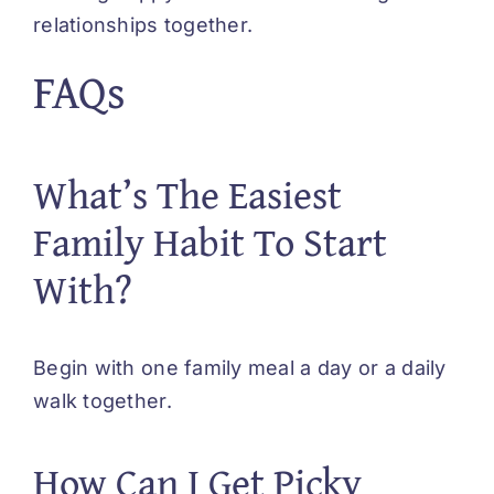
relationships together.
FAQs
What’s The Easiest
Family Habit To Start
With?
Begin with one family meal a day or a daily
walk together.
How Can I Get Picky