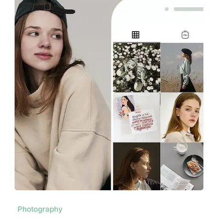
Photography