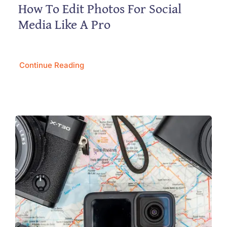
How To Edit Photos For Social
Media Like A Pro
Continue Reading