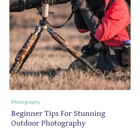
Photography
Beginner Tips For Stunning
Outdoor Photography