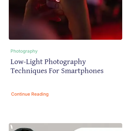
Photography
Low-Light Photography
Techniques For Smartphones
Continue Reading