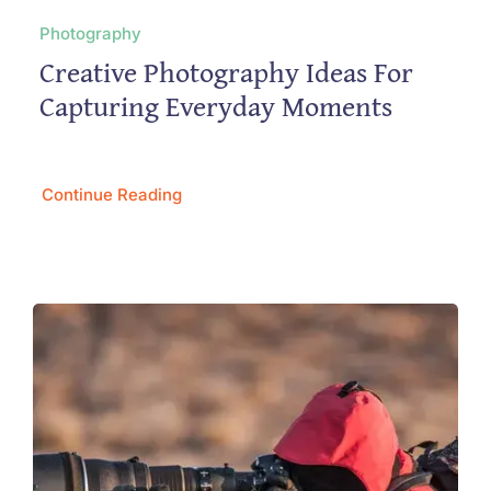
Photography
Creative Photography Ideas For
Capturing Everyday Moments
Continue Reading