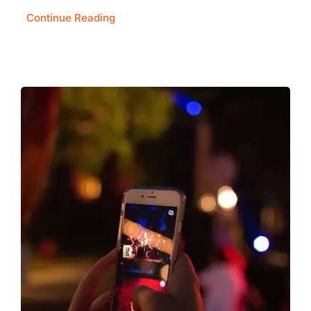
Continue Reading