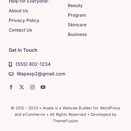
Help for Everyone!
Beauty
About Us
Program
Privacy Policy
Skincare
Contact Us
Business
Get In Touch
(555) 802-1234
Wapexp2@gmail.com
© 2012 - 2023 •
Avada
is a
Website Builder
for
WordPress
and
eCommerce
• All Rights Reserved • Developed by
ThemeFusion