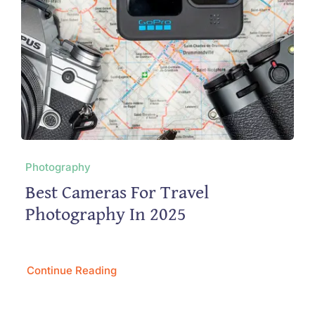
Photography
Best Cameras For Travel
Photography In 2025
Continue Reading