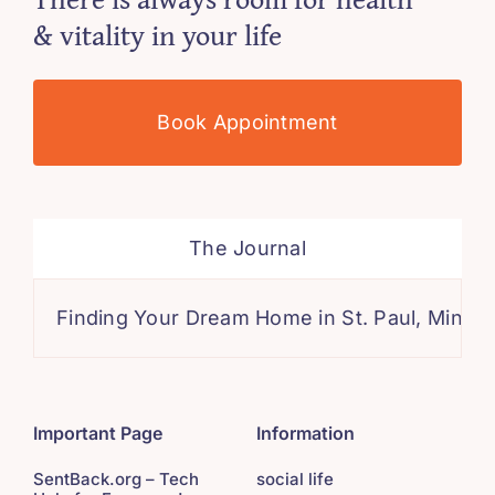
& vitality in your life
Book Appointment
The Journal
Finding Your Dream Home in St. Paul, Minnesota: 
Important Page
Information
SentBack.org – Tech
social life