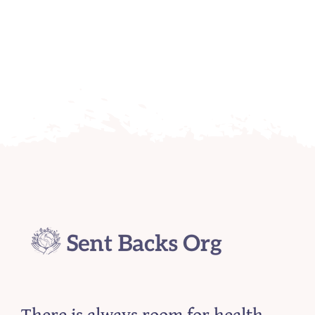
There is always room for health