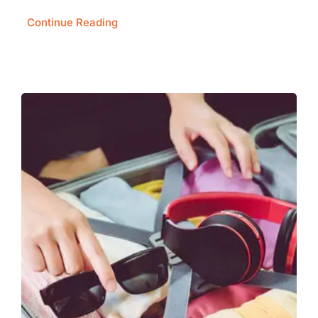
Continue Reading