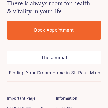
There is always room for health
& vitality in your life
Book Appointment
The Journal
ding Your Dream Home in St. Paul, Minnesota: A 
Important Page
Information