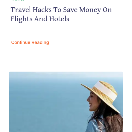
Travel Hacks To Save Money On
Flights And Hotels
Continue Reading