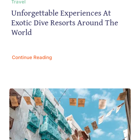
Travel
Unforgettable Experiences At
Exotic Dive Resorts Around The
World
Continue Reading