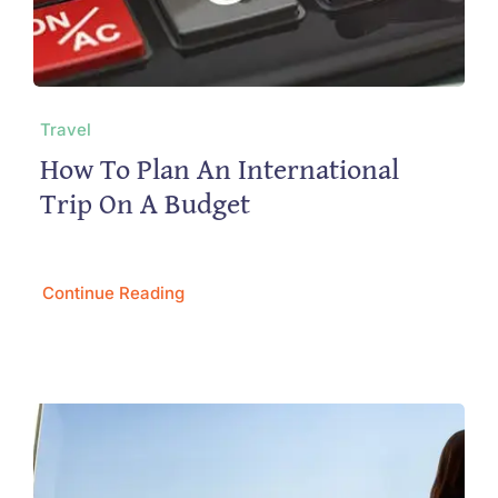
Travel
How To Plan An International
Trip On A Budget
Continue Reading