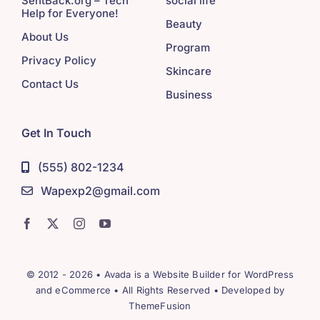
SentBack.org – Tech
social life
Help for Everyone!
Beauty
About Us
Program
Privacy Policy
Skincare
Contact Us
Business
Get In Touch
(555) 802-1234
Wapexp2@gmail.com
© 2012 - 2026 •
Avada
is a
Website Builder
for
WordPress
and
eCommerce
• All Rights Reserved • Developed by
ThemeFusion