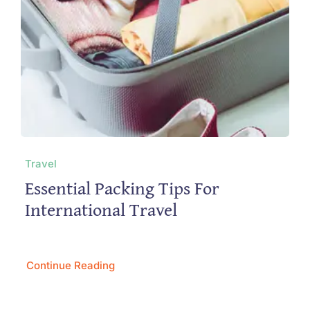
Travel
Essential Packing Tips For
International Travel
Continue Reading