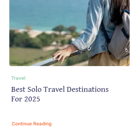
Travel
Best Solo Travel Destinations
For 2025
Continue Reading