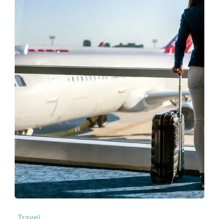
Travel