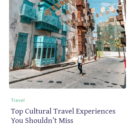
Travel
Top Cultural Travel Experiences
You Shouldn’t Miss