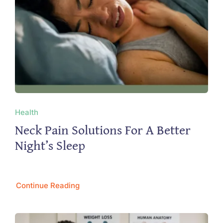
Health
Neck Pain Solutions For A Better
Night’s Sleep
Continue Reading