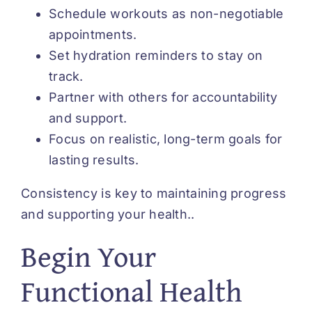
Schedule workouts as non-negotiable
appointments.
Set hydration reminders to stay on
track.
Partner with others for accountability
and support.
Focus on realistic, long-term goals for
lasting results.
Consistency is key to maintaining progress
and supporting your health..
Begin Your
Functional Health