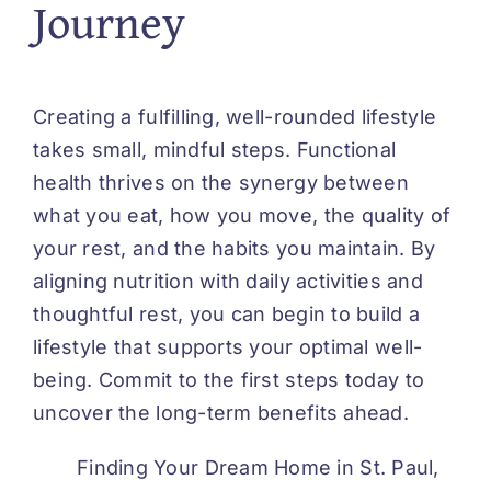
Journey
Creating a fulfilling, well-rounded lifestyle
takes small, mindful steps. Functional
health thrives on the synergy between
what you eat, how you move, the quality of
your rest, and the habits you maintain. By
aligning nutrition with daily activities and
thoughtful rest, you can begin to build a
lifestyle that supports your optimal well-
being. Commit to the first steps today to
uncover the long-term benefits ahead.
Finding Your Dream Home in St. Paul,