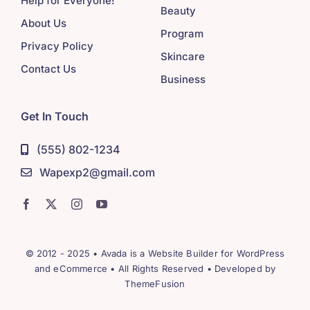
Help for Everyone!
Beauty
About Us
Program
Privacy Policy
Skincare
Contact Us
Business
Get In Touch
(555) 802-1234
Wapexp2@gmail.com
© 2012 - 2025 •
Avada
is a
Website Builder
for
WordPress
and
eCommerce
• All Rights Reserved • Developed by
ThemeFusion