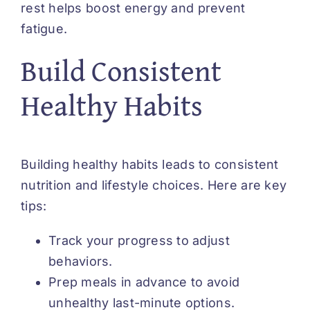
rest helps boost energy and prevent
fatigue.
Build Consistent
Healthy Habits
Building healthy habits leads to consistent
nutrition and lifestyle choices. Here are key
tips:
Track your progress to adjust
behaviors.
Prep meals in advance to avoid
unhealthy last-minute options.