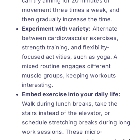
can try aiming for
20 minutes
of
movement three times a week, and
then gradually increase the time.
Experiment with variety:
Alternate
between cardiovascular exercises,
strength training, and flexibility-
focused activities, such as yoga. A
mixed routine engages different
muscle groups, keeping workouts
interesting.
Embed exercise into your daily life:
Walk during lunch breaks, take the
stairs instead of the elevator, or
schedule stretching breaks during long
work sessions. These micro-