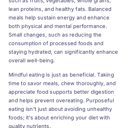
such as fruits, vegetables, whole grains,
lean proteins, and healthy fats. Balanced
meals help sustain energy and enhance
both physical and mental performance.
Small changes, such as reducing the
consumption of processed foods and
staying hydrated, can significantly enhance
overall well-being.
Mindful eating is just as beneficial. Taking
time to savor meals, chew thoroughly, and
appreciate food supports better digestion
and helps prevent overeating. Purposeful
eating isn’t just about avoiding unhealthy
foods; it’s about enriching your diet with
quality nutrients.