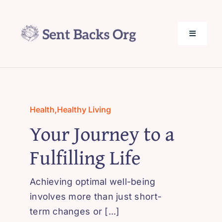
Skip
to
content
Toggle
Navigati
SentBack.org – Tech Help for Everyone!
About Us
Health
,
Healthy Living
Your Journey to a
Privacy Policy
Fulfilling Life
Contact Us
Achieving optimal well-being
involves more than just short-
term changes or [...]