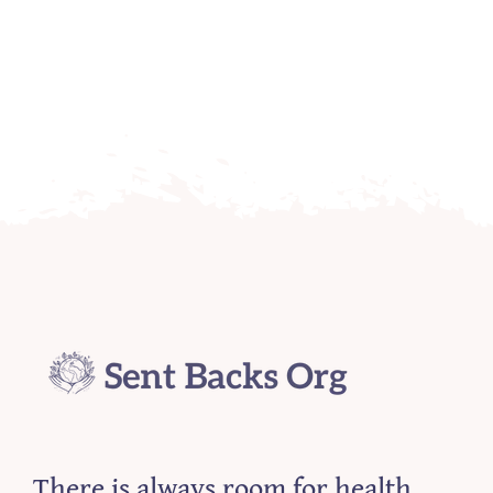
There is always room for health