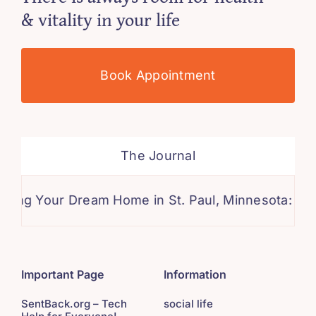
& vitality in your life
Book Appointment
The Journal
 Your Dream Home in St. Paul, Minnesota: A Comp
Important Page
Information
SentBack.org – Tech
social life