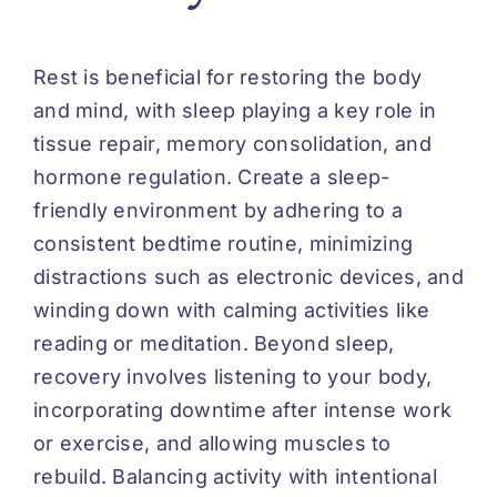
Rest is beneficial for restoring the body
and mind, with sleep playing a key role in
tissue repair, memory consolidation, and
hormone regulation. Create a sleep-
friendly environment by adhering to a
consistent bedtime routine, minimizing
distractions such as electronic devices, and
winding down with calming activities like
reading or meditation. Beyond sleep,
recovery involves listening to your body,
incorporating downtime after intense work
or exercise, and allowing muscles to
rebuild. Balancing activity with intentional