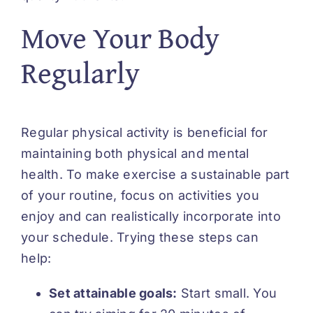
Move Your Body
Regularly
Regular physical activity is beneficial for
maintaining both physical and mental
health. To make exercise a sustainable part
of your routine, focus on activities you
enjoy and can realistically incorporate into
your schedule. Trying these steps can
help:
Set attainable goals:
Start small. You