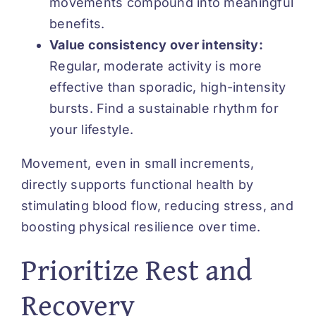
movements compound into meaningful
benefits.
Value consistency over intensity:
Regular, moderate activity is more
effective than sporadic, high-intensity
bursts. Find a sustainable rhythm for
your lifestyle.
Movement, even in small increments,
directly supports functional health by
stimulating blood flow, reducing stress, and
boosting physical resilience over time.
Prioritize Rest and
Recovery