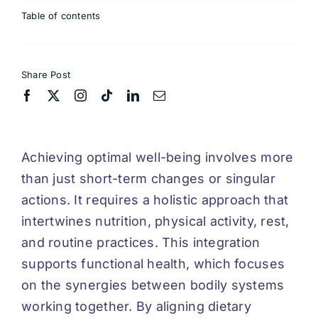
Table of contents
Share Post
Achieving optimal well-being involves more
than just short-term changes or singular
actions. It requires a holistic approach that
intertwines nutrition, physical activity, rest,
and routine practices. This integration
supports functional health, which focuses
on the synergies between bodily systems
working together. By aligning dietary