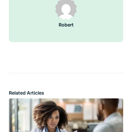
Robert
Related Articles