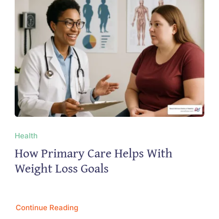
Health
How Primary Care Helps With
Weight Loss Goals
Continue Reading