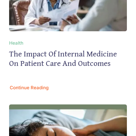
Health
The Impact Of Internal Medicine
On Patient Care And Outcomes
Continue Reading