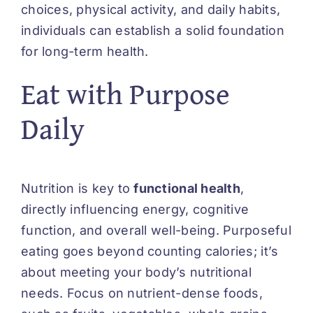
choices, physical activity, and daily habits,
individuals can establish a solid foundation
for long-term health.
Eat with Purpose
Daily
Nutrition is key to
functional health
,
directly influencing energy, cognitive
function, and overall well-being. Purposeful
eating goes beyond counting calories; it’s
about meeting your body’s nutritional
needs. Focus on nutrient-dense foods,