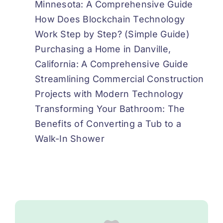
Minnesota: A Comprehensive Guide
How Does Blockchain Technology
Work Step by Step? (Simple Guide)
Purchasing a Home in Danville,
California: A Comprehensive Guide
Streamlining Commercial Construction
Projects with Modern Technology
Transforming Your Bathroom: The
Benefits of Converting a Tub to a
Walk-In Shower