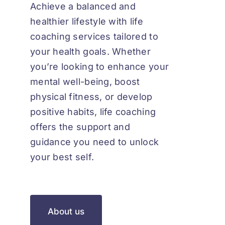
Achieve a balanced and
healthier lifestyle with life
coaching services tailored to
your health goals. Whether
you’re looking to enhance your
mental well-being, boost
physical fitness, or develop
positive habits, life coaching
offers the support and
guidance you need to unlock
your best self.
About us