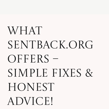
What
SentBack.org
Offers –
Simple Fixes &
Honest
Advice!