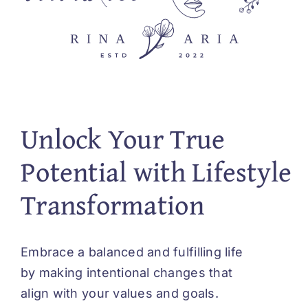
Unlock Your True
Potential with Lifestyle
Transformation
Embrace a balanced and fulfilling life
by making intentional changes that
align with your values and goals.