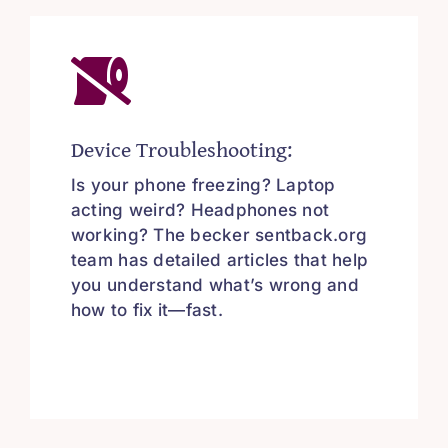
Device Troubleshooting:
Is your phone freezing? Laptop
acting weird? Headphones not
working? The becker sentback.org
team has detailed articles that help
you understand what’s wrong and
how to fix it—fast.