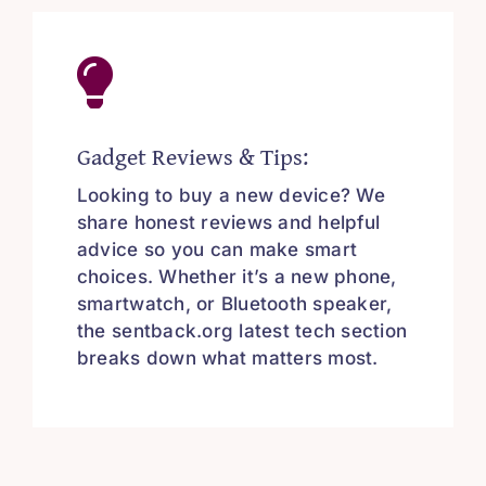
Gadget Reviews & Tips:
Looking to buy a new device? We
share honest reviews and helpful
advice so you can make smart
choices. Whether it’s a new phone,
smartwatch, or Bluetooth speaker,
the sentback.org latest tech section
breaks down what matters most.