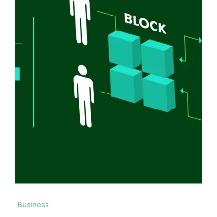
Business