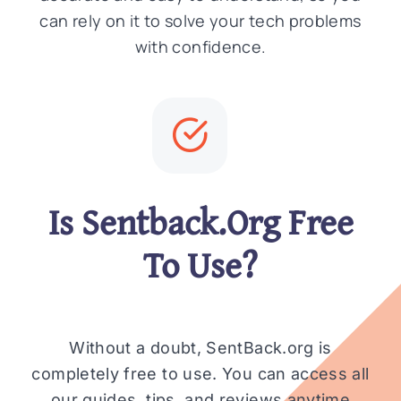
can rely on it to solve your tech problems
with confidence.
Is Sentback.Org Free
To Use?
Without a doubt, SentBack.org is
completely free to use. You can access all
our guides, tips, and reviews anytime