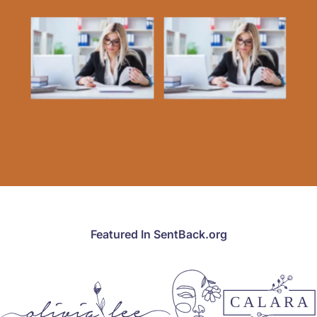
Featured In SentBack.org