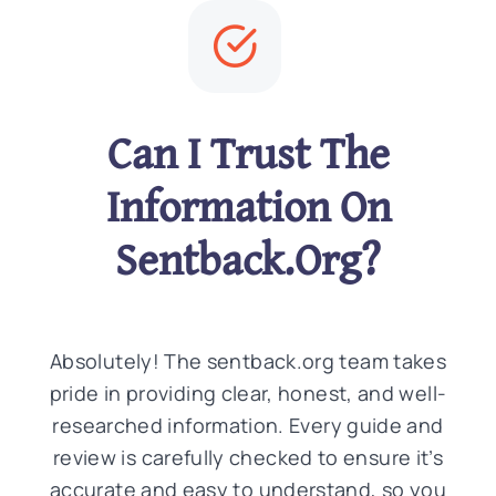
Can I Trust The
Information On
Sentback.Org?
Absolutely! The sentback.org team takes
pride in providing clear, honest, and well-
researched information. Every guide and
review is carefully checked to ensure it’s
accurate and easy to understand, so you