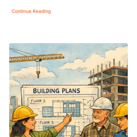
Continue Reading