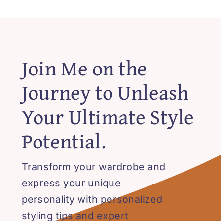
Join Me on the
Journey to Unleash
Your Ultimate Style
Potential.
Transform your wardrobe and
express your unique
personality with personalized
styling tips and expert