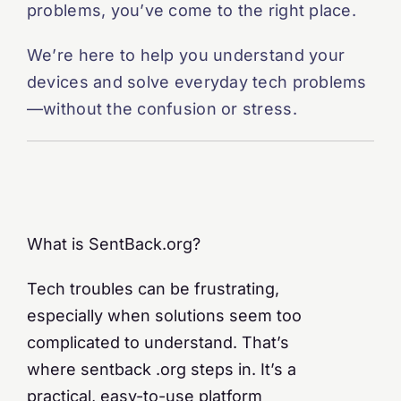
problems, you’ve come to the right place.
We’re here to help you understand your
devices and solve everyday tech problems
—without the confusion or stress.
What is SentBack.org?
Tech troubles can be frustrating,
especially when solutions seem too
complicated to understand. That’s
where sentback .org steps in. It’s a
practical, easy-to-use platform