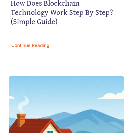
How Does Blockchain
Technology Work Step By Step?
(Simple Guide)
Continue Reading