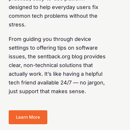
designed to help everyday users fix
common tech problems without the
stress.
From guiding you through device
settings to offering tips on software
issues, the sentback.org blog provides
clear, non-technical solutions that
actually work. It’s like having a helpful
tech friend available 24/7 — no jargon,
just support that makes sense.
Learn More