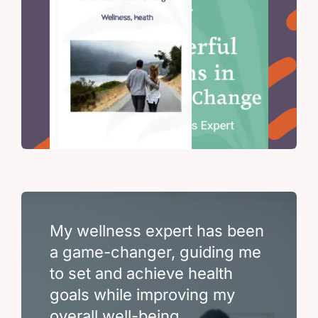
My wellness expert has been
a game-changer, guiding me
to set and achieve health
goals while improving my
overall well-being.