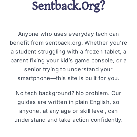
Sentback.Org?
Anyone who uses everyday tech can
benefit from sentback.org. Whether you’re
a student struggling with a frozen tablet, a
parent fixing your kid’s game console, or a
senior trying to understand your
smartphone—this site is built for you.
No tech background? No problem. Our
guides are written in plain English, so
anyone, at any age or skill level, can
understand and take action confidently.