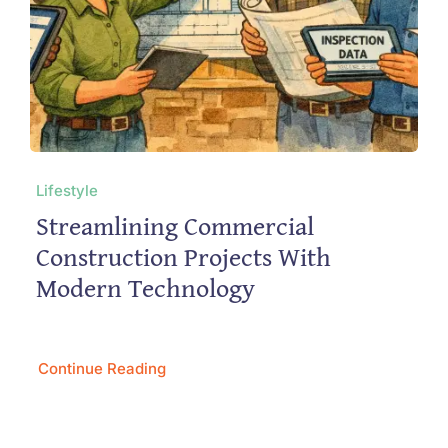
Lifestyle
Streamlining Commercial
Construction Projects With
Modern Technology
Continue Reading