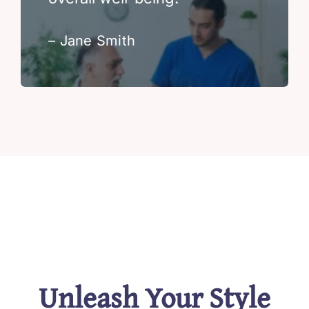
– Jane Smith
Unleash Your Style