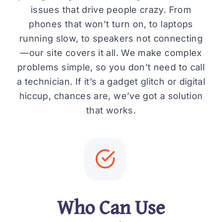
issues that drive people crazy. From
phones that won’t turn on, to laptops
running slow, to speakers not connecting
—our site covers it all. We make complex
problems simple, so you don’t need to call
a technician. If it’s a gadget glitch or digital
hiccup, chances are, we’ve got a solution
that works.
Who Can Use