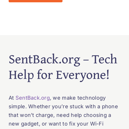
SentBack.org – Tech
Help for Everyone!
At
SentBack.org
, we make technology
simple. Whether you’re stuck with a phone
that won’t charge, need help choosing a
new gadget, or want to fix your Wi-Fi