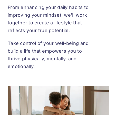
From enhancing your daily habits to
improving your mindset, we’ll work
together to create a lifestyle that
reflects your true potential.
Take control of your well-being and
build a life that empowers you to
thrive physically, mentally, and
emotionally.