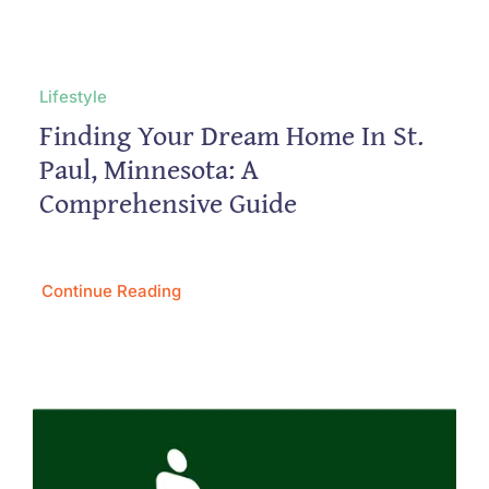
Lifestyle
Finding Your Dream Home In St.
Paul, Minnesota: A
Comprehensive Guide
Continue Reading