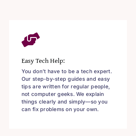
Easy Tech Help:
You don’t have to be a tech expert.
Our step-by-step guides and easy
tips are written for regular people,
not computer geeks. We explain
things clearly and simply—so you
can fix problems on your own.