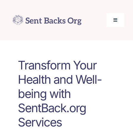
Skip
to
content
Toggle
Navigati
SentBack.org – Tech Help for Everyone!
Transform Your
About Us
Health and Well-
Privacy Policy
being with
Contact Us
SentBack.org
Services