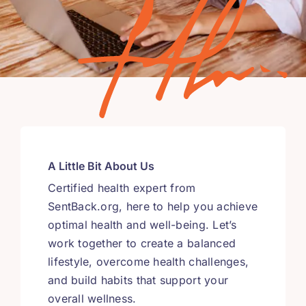
A Little Bit About Us
Certified health expert from
SentBack.org, here to help you achieve
optimal health and well-being. Let’s
work together to create a balanced
lifestyle, overcome health challenges,
and build habits that support your
overall wellness.