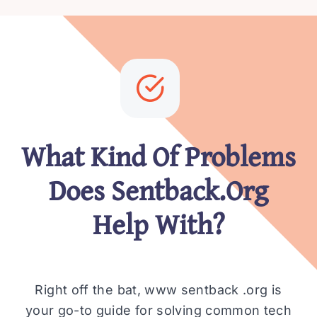
What Kind Of Problems
Does Sentback.Org
Help With?
Right off the bat, www sentback .org is
your go-to guide for solving common tech