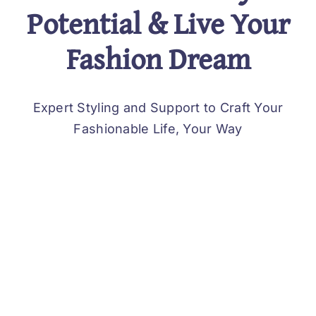
Potential & Live Your
Fashion Dream
Expert Styling and Support to Craft Your
Fashionable Life, Your Way