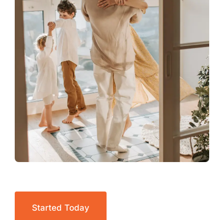
Started Today