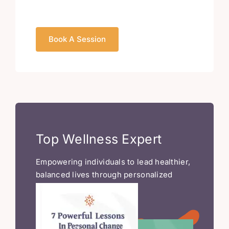
Book A Session
Top Wellness Expert
Empowering individuals to lead healthier,
balanced lives through personalized
wellness strategies.