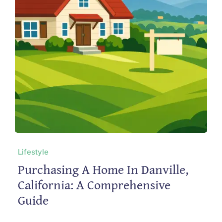
Lifestyle
Purchasing A Home In Danville,
California: A Comprehensive
Guide