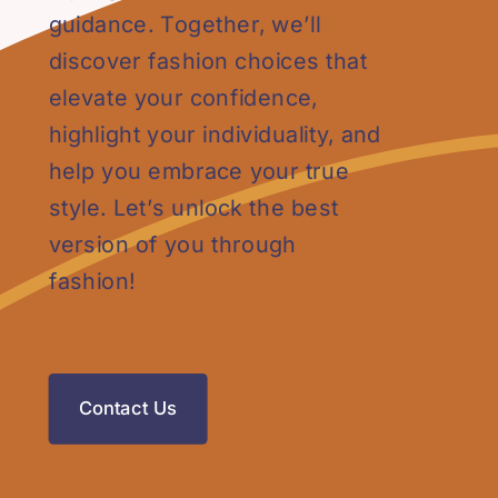
guidance. Together, we’ll
discover fashion choices that
elevate your confidence,
highlight your individuality, and
help you embrace your true
style. Let’s unlock the best
version of you through
fashion!
Contact Us