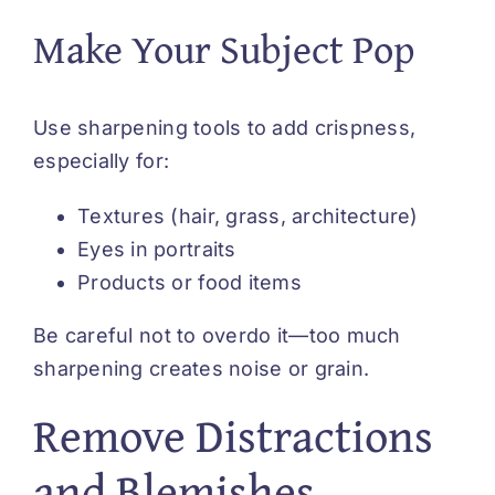
Make Your Subject Pop
Use sharpening tools to add crispness,
especially for:
Textures (hair, grass, architecture)
Eyes in portraits
Products or food items
Be careful not to overdo it—too much
sharpening creates noise or grain.
Remove Distractions
and Blemishes