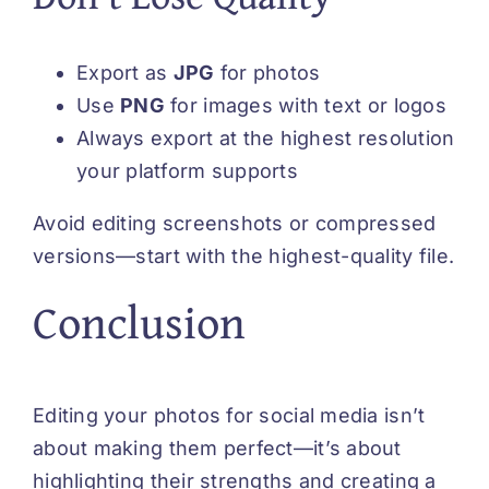
Export as
JPG
for photos
Use
PNG
for images with text or logos
Always export at the highest resolution
your platform supports
Avoid editing screenshots or compressed
versions—start with the highest-quality file.
Conclusion
Editing your photos for social media isn’t
about making them perfect—it’s about
highlighting their strengths and creating a