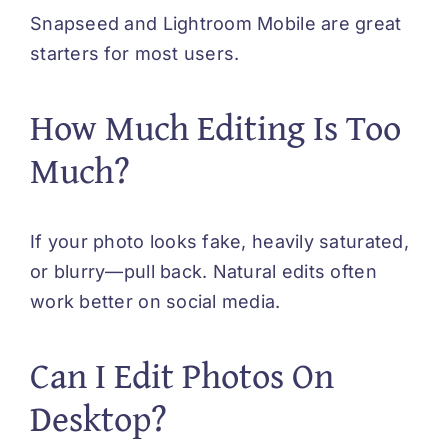
Snapseed and Lightroom Mobile are great
starters for most users.
How Much Editing Is Too
Much?
If your photo looks fake, heavily saturated,
or blurry—pull back. Natural edits often
work better on social media.
Can I Edit Photos On
Desktop?