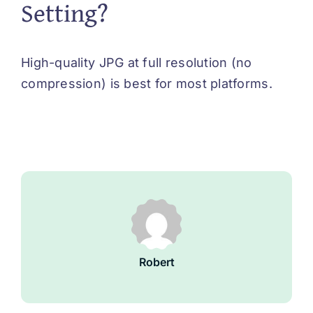
Setting?
High-quality JPG at full resolution (no
compression) is best for most platforms.
Robert