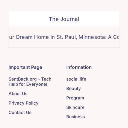
The Journal
eam Home in St. Paul, Minnesota: A Comprehensiv
Important Page
Information
SentBack.org – Tech
social life
Help for Everyone!
Beauty
About Us
Program
Privacy Policy
Skincare
Contact Us
Business