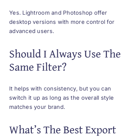
Yes. Lightroom and Photoshop offer
desktop versions with more control for
advanced users.
Should I Always Use The
Same Filter?
It helps with consistency, but you can
switch it up as long as the overall style
matches your brand.
What’s The Best Export