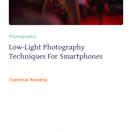
Photography
Low-Light Photography
Techniques For Smartphones
Continue Reading