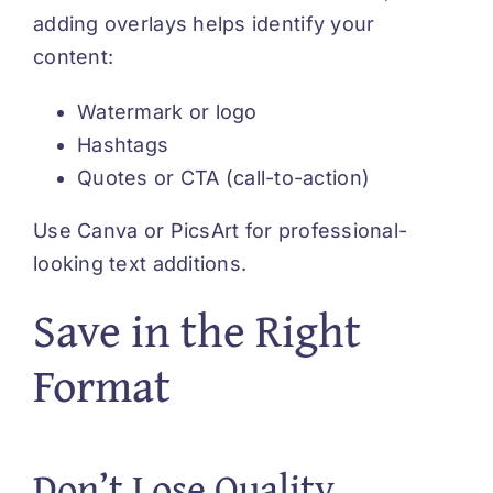
adding overlays helps identify your
content:
Watermark or logo
Hashtags
Quotes or CTA (call-to-action)
Use Canva or PicsArt for professional-
looking text additions.
Save in the Right
Format
Don’t Lose Quality