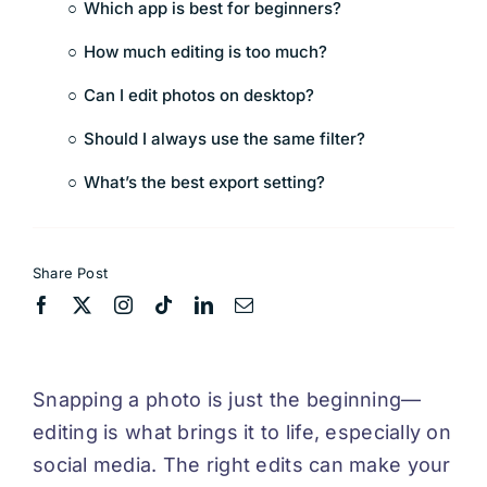
Which app is best for beginners?
How much editing is too much?
Can I edit photos on desktop?
Should I always use the same filter?
What’s the best export setting?
Share Post
Snapping a photo is just the beginning—
editing is what brings it to life, especially on
social media. The right edits can make your