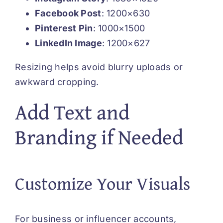
Facebook Post
: 1200×630
Pinterest Pin
: 1000×1500
LinkedIn Image
: 1200×627
Resizing helps avoid blurry uploads or
awkward cropping.
Add Text and
Branding if Needed
Customize Your Visuals
For business or influencer accounts,