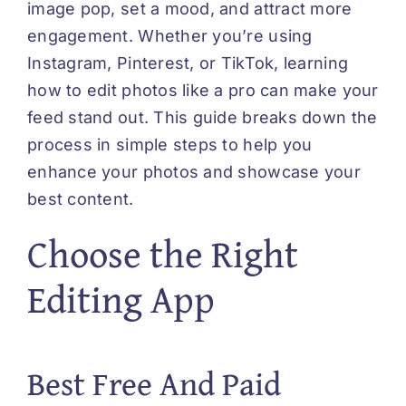
image pop, set a mood, and attract more
engagement. Whether you’re using
Instagram, Pinterest, or TikTok, learning
how to edit photos like a pro can make your
feed stand out. This guide breaks down the
process in simple steps to help you
enhance your photos and showcase your
best content.
Choose the Right
Editing App
Best Free And Paid