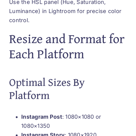
Use the HSL panel (Hue, Saturation,
Luminance) in Lightroom for precise color
control.
Resize and Format for
Each Platform
Optimal Sizes By
Platform
Instagram Post
: 1080×1080 or
1080×1350
Instagram Story
: 1080×1920