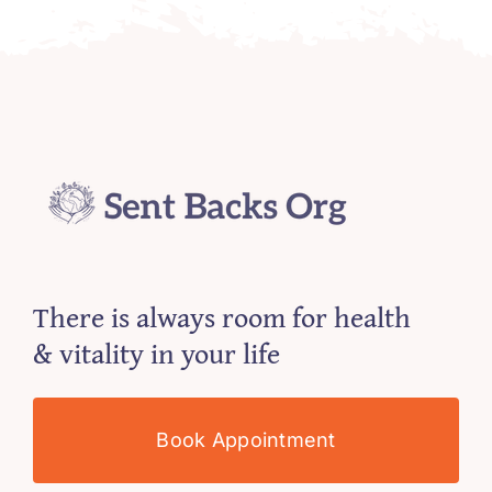
There is always room for health
& vitality in your life
Book Appointment