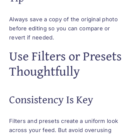
Always save a copy of the original photo
before editing so you can compare or
revert if needed.
Use Filters or Presets
Thoughtfully
Consistency Is Key
Filters and presets create a uniform look
across your feed. But avoid overusing