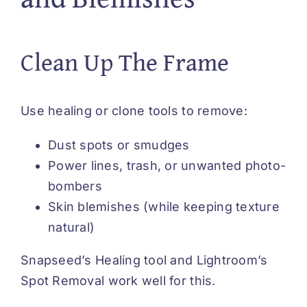
Clean Up The Frame
Use healing or clone tools to remove:
Dust spots or smudges
Power lines, trash, or unwanted photo-
bombers
Skin blemishes (while keeping texture
natural)
Snapseed’s Healing tool and Lightroom’s
Spot Removal work well for this.