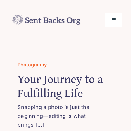
Skip
to
content
Toggle
Navigati
SentBack.org – Tech Help for Everyone!
About Us
Photography
Your Journey to a
Privacy Policy
Fulfilling Life
Contact Us
Snapping a photo is just the
beginning—editing is what
brings [...]