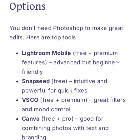
Options
You don’t need Photoshop to make great
edits. Here are top tools:
Lightroom Mobile
(free + premium
features) – advanced but beginner-
friendly
Snapseed
(free) – intuitive and
powerful for quick fixes
VSCO
(free + premium) – great filters
and mood control
Canva
(free + pro) – good for
combining photos with text and
branding