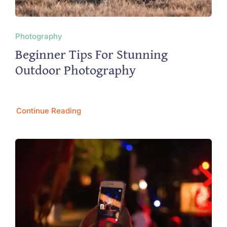
Photography
Beginner Tips For Stunning
Outdoor Photography
Continue Reading