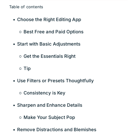
Table of contents
Choose the Right Editing App
Best Free and Paid Options
Start with Basic Adjustments
Get the Essentials Right
Tip
Use Filters or Presets Thoughtfully
Consistency is Key
Sharpen and Enhance Details
Make Your Subject Pop
Remove Distractions and Blemishes