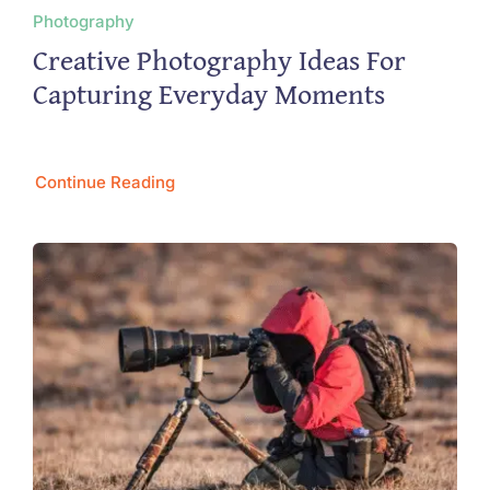
Photography
Creative Photography Ideas For
Capturing Everyday Moments
Continue Reading