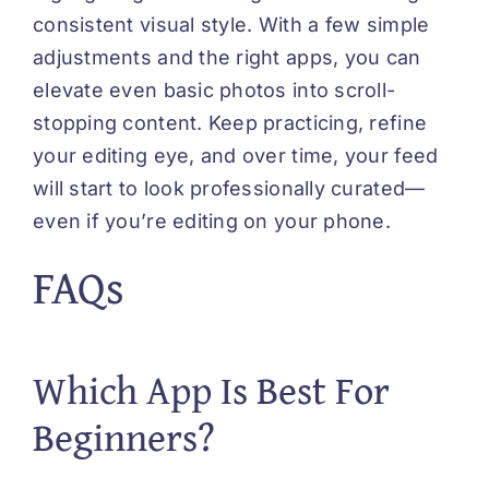
consistent visual style. With a few simple
adjustments and the right apps, you can
elevate even basic photos into scroll-
stopping content. Keep practicing, refine
your editing eye, and over time, your feed
will start to look professionally curated—
even if you’re editing on your phone.
FAQs
Which App Is Best For
Beginners?