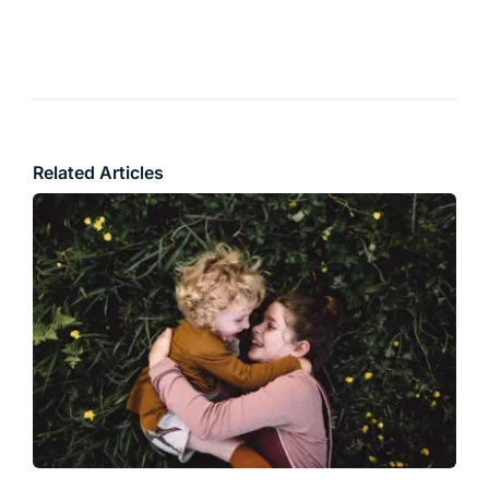
Related Articles