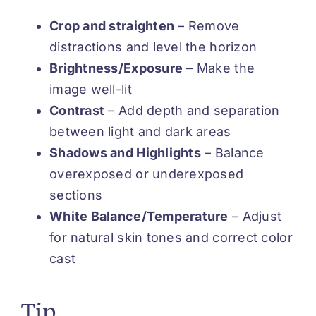
Crop and straighten
– Remove
distractions and level the horizon
Brightness/Exposure
– Make the
image well-lit
Contrast
– Add depth and separation
between light and dark areas
Shadows and Highlights
– Balance
overexposed or underexposed
sections
White Balance/Temperature
– Adjust
for natural skin tones and correct color
cast
Tip