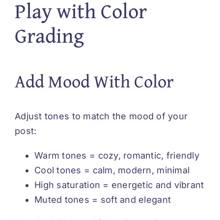
Play with Color
Grading
Add Mood With Color
Adjust tones to match the mood of your
post:
Warm tones = cozy, romantic, friendly
Cool tones = calm, modern, minimal
High saturation = energetic and vibrant
Muted tones = soft and elegant