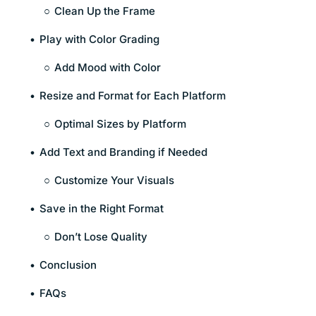
Clean Up the Frame
Play with Color Grading
Add Mood with Color
Resize and Format for Each Platform
Optimal Sizes by Platform
Add Text and Branding if Needed
Customize Your Visuals
Save in the Right Format
Don’t Lose Quality
Conclusion
FAQs