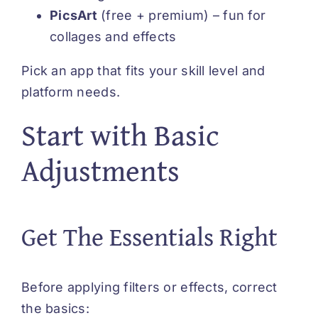
PicsArt
(free + premium) – fun for
collages and effects
Pick an app that fits your skill level and
platform needs.
Start with Basic
Adjustments
Get The Essentials Right
Before applying filters or effects, correct
the basics: