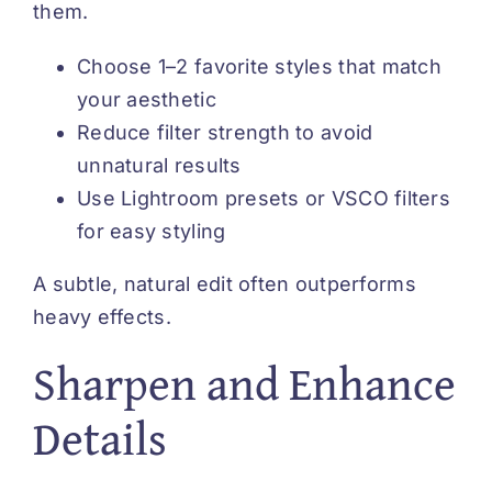
them.
Choose 1–2 favorite styles that match
your aesthetic
Reduce filter strength to avoid
unnatural results
Use Lightroom presets or VSCO filters
for easy styling
A subtle, natural edit often outperforms
heavy effects.
Sharpen and Enhance
Details