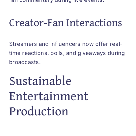
Creator-Fan Interactions
Streamers and influencers now offer real-
time reactions, polls, and giveaways during
broadcasts.
Sustainable
Entertainment
Production