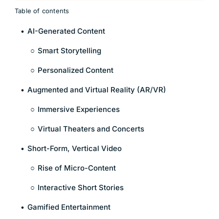
Table of contents
AI-Generated Content
Smart Storytelling
Personalized Content
Augmented and Virtual Reality (AR/VR)
Immersive Experiences
Virtual Theaters and Concerts
Short-Form, Vertical Video
Rise of Micro-Content
Interactive Short Stories
Gamified Entertainment