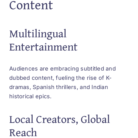
Content
Multilingual
Entertainment
Audiences are embracing subtitled and
dubbed content, fueling the rise of K-
dramas, Spanish thrillers, and Indian
historical epics.
Local Creators, Global
Reach