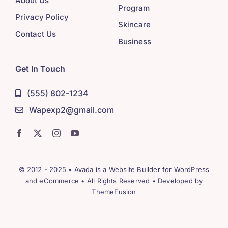
About Us
Program
Privacy Policy
Skincare
Contact Us
Business
Get In Touch
(555) 802-1234
Wapexp2@gmail.com
© 2012 - 2025 •
Avada
is a
Website Builder
for
WordPress
and
eCommerce
• All Rights Reserved • Developed by
ThemeFusion