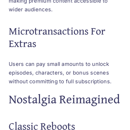
making premium content accessible to
wider audiences.
Microtransactions For
Extras
Users can pay small amounts to unlock
episodes, characters, or bonus scenes
without committing to full subscriptions.
Nostalgia Reimagined
Classic Reboots