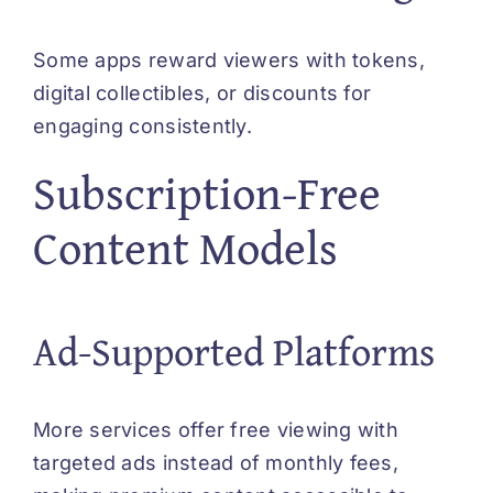
Some apps reward viewers with tokens,
digital collectibles, or discounts for
engaging consistently.
Subscription-Free
Content Models
Ad-Supported Platforms
More services offer free viewing with
targeted ads instead of monthly fees,