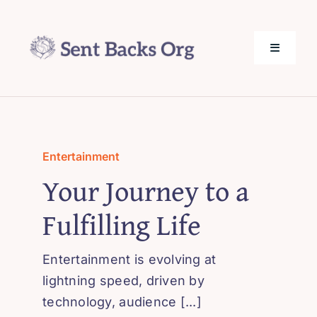
Skip
to
content
Toggle
Navigati
SentBack.org – Tech Help for Everyone!
About Us
Entertainment
Your Journey to a
Privacy Policy
Fulfilling Life
Contact Us
Entertainment is evolving at
lightning speed, driven by
technology, audience [...]