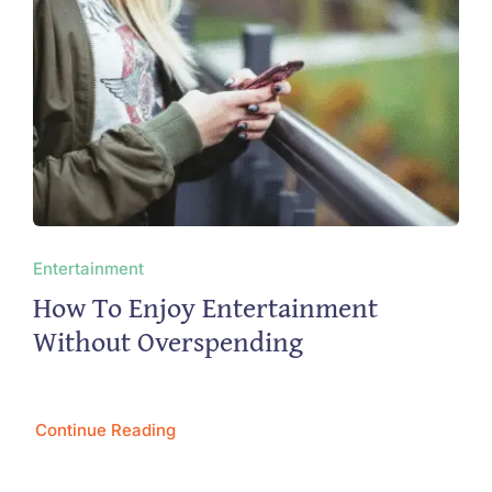
Entertainment
How To Enjoy Entertainment
Without Overspending
Continue Reading