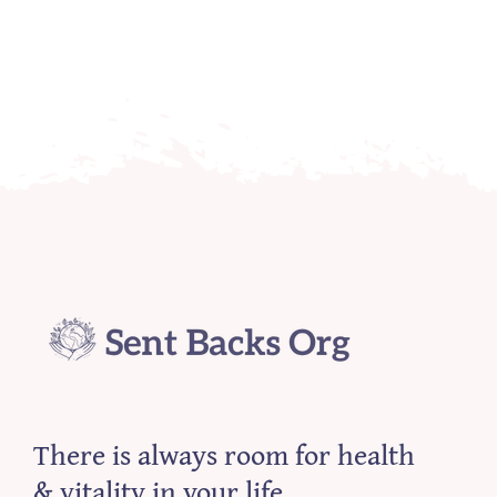
There is always room for health
& vitality in your life