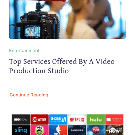
Entertainment
Top Services Offered By A Video
Production Studio
Continue Reading