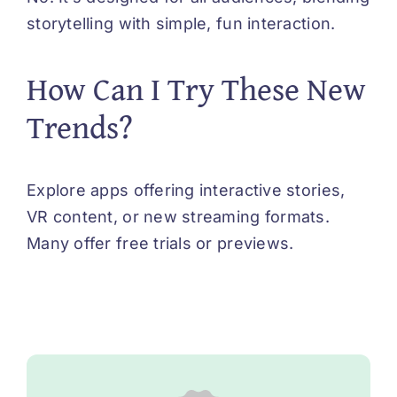
storytelling with simple, fun interaction.
How Can I Try These New
Trends?
Explore apps offering interactive stories,
VR content, or new streaming formats.
Many offer free trials or previews.