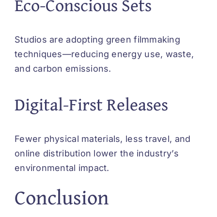
Eco-Conscious Sets
Studios are adopting green filmmaking
techniques—reducing energy use, waste,
and carbon emissions.
Digital-First Releases
Fewer physical materials, less travel, and
online distribution lower the industry’s
environmental impact.
Conclusion