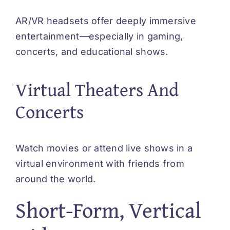
AR/VR headsets offer deeply immersive
entertainment—especially in gaming,
concerts, and educational shows.
Virtual Theaters And
Concerts
Watch movies or attend live shows in a
virtual environment with friends from
around the world.
Short-Form, Vertical