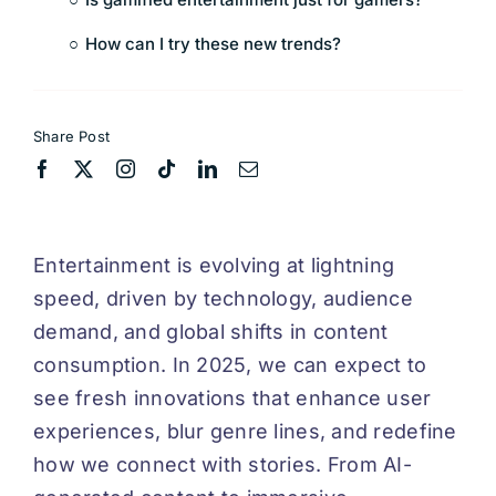
How can I try these new trends?
Share Post
Entertainment is evolving at lightning
speed, driven by technology, audience
demand, and global shifts in content
consumption. In 2025, we can expect to
see fresh innovations that enhance user
experiences, blur genre lines, and redefine
how we connect with stories. From AI-