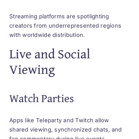
Streaming platforms are spotlighting
creators from underrepresented regions
with worldwide distribution.
Live and Social
Viewing
Watch Parties
Apps like Teleparty and Twitch allow
shared viewing, synchronized chats, and
fan commentary during live events.