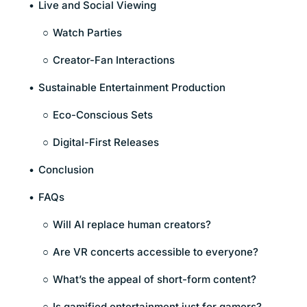
Live and Social Viewing
Watch Parties
Creator-Fan Interactions
Sustainable Entertainment Production
Eco-Conscious Sets
Digital-First Releases
Conclusion
FAQs
Will AI replace human creators?
Are VR concerts accessible to everyone?
What’s the appeal of short-form content?
Is gamified entertainment just for gamers?