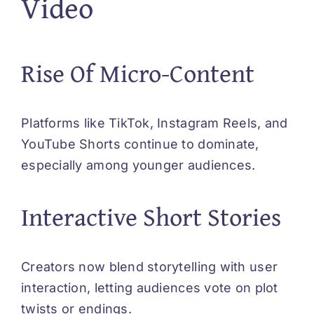
Video
Rise Of Micro-Content
Platforms like TikTok, Instagram Reels, and
YouTube Shorts continue to dominate,
especially among younger audiences.
Interactive Short Stories
Creators now blend storytelling with user
interaction, letting audiences vote on plot
twists or endings.