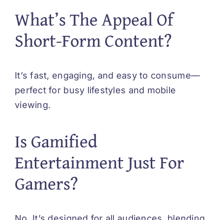
What’s The Appeal Of
Short-Form Content?
It’s fast, engaging, and easy to consume—
perfect for busy lifestyles and mobile
viewing.
Is Gamified
Entertainment Just For
Gamers?
No. It’s designed for all audiences, blending