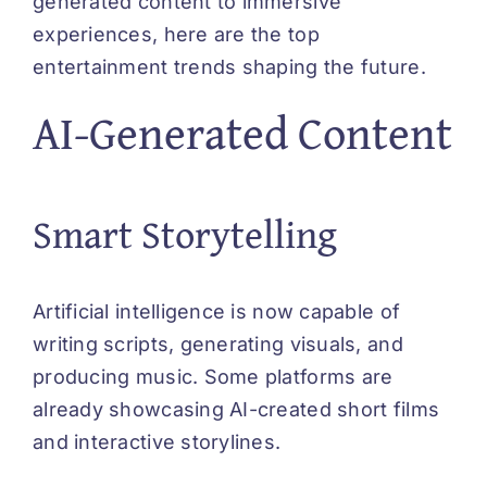
generated content to immersive
experiences, here are the top
entertainment trends shaping the future.
AI-Generated Content
Smart Storytelling
Artificial intelligence is now capable of
writing scripts, generating visuals, and
producing music. Some platforms are
already showcasing AI-created short films
and interactive storylines.