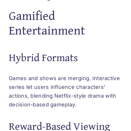
Gamified
Entertainment
Hybrid Formats
Games and shows are merging. Interactive
series let users influence characters’
actions, blending Netflix-style drama with
decision-based gameplay.
Reward-Based Viewing