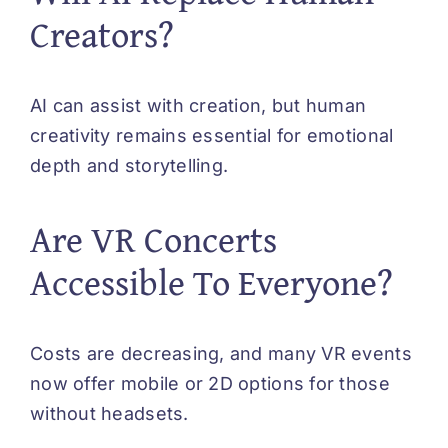
Creators?
AI can assist with creation, but human
creativity remains essential for emotional
depth and storytelling.
Are VR Concerts
Accessible To Everyone?
Costs are decreasing, and many VR events
now offer mobile or 2D options for those
without headsets.