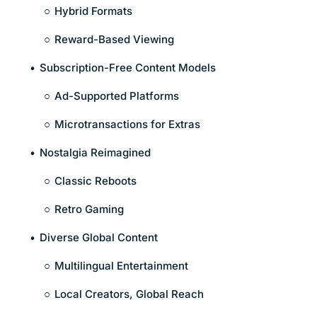
Hybrid Formats
Reward-Based Viewing
Subscription-Free Content Models
Ad-Supported Platforms
Microtransactions for Extras
Nostalgia Reimagined
Classic Reboots
Retro Gaming
Diverse Global Content
Multilingual Entertainment
Local Creators, Global Reach