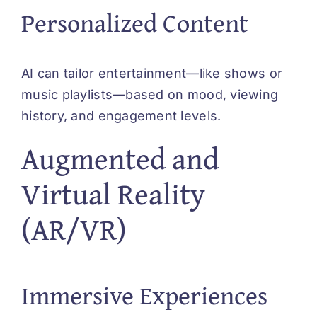
Personalized Content
AI can tailor entertainment—like shows or
music playlists—based on mood, viewing
history, and engagement levels.
Augmented and
Virtual Reality
(AR/VR)
Immersive Experiences