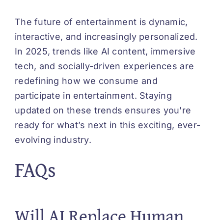
The future of entertainment is dynamic,
interactive, and increasingly personalized.
In 2025, trends like AI content, immersive
tech, and socially-driven experiences are
redefining how we consume and
participate in entertainment. Staying
updated on these trends ensures you’re
ready for what’s next in this exciting, ever-
evolving industry.
FAQs
Will AI Replace Human