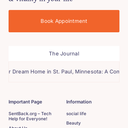
Book Appointment
The Journal
am Home in St. Paul, Minnesota: A Comprehensive 
Important Page
Information
SentBack.org – Tech
social life
Help for Everyone!
Beauty