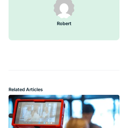
Robert
Related Articles