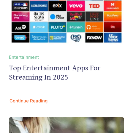
Entertainment
Top Entertainment Apps For
Streaming In 2025
Continue Reading