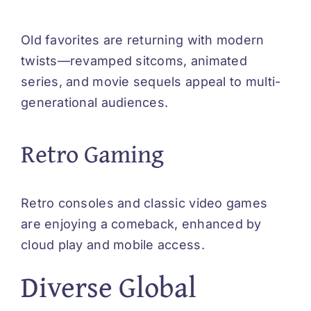
Old favorites are returning with modern
twists—revamped sitcoms, animated
series, and movie sequels appeal to multi-
generational audiences.
Retro Gaming
Retro consoles and classic video games
are enjoying a comeback, enhanced by
cloud play and mobile access.
Diverse Global