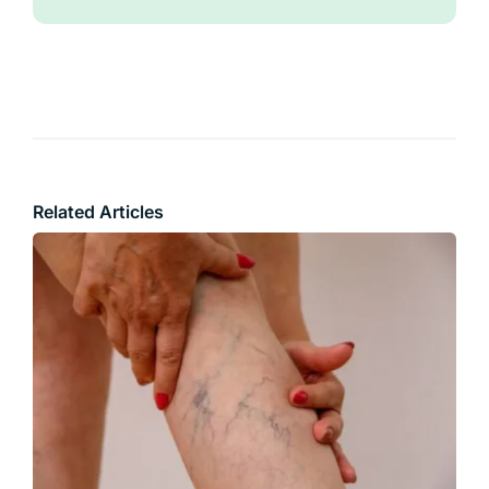
Related Articles