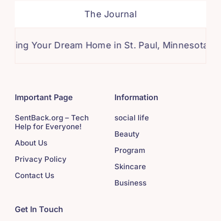
The Journal
g Your Dream Home in St. Paul, Minnesota: A Comp
Important Page
Information
SentBack.org – Tech
social life
Help for Everyone!
Beauty
About Us
Program
Privacy Policy
Skincare
Contact Us
Business
Get In Touch