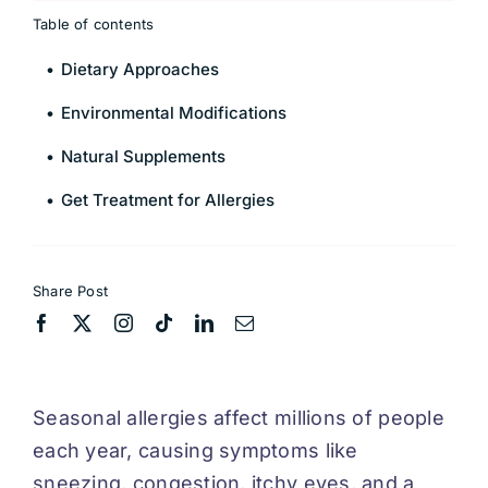
Table of contents
Dietary Approaches
Environmental Modifications
Natural Supplements
Get Treatment for Allergies
Share Post
Seasonal allergies affect millions of people
each year, causing symptoms like
sneezing, congestion, itchy eyes, and a