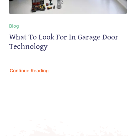
Blog
What To Look For In Garage Door
Technology
Continue Reading