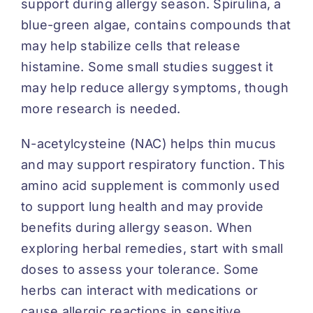
support during allergy season. Spirulina, a
blue-green algae, contains compounds that
may help stabilize cells that release
histamine. Some small studies suggest it
may help reduce allergy symptoms, though
more research is needed.
N-acetylcysteine (NAC) helps thin mucus
and may support respiratory function. This
amino acid supplement is commonly used
to support lung health and may provide
benefits during allergy season. When
exploring herbal remedies, start with small
doses to assess your tolerance. Some
herbs can interact with medications or
cause allergic reactions in sensitive