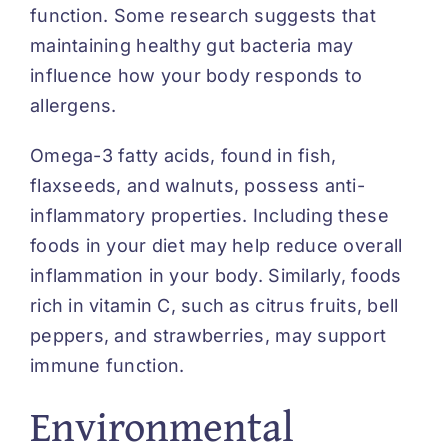
function. Some research suggests that
maintaining healthy gut bacteria may
influence how your body responds to
allergens.
Omega-3 fatty acids, found in fish,
flaxseeds, and walnuts, possess anti-
inflammatory properties. Including these
foods in your diet may help reduce overall
inflammation in your body. Similarly, foods
rich in vitamin C, such as citrus fruits, bell
peppers, and strawberries, may support
immune function.
Environmental