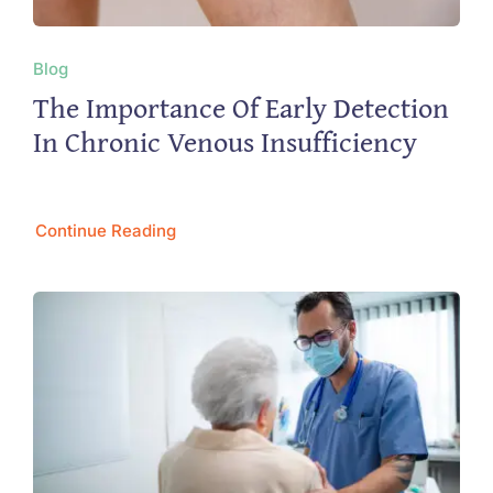
Blog
The Importance Of Early Detection
In Chronic Venous Insufficiency
Continue Reading