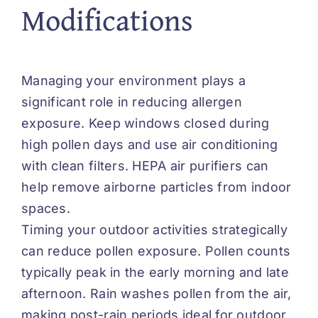
Modifications
Managing your environment
plays
a
significant role in reducing allergen
exposure. Keep windows closed during
high pollen days and use air conditioning
with clean filters. HEPA air purifiers can
help remove airborne particles from indoor
spaces.
Timing your outdoor activities strategically
can reduce pollen exposure. Pollen counts
typically peak in the early morning and late
afternoon. Rain washes pollen from the air,
making post-rain periods ideal for outdoor