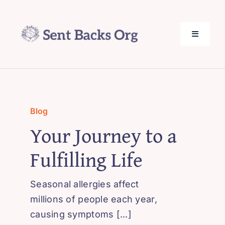
Skip
to
content
Toggle
Navigati
SentBack.org – Tech Help for Everyone!
About Us
Blog
Your Journey to a
Privacy Policy
Fulfilling Life
Contact Us
Seasonal allergies affect
millions of people each year,
causing symptoms [...]