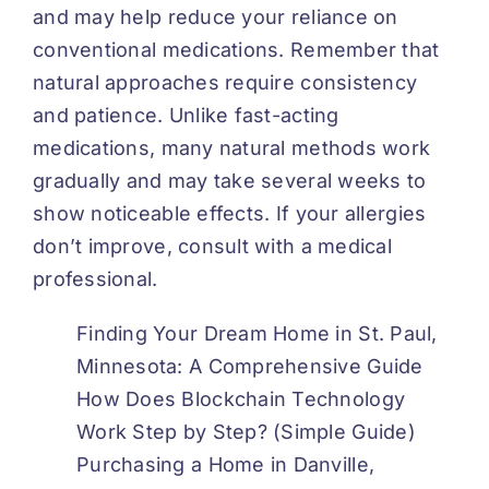
and may help reduce your reliance on
conventional medications. Remember that
natural approaches require consistency
and patience. Unlike fast-acting
medications, many natural methods work
gradually and may take several weeks to
show noticeable effects. If your allergies
don’t improve, consult with a medical
professional.
Finding Your Dream Home in St. Paul,
Minnesota: A Comprehensive Guide
How Does Blockchain Technology
Work Step by Step? (Simple Guide)
Purchasing a Home in Danville,