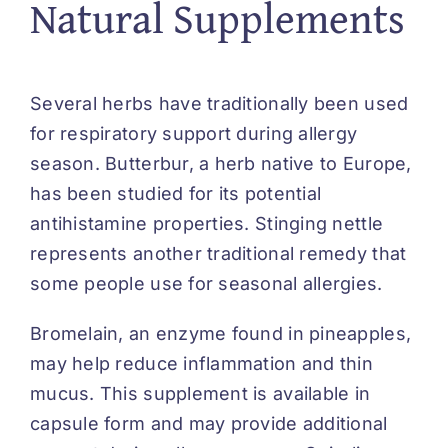
Natural Supplements
Several herbs have traditionally been used
for respiratory support during allergy
season. Butterbur, a herb native to Europe,
has been studied for its potential
antihistamine properties. Stinging nettle
represents another traditional remedy that
some people use for seasonal allergies.
Bromelain, an enzyme found in pineapples,
may help reduce inflammation and thin
mucus. This supplement is available in
capsule form and may provide additional