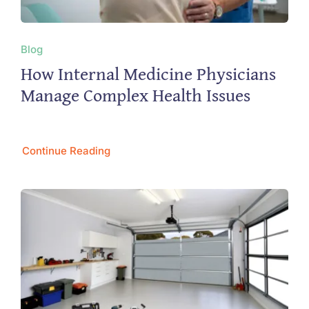
Blog
How Internal Medicine Physicians
Manage Complex Health Issues
Continue Reading