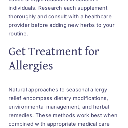
individuals. Research each supplement
thoroughly and consult with a healthcare
provider before adding new herbs to your
routine.
Get Treatment for
Allergies
Natural approaches to seasonal allergy
relief encompass dietary modifications,
environmental management, and herbal
remedies. These methods work best when
combined with appropriate medical care