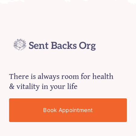
There is always room for health
& vitality in your life
Book Appointment