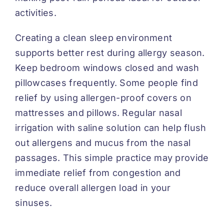
activities.
Creating a clean sleep environment
supports better rest during allergy season.
Keep bedroom windows closed and wash
pillowcases frequently. Some people find
relief by using allergen-proof covers on
mattresses and pillows. Regular nasal
irrigation with saline solution can help flush
out allergens and mucus from the nasal
passages. This simple practice may provide
immediate relief from congestion and
reduce overall allergen load in your
sinuses.