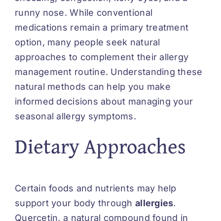
runny nose. While conventional
medications remain a primary treatment
option, many people seek natural
approaches to complement their allergy
management routine. Understanding these
natural methods can help you make
informed decisions about managing your
seasonal allergy symptoms.
Dietary Approaches
Certain foods and nutrients may help
support your body through
allergies
.
Quercetin, a natural compound found in