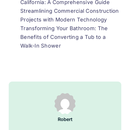
California: A Comprehensive Guide
Streamlining Commercial Construction
Projects with Modern Technology
Transforming Your Bathroom: The
Benefits of Converting a Tub to a
Walk-In Shower
Robert