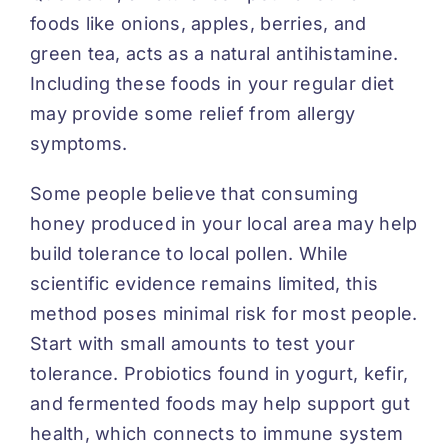
foods like onions, apples, berries, and
green tea, acts as a natural antihistamine.
Including these foods in your regular diet
may provide some relief from allergy
symptoms.
Some people believe that consuming
honey produced in your local area may help
build tolerance to local pollen. While
scientific evidence remains limited, this
method poses minimal risk for most people.
Start with small amounts to test your
tolerance. Probiotics found in yogurt, kefir,
and fermented foods may help support gut
health, which connects to immune system