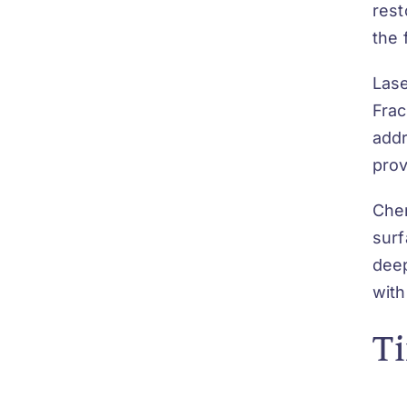
rest
the 
Lase
Frac
addr
prov
Chem
surf
deep
with
Ti