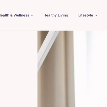
ealth & Wellness
Healthy Living
Lifestyle