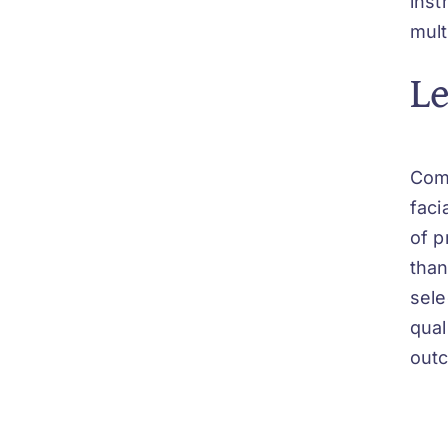
inst
mult
Le
Comb
faci
of p
than
sele
qual
outc