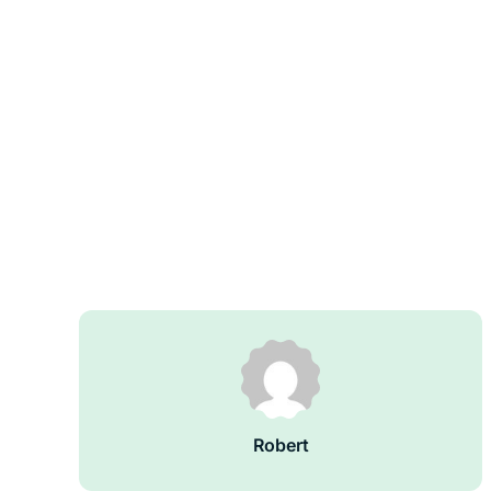
Robert