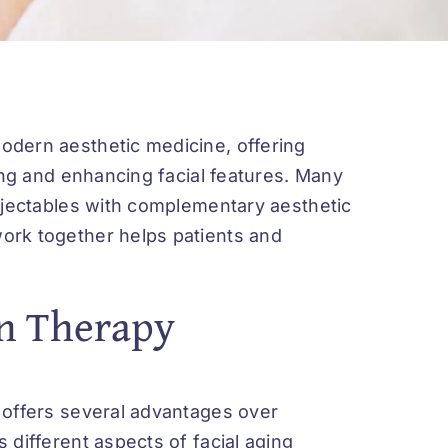
odern aesthetic medicine, offering
ing and enhancing facial features. Many
injectables with complementary aesthetic
ork together helps patients and
n Therapy
 offers several advantages over
 different aspects of facial aging