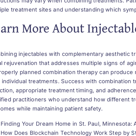
ructions may vary when combining treatments. Pati
iple treatment sites and understanding which sy
arn More About Injectabl
ining injectables with complementary aesthetic t
al rejuvenation that addresses multiple signs of ag
roperly planned combination therapy can produce m
 individual treatments. Success with combination 
ction, appropriate treatment timing, and adherence
ified practitioners who understand how different t
omes while maintaining patient safety.
Finding Your Dream Home in St. Paul, Minnesota:
How Does Blockchain Technology Work Step by St