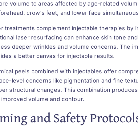
ore volume to areas affected by age-related volume
forehead, crow’s feet, and lower face simultaneous
r treatments complement injectable therapies by im
tional laser resurfacing can enhance skin tone and 
ess deeper wrinkles and volume concerns. The imp
ides a better canvas for injectable results.
ical peels combined with injectables offer compr
ace-level concerns like pigmentation and fine textur
er structural changes. This combination produces
 improved volume and contour.
ming and Safety Protocol