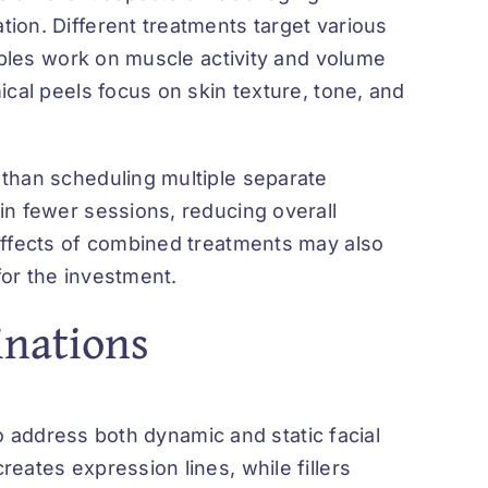
ion. Different treatments target various
tables work on muscle activity and volume
ical peels focus on skin texture, tone, and
than scheduling multiple separate
in fewer sessions, reducing overall
effects of combined treatments may also
for the investment.
inations
to
address
both dynamic and static facial
eates expression lines, while fillers