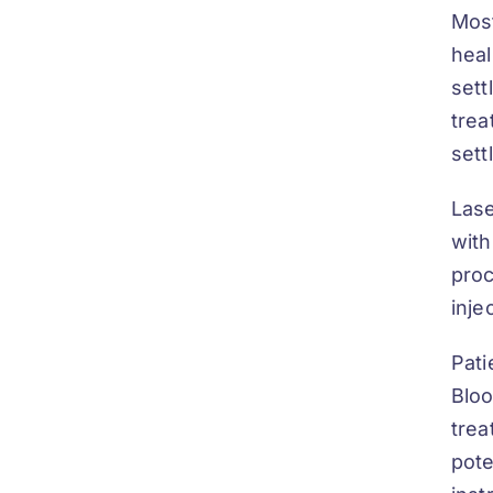
Most
heal
sett
trea
sett
Lase
with
proc
inje
Pati
Bloo
trea
pote