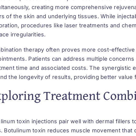
ltaneously, creating more comprehensive rejuvenat
rs of the skin and underlying tissues. While injec
oration, procedures like laser treatments and chem
ace irregularities.
ination therapy often proves more cost-effective 
intments. Patients can address multiple concerns 
tment time and associated costs. The synergistic 
nd the longevity of results, providing better value 
xploring Treatment Comb
linum toxin injections pair well with dermal fillers 
s. Botulinum toxin reduces muscle movement that cr