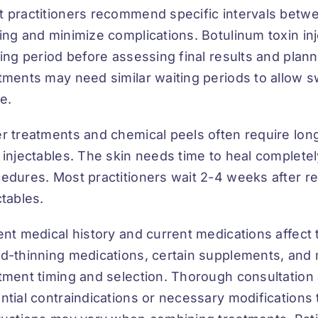
 practitioners recommend specific intervals betwe
ing and minimize complications. Botulinum toxin in
ling period before assessing final results and plann
tments may need similar waiting periods to allow s
le.
r treatments and chemical peels often require lo
 injectables. The skin needs time to heal completel
edures. Most practitioners wait 2-4 weeks after r
ctables.
ent medical history and current medications affect
d-thinning medications, certain supplements, and 
tment timing and selection. Thorough consultation 
ntial contraindications or necessary modifications