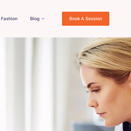
Fashion
Blog
Book A Session