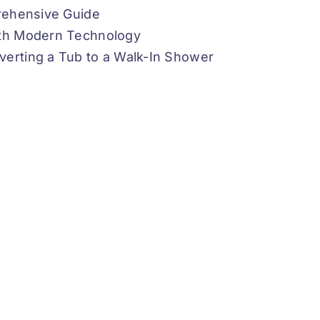
prehensive Guide
ith Modern Technology
verting a Tub to a Walk-In Shower