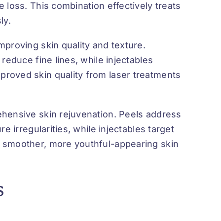
 loss. This combination effectively treats
ly.
proving skin quality and texture.
reduce fine lines, while injectables
roved skin quality from laser treatments
ehensive skin rejuvenation. Peels address
e irregularities, while injectables target
 smoother, more youthful-appearing skin
s