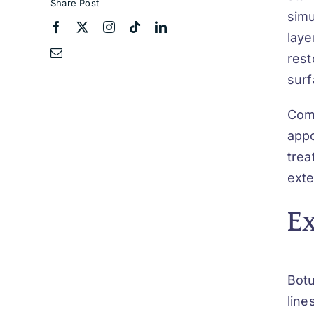
Share Post
simu
laye
rest
surf
Comb
appo
trea
exte
E
Botu
line