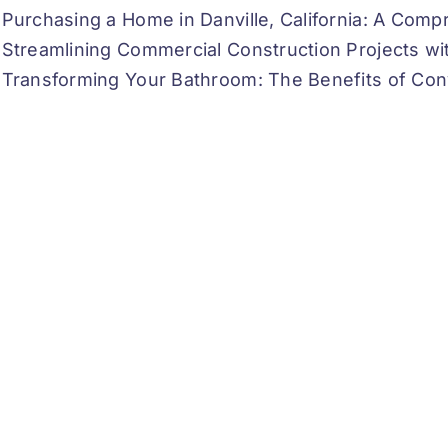
Purchasing a Home in Danville, California: A Com
Streamlining Commercial Construction Projects w
Transforming Your Bathroom: The Benefits of Con