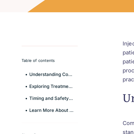
Inje
pati
Table of contents
pati
proc
Understanding Combination Therapy
prac
Exploring Treatment Combinations
U
Timing and Safety Protocols
Learn More About Injectables
Com
stan