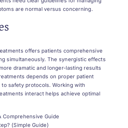
ents need clear guidelines for managing
mptoms are normal versus concerning.
es
reatments offers patients comprehensive
ing simultaneously. The synergistic effects
ore dramatic and longer-lasting results
treatments depends on proper patient
 to safety protocols. Working with
reatments interact helps achieve optimal
 A Comprehensive Guide
ep? (Simple Guide)