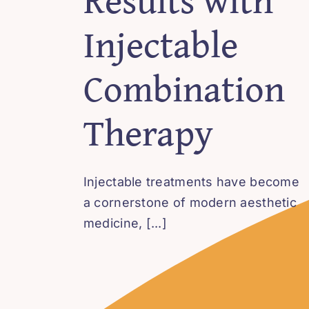
Injectable
Combination
Therapy
Injectable treatments have become
a cornerstone of modern aesthetic
medicine, [...]