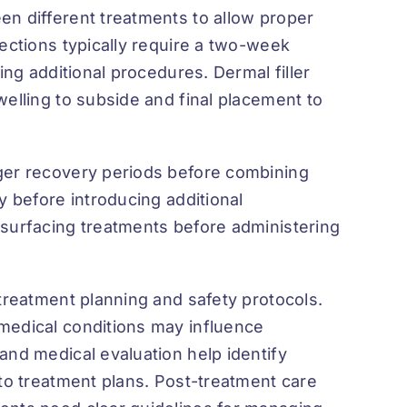
en different treatments to allow proper
jections typically require a two-week
ing additional procedures. Dermal filler
welling to subside and final placement to
nger recovery periods before combining
y before introducing additional
esurfacing treatments before administering
 treatment planning and safety protocols.
medical conditions may influence
and medical evaluation help identify
 to treatment plans. Post-treatment care