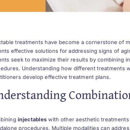
ctable treatments have become a cornerstone of m
ents effective solutions for addressing signs of ag
ents seek to maximize their results by combining 
edures. Understanding how different treatments w
titioners develop effective treatment plans.
nderstanding Combinatio
bining
injectables
with other aesthetic treatments
dalone procedures. Multiple modalities can address