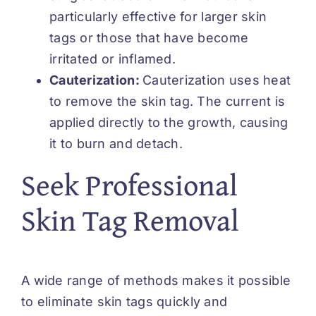
particularly effective for larger skin
tags or those that have become
irritated or inflamed.
Cauterization:
Cauterization uses heat
to remove the skin tag. The current is
applied directly to the growth, causing
it to burn and detach.
Seek Professional
Skin Tag Removal
A wide range of methods makes it possible
to eliminate skin tags quickly and