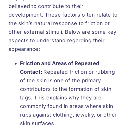
believed to contribute to their
development. These factors often relate to
the skin’s natural response to friction or
other external stimuli. Below are some key
aspects to understand regarding their
appearance:
Friction and Areas of Repeated
Contact:
Repeated friction or rubbing
of the skin is one of the primary
contributors to the formation of skin
tags. This explains why they are
commonly found in areas where skin
rubs against clothing, jewelry, or other
skin surfaces.