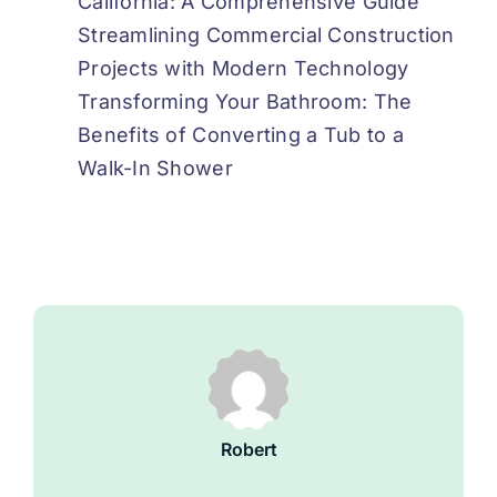
California: A Comprehensive Guide
Streamlining Commercial Construction
Projects with Modern Technology
Transforming Your Bathroom: The
Benefits of Converting a Tub to a
Walk-In Shower
Robert