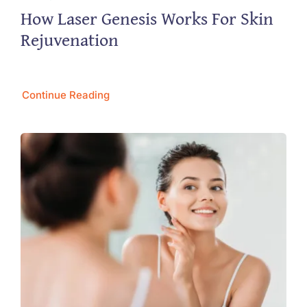
How Laser Genesis Works For Skin
Rejuvenation
Continue Reading