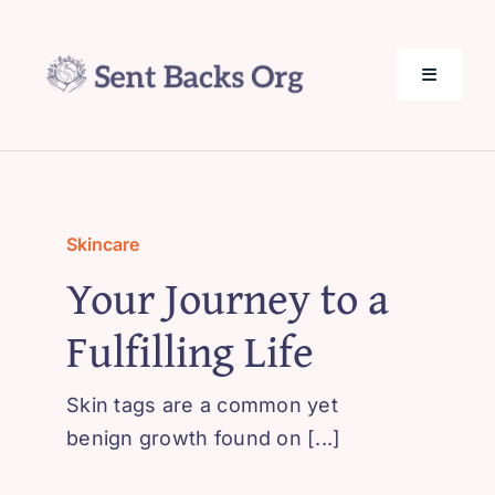
Skip
to
content
Toggle
Navigati
SentBack.org – Tech Help for Everyone!
About Us
Skincare
Your Journey to a
Privacy Policy
Fulfilling Life
Contact Us
Skin tags are a common yet
benign growth found on [...]