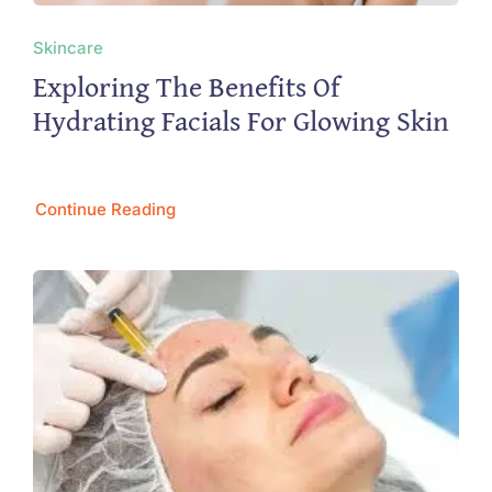
Skincare
Exploring The Benefits Of
Hydrating Facials For Glowing Skin
Continue Reading