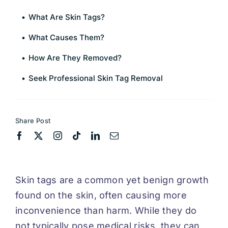
What Are Skin Tags?
What Causes Them?
How Are They Removed?
Seek Professional Skin Tag Removal
Share Post
Skin tags are a common yet benign growth
found on the skin, often causing more
inconvenience than harm. While they do
not typically pose medical risks, they can