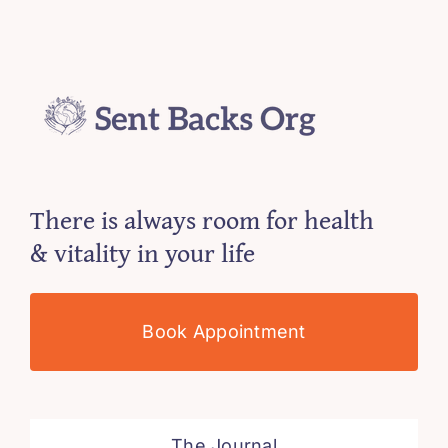
There is always room for health
& vitality in your life
Book Appointment
The Journal