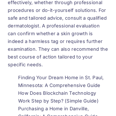
effectively, whether through professional
procedures or do-it-yourself solutions. For
safe and tailored advice, consult a qualified
dermatologist. A professional evaluation
can confirm whether a skin growth is
indeed a harmless tag or requires further
examination. They can also recommend the
best course of action tailored to your
specific needs.
Finding Your Dream Home in St. Paul,
Minnesota: A Comprehensive Guide
How Does Blockchain Technology
Work Step by Step? (Simple Guide)
Purchasing a Home in Danville,