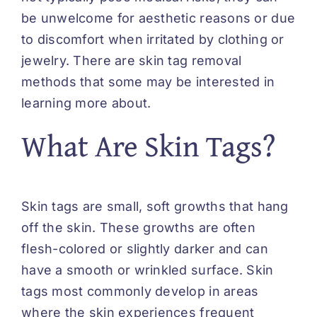
be unwelcome for aesthetic reasons or due
to discomfort when irritated by clothing or
jewelry. There are skin tag removal
methods that some may be interested in
learning more about.
What Are Skin Tags?
Skin tags are small, soft growths that hang
off the skin. These growths are often
flesh-colored or slightly darker and can
have a smooth or wrinkled surface. Skin
tags most commonly
develop
in areas
where the skin experiences frequent