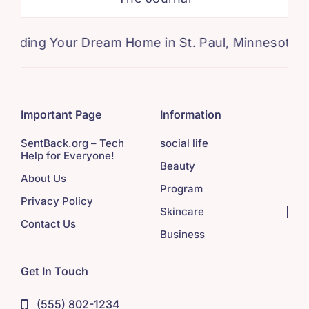
ng Your Dream Home in St. Paul, Minnesota: A Com
Important Page
Information
SentBack.org – Tech
social life
Help for Everyone!
Beauty
About Us
Program
Privacy Policy
Skincare
Contact Us
Business
Get In Touch
(555) 802-1234