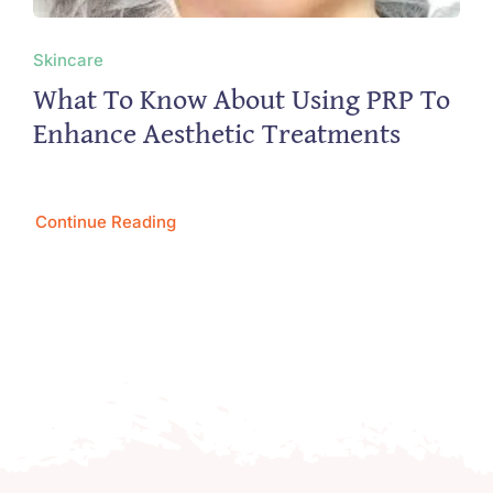
Skincare
What To Know About Using PRP To
Enhance Aesthetic Treatments
Continue Reading