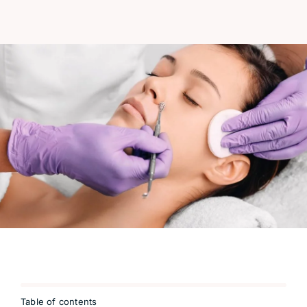
Table of contents