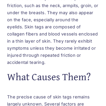
friction, such as the neck, armpits, groin, or
under the breasts. They may also appear
on the face, especially around the
eyelids. Skin tags are composed of
collagen fibers and blood vessels enclosed
in a thin layer of skin. They rarely exhibit
symptoms unless they become irritated or
injured through repeated friction or
accidental tearing.
What Causes Them?
The precise cause of skin tags remains
largely unknown. Several factors are