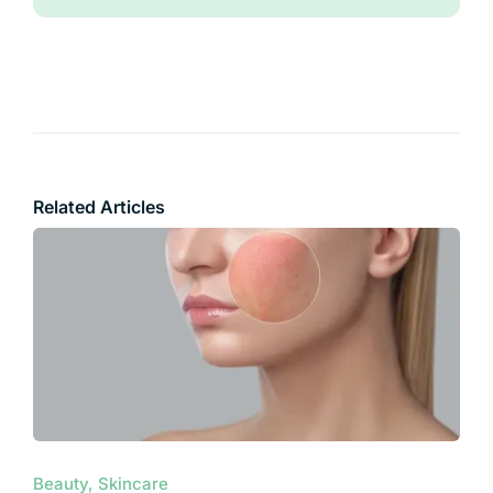
Related Articles
Beauty, Skincare