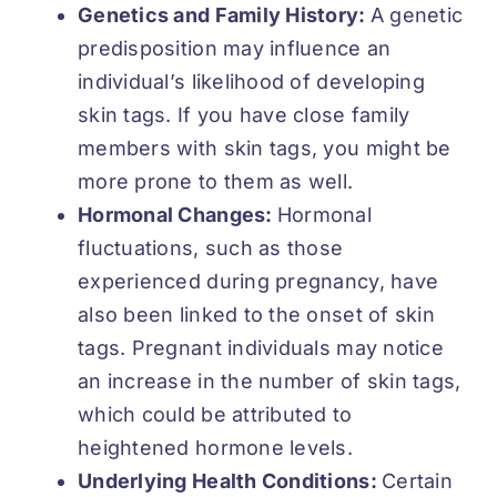
Genetics and Family History:
A genetic
predisposition may influence an
individual’s likelihood of developing
skin tags. If you have close family
members with skin tags, you might be
more prone to them as well.
Hormonal Changes:
Hormonal
fluctuations, such as those
experienced during pregnancy, have
also been linked to the onset of skin
tags. Pregnant individuals may notice
an increase in the number of skin tags,
which could be attributed to
heightened hormone levels.
Underlying Health Conditions:
Certain