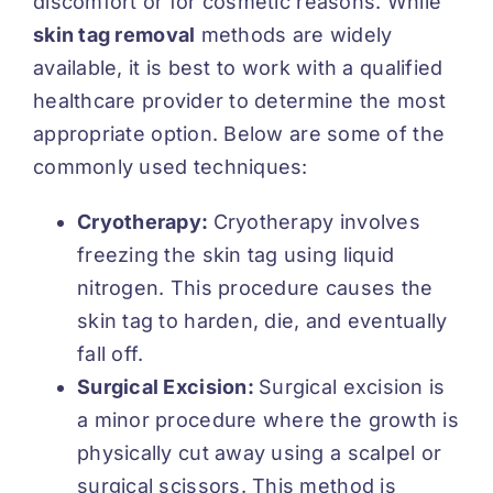
discomfort or for cosmetic reasons. While
skin tag removal
methods are widely
available, it is best to work with a qualified
healthcare provider to determine the most
appropriate option. Below are some of the
commonly used techniques:
Cryotherapy:
Cryotherapy involves
freezing the skin tag using liquid
nitrogen. This procedure causes the
skin tag to harden, die, and eventually
fall off.
Surgical Excision:
Surgical excision is
a minor procedure where the growth is
physically cut away using a scalpel or
surgical scissors. This method is