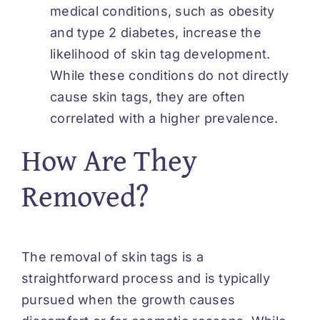
medical conditions, such as obesity
and type 2 diabetes, increase the
likelihood of skin tag development.
While these conditions do not directly
cause skin tags, they are often
correlated with a higher prevalence.
How Are They
Removed?
The removal of skin tags is a
straightforward process and is typically
pursued when the growth causes