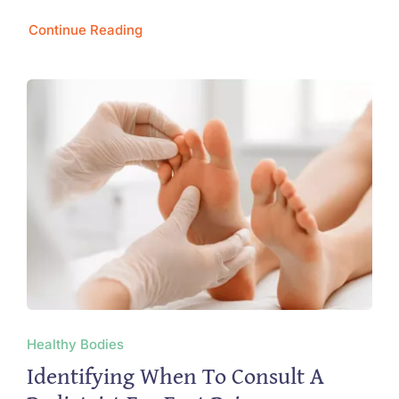
Continue Reading
Healthy Bodies
Identifying When To Consult A