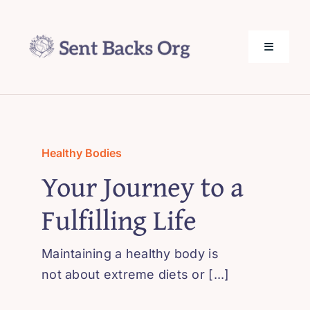
Skip
to
content
Toggle
Navigati
SentBack.org – Tech Help for Everyone!
About Us
Healthy Bodies
Your Journey to a
Privacy Policy
Fulfilling Life
Contact Us
Maintaining a healthy body is
not about extreme diets or [...]