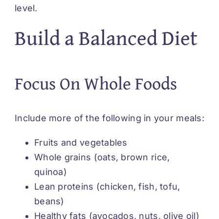
level.
Build a Balanced Diet
Focus On Whole Foods
Include more of the following in your meals:
Fruits and vegetables
Whole grains (oats, brown rice,
quinoa)
Lean proteins (chicken, fish, tofu,
beans)
Healthy fats (avocados, nuts, olive oil)