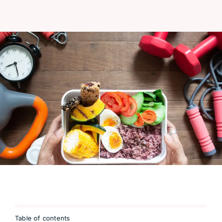
Table of contents