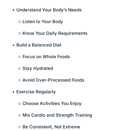
Understand Your Body’s Needs
Listen to Your Body
Know Your Daily Requirements
Build a Balanced Diet
Focus on Whole Foods
Stay Hydrated
Avoid Over-Processed Foods
Exercise Regularly
Choose Activities You Enjoy
Mix Cardio and Strength Training
Be Consistent, Not Extreme