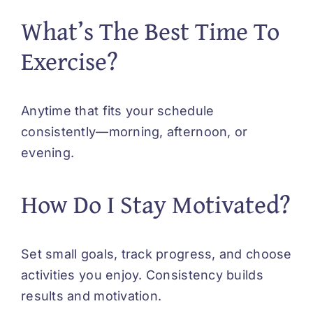
What’s The Best Time To
Exercise?
Anytime that fits your schedule
consistently—morning, afternoon, or
evening.
How Do I Stay Motivated?
Set small goals, track progress, and choose
activities you enjoy. Consistency builds
results and motivation.