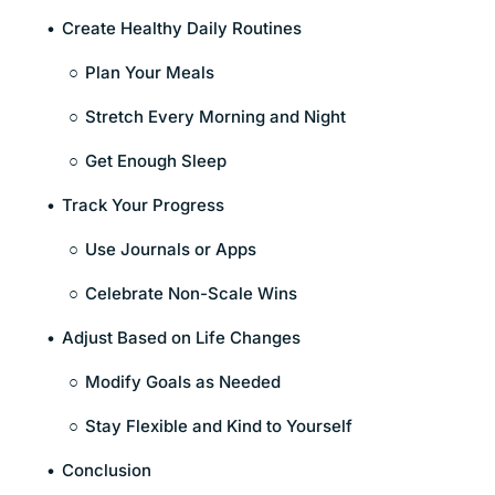
Create Healthy Daily Routines
Plan Your Meals
Stretch Every Morning and Night
Get Enough Sleep
Track Your Progress
Use Journals or Apps
Celebrate Non-Scale Wins
Adjust Based on Life Changes
Modify Goals as Needed
Stay Flexible and Kind to Yourself
Conclusion