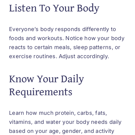
Listen To Your Body
Everyone’s body responds differently to
foods and workouts. Notice how your body
reacts to certain meals, sleep patterns, or
exercise routines. Adjust accordingly.
Know Your Daily
Requirements
Learn how much protein, carbs, fats,
vitamins, and water your body needs daily
based on your age, gender, and activity