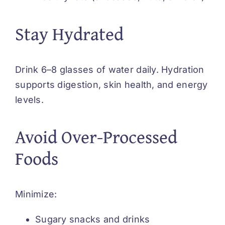
Stay Hydrated
Drink 6–8 glasses of water daily. Hydration
supports digestion, skin health, and energy
levels.
Avoid Over-Processed
Foods
Minimize:
Sugary snacks and drinks