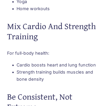
Yoga
Home workouts
Mix Cardio And Strength
Training
For full-body health:
Cardio boosts heart and lung function
Strength training builds muscles and
bone density
Be Consistent, Not