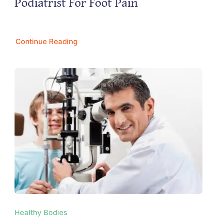
Podiatrist For Foot Pain
Continue Reading
Healthy Bodies