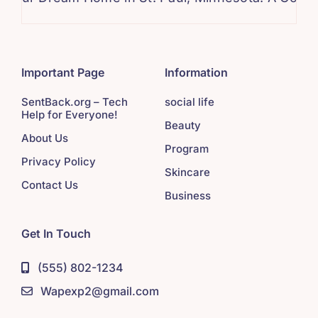
Important Page
Information
SentBack.org – Tech
social life
Help for Everyone!
Beauty
About Us
Program
Privacy Policy
Skincare
Contact Us
Business
Get In Touch
(555) 802-1234
Wapexp2@gmail.com