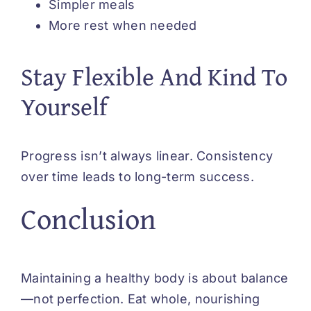
Simpler meals
More rest when needed
Stay Flexible And Kind To
Yourself
Progress isn’t always linear. Consistency
over time leads to long-term success.
Conclusion
Maintaining a healthy body is about balance
—not perfection. Eat whole, nourishing