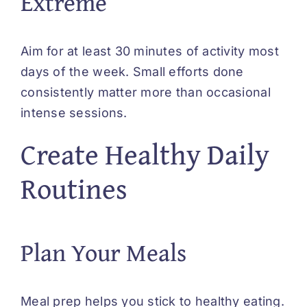
Extreme
Aim for at least 30 minutes of activity most
days of the week. Small efforts done
consistently matter more than occasional
intense sessions.
Create Healthy Daily
Routines
Plan Your Meals
Meal prep helps you stick to healthy eating.