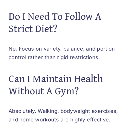
Do I Need To Follow A
Strict Diet?
No. Focus on variety, balance, and portion
control rather than rigid restrictions.
Can I Maintain Health
Without A Gym?
Absolutely. Walking, bodyweight exercises,
and home workouts are highly effective.