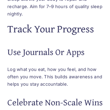
recharge. Aim for 7–9 hours of quality sleep
nightly.
Track Your Progress
Use Journals Or Apps
Log what you eat, how you feel, and how
often you move. This builds awareness and
helps you stay accountable.
Celebrate Non-Scale Wins