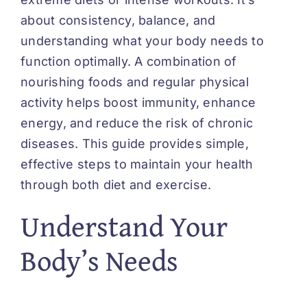
about consistency, balance, and
understanding what your body needs to
function optimally. A combination of
nourishing foods and regular physical
activity helps boost immunity, enhance
energy, and reduce the risk of chronic
diseases. This guide provides simple,
effective steps to maintain your health
through both diet and exercise.
Understand Your
Body’s Needs