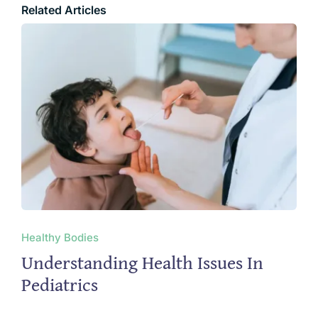
Related Articles
Healthy Bodies
Understanding Health Issues In
Pediatrics