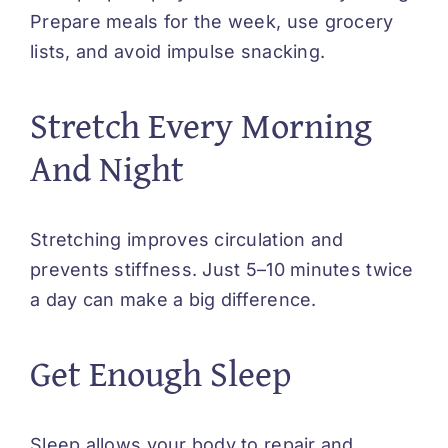
Prepare meals for the week, use grocery
lists, and avoid impulse snacking.
Stretch Every Morning
And Night
Stretching improves circulation and
prevents stiffness. Just 5–10 minutes twice
a day can make a big difference.
Get Enough Sleep
Sleep allows your body to repair and