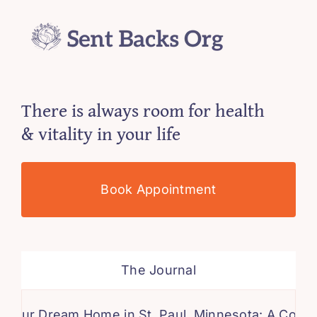
There is always room for health
& vitality in your life
Book Appointment
The Journal
ream Home in St. Paul, Minnesota: A Comprehensi