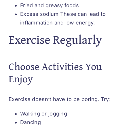
Fried and greasy foods
Excess sodium These can lead to
inflammation and low energy.
Exercise Regularly
Choose Activities You
Enjoy
Exercise doesn’t have to be boring. Try:
Walking or jogging
Dancing