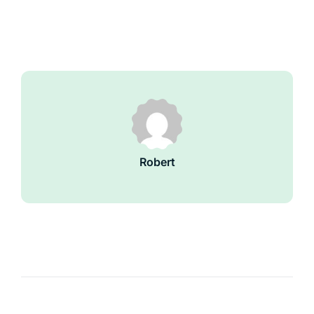
Robert