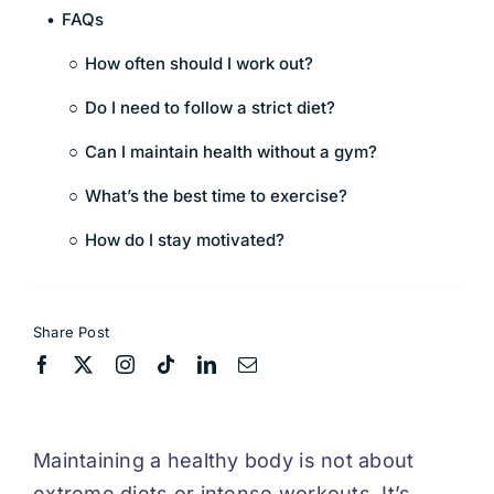
FAQs
How often should I work out?
Do I need to follow a strict diet?
Can I maintain health without a gym?
What’s the best time to exercise?
How do I stay motivated?
Share Post
Maintaining a healthy body is not about
extreme diets or intense workouts. It’s