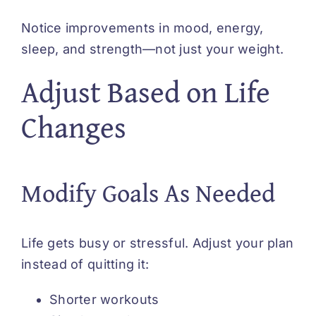
Notice improvements in mood, energy,
sleep, and strength—not just your weight.
Adjust Based on Life
Changes
Modify Goals As Needed
Life gets busy or stressful. Adjust your plan
instead of quitting it:
Shorter workouts