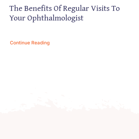
The Benefits Of Regular Visits To
Your Ophthalmologist
Continue Reading