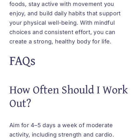
foods, stay active with movement you
enjoy, and build daily habits that support
your physical well-being. With mindful
choices and consistent effort, you can
create a strong, healthy body for life.
FAQs
How Often Should I Work
Out?
Aim for 4–5 days a week of moderate
activity, including strength and cardio.