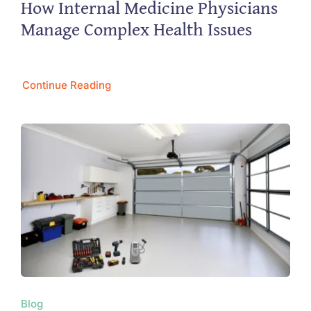
How Internal Medicine Physicians
Manage Complex Health Issues
Continue Reading
Blog