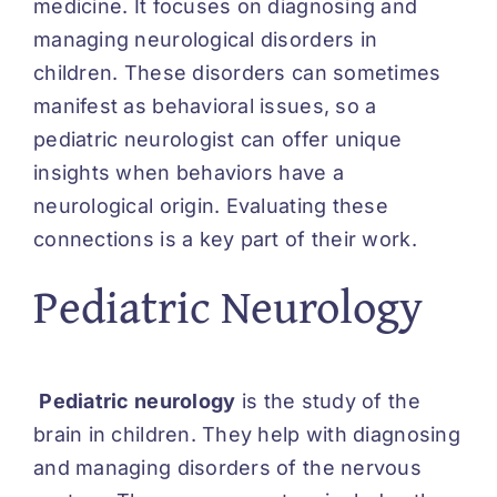
medicine. It focuses on diagnosing and
managing neurological disorders in
children. These disorders can sometimes
manifest as behavioral issues, so a
pediatric neurologist can offer unique
insights when behaviors have a
neurological origin. Evaluating these
connections is a key part of their work.
Pediatric Neurology
Pediatric neurology
is the study of the
brain in children. They help with diagnosing
and managing disorders of the nervous