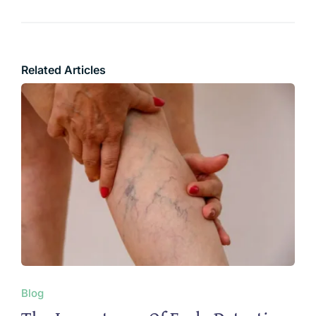
Related Articles
Blog