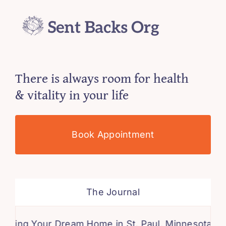
There is always room for health
& vitality in your life
Book Appointment
The Journal
 Your Dream Home in St. Paul, Minnesota: A Comp