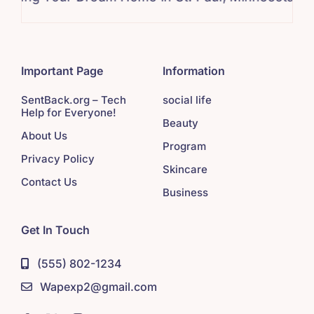
Important Page
Information
SentBack.org – Tech
social life
Help for Everyone!
Beauty
About Us
Program
Privacy Policy
Skincare
Contact Us
Business
Get In Touch
(555) 802-1234
Wapexp2@gmail.com