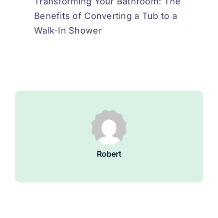
Transforming Your Bathroom: The
Benefits of Converting a Tub to a
Walk-In Shower
Robert