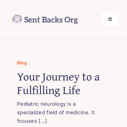
Skip
to
content
Toggle
Navigati
SentBack.org – Tech Help for Everyone!
About Us
Blog
Your Journey to a
Privacy Policy
Fulfilling Life
Contact Us
Pediatric neurology is a
specialized field of medicine. It
focuses [...]