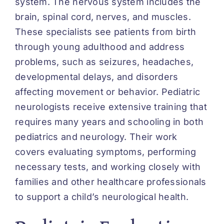
system. The nervous system includes the
brain, spinal cord, nerves, and muscles.
These specialists see patients from birth
through young adulthood and address
problems, such as seizures, headaches,
developmental delays, and disorders
affecting movement or behavior. Pediatric
neurologists receive extensive training that
requires many years and schooling in both
pediatrics and neurology. Their work
covers evaluating symptoms, performing
necessary tests, and working closely with
families and other healthcare professionals
to support a child’s neurological health.