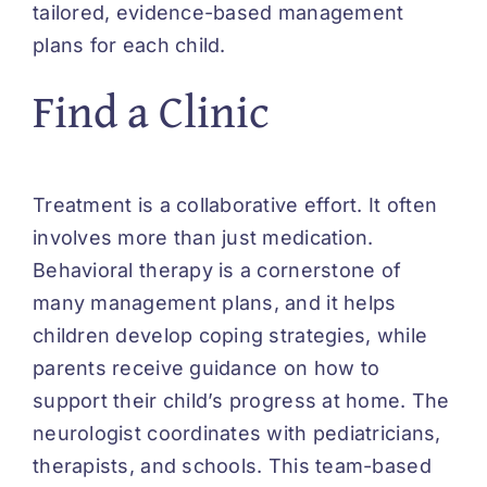
tailored, evidence-based management
plans for each child.
Find a Clinic
Treatment is a collaborative effort. It often
involves more than just medication.
Behavioral therapy is a cornerstone of
many management plans, and it helps
children develop coping strategies, while
parents receive guidance on how to
support their child’s progress at home. The
neurologist coordinates with pediatricians,
therapists, and schools. This team-based