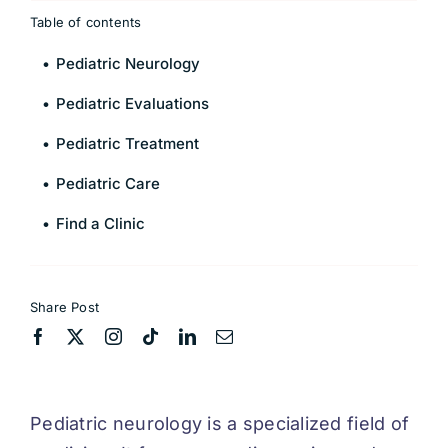
Table of contents
Pediatric Neurology
Pediatric Evaluations
Pediatric Treatment
Pediatric Care
Find a Clinic
Share Post
Pediatric neurology is a specialized field of