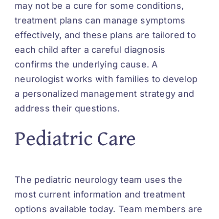
may not be a cure for some conditions,
treatment plans can manage symptoms
effectively, and these plans are tailored to
each child after a careful diagnosis
confirms the underlying cause. A
neurologist works with families to develop
a personalized management strategy and
address their questions.
Pediatric Care
The pediatric neurology team uses the
most current information and treatment
options available today. Team members are