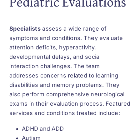
Pediatric Evaluations
Specialists
assess a wide range of
symptoms and conditions. They evaluate
attention deficits, hyperactivity,
developmental delays, and social
interaction challenges. The team
addresses concerns related to learning
disabilities and memory problems. They
also perform comprehensive neurological
exams in their evaluation process. Featured
services and conditions treated include:
ADHD and ADD
Autism