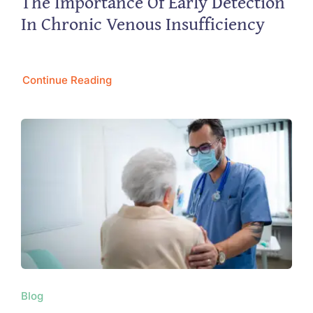
The Importance Of Early Detection
In Chronic Venous Insufficiency
Continue Reading
Blog