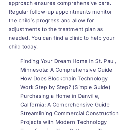
approach ensures comprehensive care.
Regular follow-up appointments monitor
the child’s progress and allow for
adjustments to the treatment plan as
needed. You can find a clinic to help your
child today.
Finding Your Dream Home in St. Paul,
Minnesota: A Comprehensive Guide
How Does Blockchain Technology
Work Step by Step? (Simple Guide)
Purchasing a Home in Danville,
California: A Comprehensive Guide
Streamlining Commercial Construction
Projects with Modern Technology