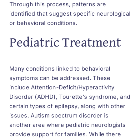
Through this process, patterns are
identified that suggest specific neurological
or behavioral conditions.
Pediatric Treatment
Many conditions linked to behavioral
symptoms can be addressed. These
include Attention-Deficit/Hyperactivity
Disorder (ADHD), Tourette’s syndrome, and
certain types of epilepsy, along with other
issues. Autism spectrum disorder is
another area where pediatric neurologists
provide support for families. While there