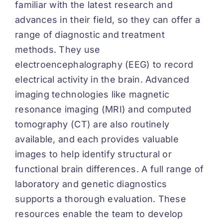
familiar with the latest research and
advances in their field, so they can offer a
range of diagnostic and treatment
methods. They use
electroencephalography (EEG) to record
electrical activity in the brain. Advanced
imaging technologies like magnetic
resonance imaging (MRI) and computed
tomography (CT) are also routinely
available, and each provides valuable
images to help identify structural or
functional brain differences. A full range of
laboratory and genetic diagnostics
supports a thorough evaluation. These
resources enable the team to develop