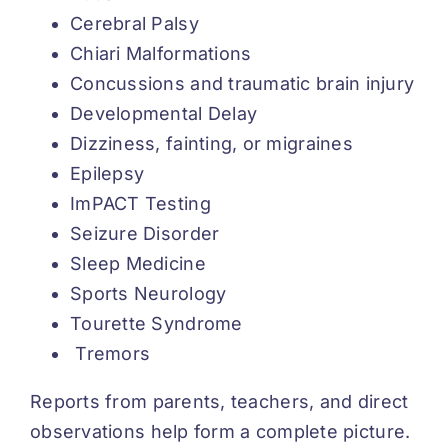
Cerebral Palsy
Chiari Malformations
Concussions and traumatic brain injury
Developmental Delay
Dizziness, fainting, or migraines
Epilepsy
ImPACT Testing
Seizure Disorder
Sleep Medicine
Sports Neurology
Tourette Syndrome
Tremors
Reports from parents, teachers, and direct
observations help form a complete picture.