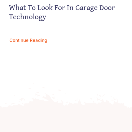
What To Look For In Garage Door
Technology
Continue Reading