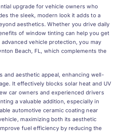
ntial upgrade for vehicle owners who
ides the sleek, modern look it adds to a
beyond aesthetics. Whether you drive daily
nefits of window tinting can help you get
n advanced vehicle protection, you may
oynton Beach, FL
, which complements the
ts and aesthetic appeal, enhancing well-
e. It effectively blocks solar heat and UV
h new car owners and experienced drivers
ting a valuable addition, especially in
iable
automotive ceramic coating near
ehicle, maximizing both its aesthetic
mprove fuel efficiency by reducing the