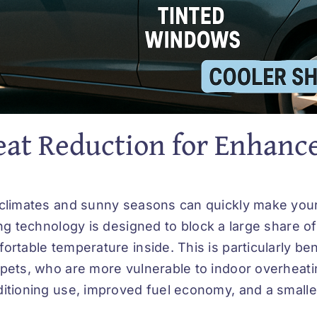
at Reduction for Enhanc
climates and sunny seasons can quickly make you
ing technology
is designed to block a large share of 
ortable temperature inside. This is particularly ben
pets, who are more vulnerable to indoor overheati
itioning use, improved fuel economy, and a smalle