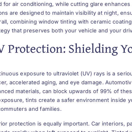
 for air conditioning, while cutting glare enhances
ons are designed to maintain visibility at night, en
all, combining window tinting with ceramic coatin
tegy that preserves both your vehicle and your dri
 Protection: Shielding Y
inuous exposure to ultraviolet (UV) rays is a serio
er, accelerated aging, and eye damage. Automotive
nced materials, can block upwards of 99% of these
xposure, tints create a safer environment inside 
commuters and families.
rior protection is equally important. Car interiors, 