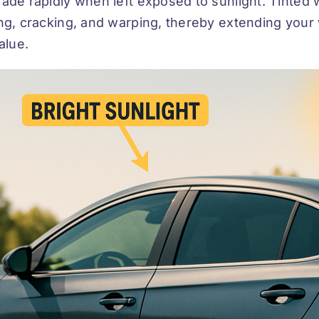
ade rapidly when left exposed to sunlight. Tinted w
ng, cracking, and warping, thereby extending your v
value.