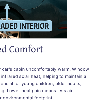
ed Comfort
r car’s cabin uncomfortably warm.
Window
infrared solar heat, helping to maintain a
eficial for young children, older adults,
ng. Lower heat gain means less air
r environmental footprint.