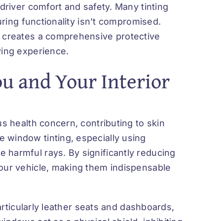
 driver comfort and safety. Many tinting
suring functionality isn’t compromised.
g creates a comprehensive protective
ving experience.
ou and Your Interior
us health concern, contributing to skin
 window tinting, especially using
 harmful rays. By significantly reducing
your vehicle, making them indispensable
particularly leather seats and dashboards,