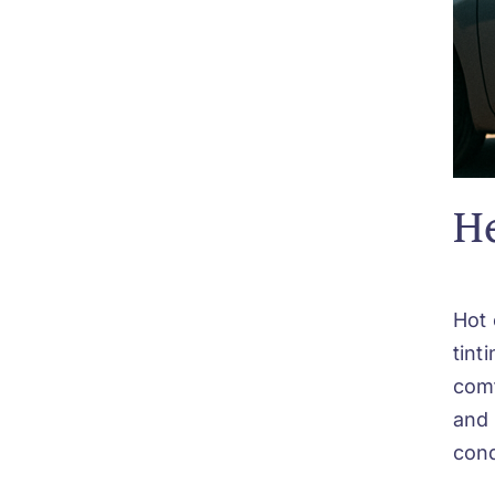
He
Hot 
tint
comf
and 
cond