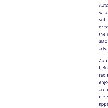
Auto
valu
vehi
or t
the 
also
adva
Auto
bein
radi
enjo
area
me
c
appe