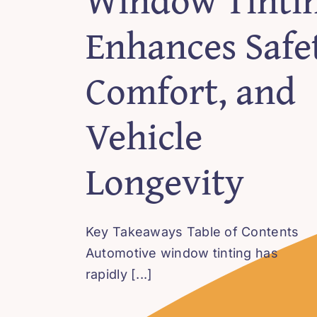
Enhances Safet
Comfort, and
Vehicle
Longevity
Key Takeaways Table of Contents
Automotive window tinting has
rapidly [...]