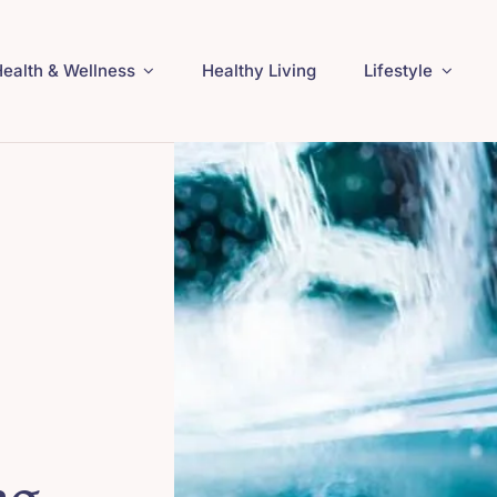
ealth & Wellness
Healthy Living
Lifestyle
ng