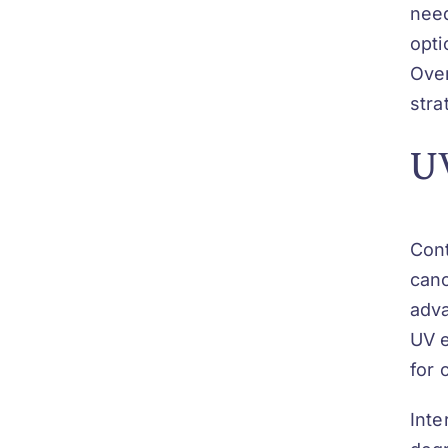
need
opti
Over
stra
UV
Cont
canc
adva
UV e
for 
Inte