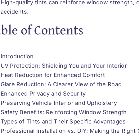
High-quality tints can reinforce window strength, o
accidents.
ble of Contents
Introduction
UV Protection: Shielding You and Your Interior
Heat Reduction for Enhanced Comfort
Glare Reduction: A Clearer View of the Road
Enhanced Privacy and Security
Preserving Vehicle Interior and Upholstery
Safety Benefits: Reinforcing Window Strength
Types of Tints and Their Specific Advantages
Professional Installation vs. DIY: Making the Right