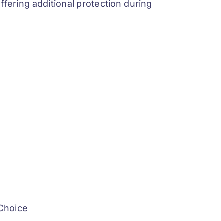
ffering additional protection during
 Choice