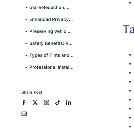
Glare Reduction: A Clearer View of the Road
Enhanced Privacy and Security
Ta
Preserving Vehicle Interior and Upholstery
Safety Benefits: Reinforcing Window Strength
Types of Tints and Their Specific Advantages
Professional Installation vs. DIY: Making the Right Choice
Share Post