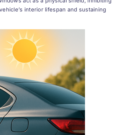
indows act as a physical shield, inhibiting
ehicle’s interior lifespan and sustaining