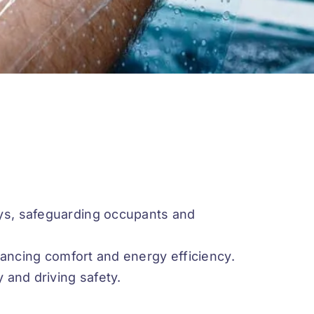
ys, safeguarding occupants and
nhancing comfort and energy efficiency.
 and driving safety.