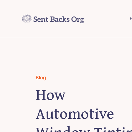
Skip
to
H
content
Blog
How
Automotive
Window Tinti