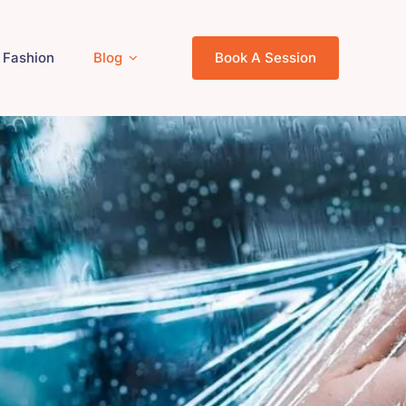
Fashion
Blog
Book A Session