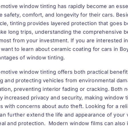
motive window tinting has rapidly become an esse
e safety, comfort, and longevity for their cars. Bes
cle, tinting provides layered protection that goes 
ake long trips, understanding the comprehensive be
most from your investment. If you are interested i
 want to learn about
ceramic coating for cars in B
ntages of window tinting.
motive window tinting offers both practical benefi
g and protecting vehicles from environmental damag
ation, preventing interior fading or cracking. Bot
y increased privacy and security, making window tin
s with concerns about auto theft. Looking for a rel
an further extend the life and appearance of your v
al and protection. Modern window films can also i