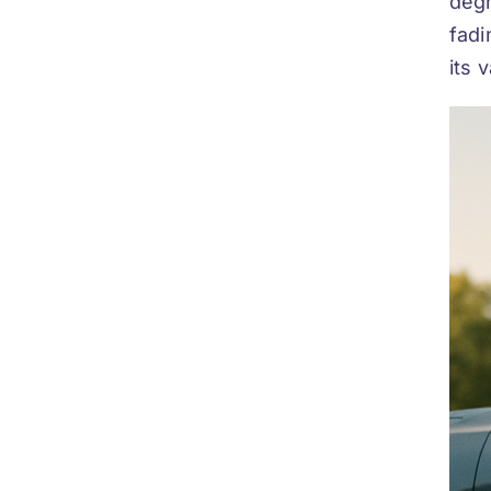
degr
fadi
its 