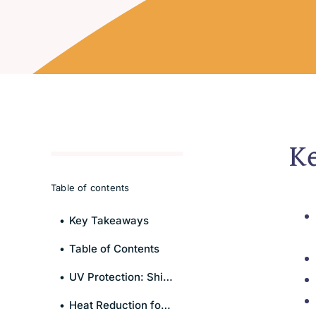
K
Table of contents
Key Takeaways
Table of Contents
UV Protection: Shielding You and Your Interior
Heat Reduction for Enhanced Comfort