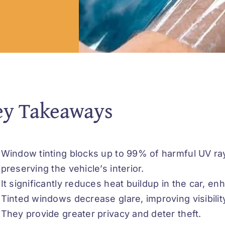
ey Takeaways
Window tinting blocks up to 99% of harmful UV ra
preserving the vehicle’s interior.
It significantly reduces heat buildup in the car, e
Tinted windows decrease glare, improving visibility
They provide greater privacy and deter theft.