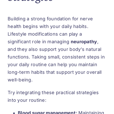
Building a strong foundation for nerve
health begins with your daily habits.
Lifestyle modifications can play a
significant role in managing
neuropathy
,
and they also support your body’s natural
functions. Taking small, consistent steps in
your daily routine can help you maintain
long-term habits that support your overall
well-being.
Try integrating these practical strategies
into your routine:
Blood sugar management:
Maintaining