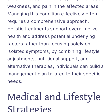
weakness, and pain in the affected areas.
Managing this condition effectively often
requires a comprehensive approach.
Holistic treatments support overall nerve
health and address potential underlying
factors rather than focusing solely on
isolated symptoms; by combining lifestyle
adjustments, nutritional support, and
alternative therapies, individuals can build a
management plan tailored to their specific
needs.
Medical and Lifestyle
Strategies