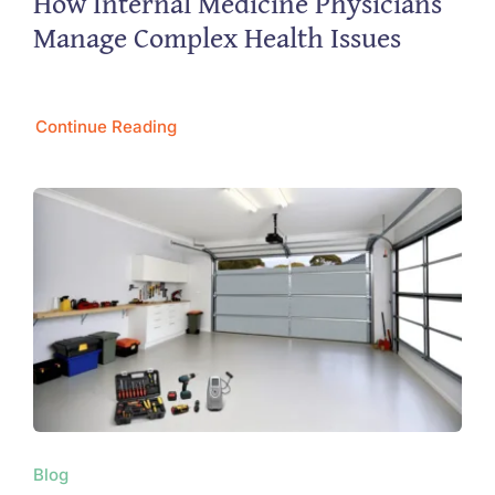
How Internal Medicine Physicians
Manage Complex Health Issues
Continue Reading
Blog