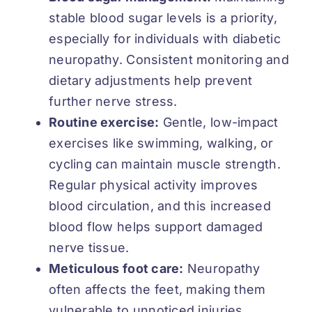
stable blood sugar levels is a priority,
especially for individuals with diabetic
neuropathy. Consistent monitoring and
dietary adjustments help prevent
further nerve stress.
Routine exercise:
Gentle, low-impact
exercises like swimming, walking, or
cycling can maintain muscle strength.
Regular physical activity improves
blood circulation, and this increased
blood flow helps support damaged
nerve tissue.
Meticulous foot care:
Neuropathy
often affects the feet, making them
vulnerable to unnoticed injuries.