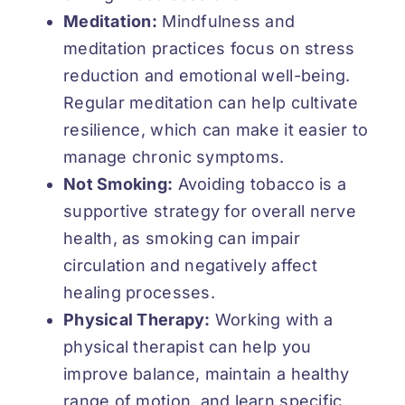
Meditation:
Mindfulness and
meditation practices focus on stress
reduction and emotional well-being.
Regular meditation can help cultivate
resilience, which can make it easier to
manage chronic symptoms.
Not Smoking:
Avoiding tobacco is a
supportive strategy for overall nerve
health, as smoking can impair
circulation and negatively affect
healing processes.
Physical Therapy:
Working with a
physical therapist can help you
improve balance, maintain a healthy
range of motion, and learn specific