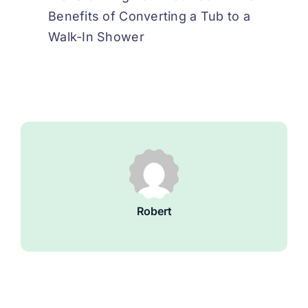
Benefits of Converting a Tub to a
Walk-In Shower
Robert