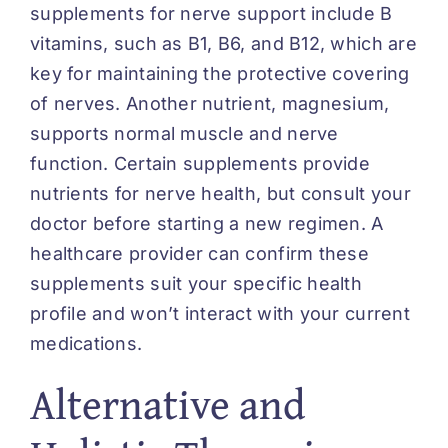
supplements for nerve support include B
vitamins, such as B1, B6, and B12, which are
key for maintaining the protective covering
of nerves. Another nutrient, magnesium,
supports normal muscle and nerve
function. Certain supplements provide
nutrients for nerve health, but consult your
doctor before starting a new regimen. A
healthcare provider can confirm these
supplements suit your specific health
profile and won’t interact with your current
medications.
Alternative and