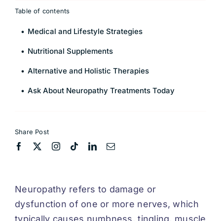
Table of contents
Medical and Lifestyle Strategies
Nutritional Supplements
Alternative and Holistic Therapies
Ask About Neuropathy Treatments Today
Share Post
Neuropathy refers to damage or
dysfunction of one or more nerves, which
typically causes numbness, tingling, muscle