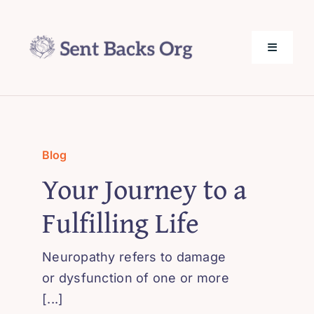
Skip
to
content
Toggle
Navigati
SentBack.org – Tech Help for Everyone!
About Us
Blog
Your Journey to a
Privacy Policy
Fulfilling Life
Contact Us
Neuropathy refers to damage
or dysfunction of one or more
[...]