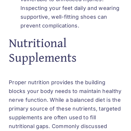
Inspecting your feet daily and wearing
supportive, well-fitting shoes can
prevent complications.
Nutritional
Supplements
Proper nutrition provides the building
blocks your body needs to maintain healthy
nerve function. While a balanced diet is the
primary source of these nutrients, targeted
supplements are often used to fill
nutritional gaps. Commonly discussed