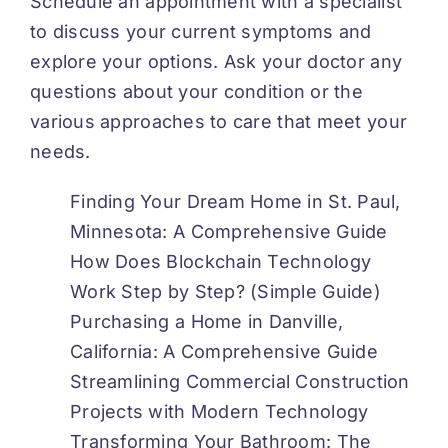
Schedule an appointment with a specialist
to discuss your current symptoms and
explore your options. Ask your doctor any
questions about your condition or the
various approaches to care that meet your
needs.
Finding Your Dream Home in St. Paul,
Minnesota: A Comprehensive Guide
How Does Blockchain Technology
Work Step by Step? (Simple Guide)
Purchasing a Home in Danville,
California: A Comprehensive Guide
Streamlining Commercial Construction
Projects with Modern Technology
Transforming Your Bathroom: The