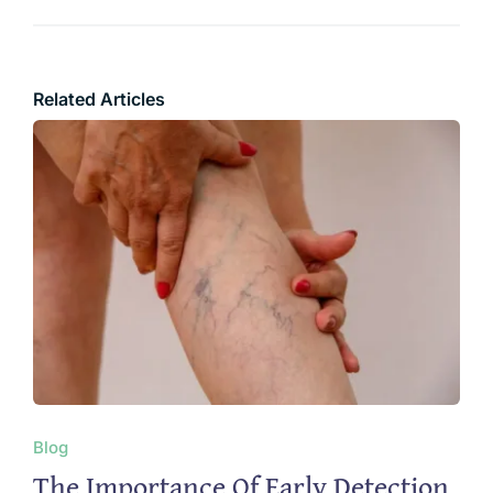
Related Articles
Blog
The Importance Of Early Detection