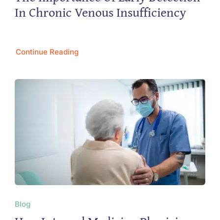
In Chronic Venous Insufficiency
Continue Reading
Blog