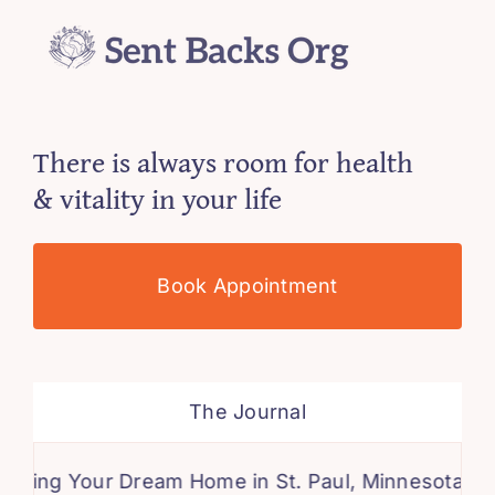
There is always room for health
& vitality in your life
Book Appointment
The Journal
 Your Dream Home in St. Paul, Minnesota: A Comp