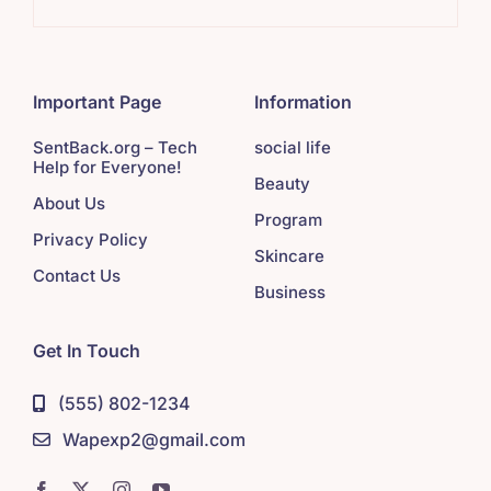
Important Page
Information
SentBack.org – Tech
social life
Help for Everyone!
Beauty
About Us
Program
Privacy Policy
Skincare
Contact Us
Business
Get In Touch
(555) 802-1234
Wapexp2@gmail.com