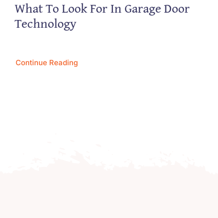
What To Look For In Garage Door
Technology
Continue Reading