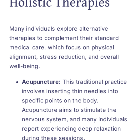
Holistic Therapies
Many individuals explore
alternative
therapies
to complement their standard
medical care, which focus on physical
alignment, stress reduction, and overall
well-being.
Acupuncture:
This traditional practice
involves inserting thin needles into
specific points on the body.
Acupuncture aims to stimulate the
nervous system, and many individuals
report experiencing deep relaxation
during these sessions.