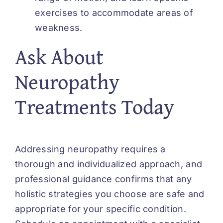
exercises to accommodate areas of
weakness.
Ask About
Neuropathy
Treatments Today
Addressing neuropathy requires a
thorough and individualized approach, and
professional guidance confirms that any
holistic strategies you choose are safe and
appropriate for your specific condition.