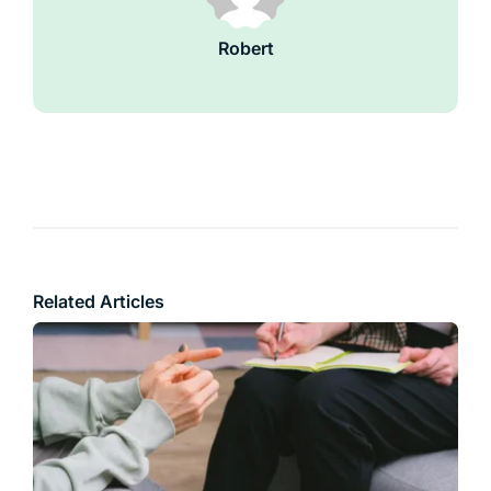
Robert
Related Articles