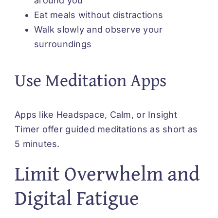
around you
Eat meals without distractions
Walk slowly and observe your
surroundings
Use Meditation Apps
Apps like Headspace, Calm, or Insight
Timer offer guided meditations as short as
5 minutes.
Limit Overwhelm and
Digital Fatigue