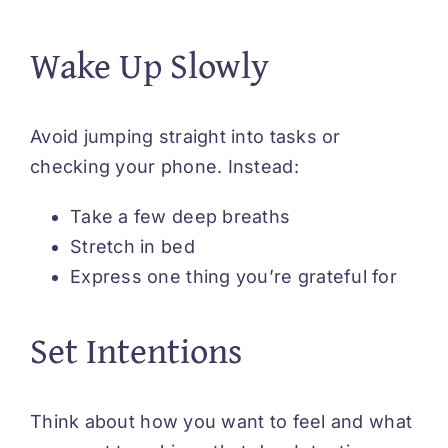
Wake Up Slowly
Avoid jumping straight into tasks or
checking your phone. Instead:
Take a few deep breaths
Stretch in bed
Express one thing you’re grateful for
Set Intentions
Think about how you want to feel and what