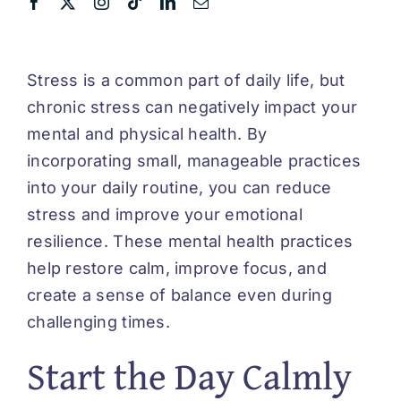
Stress is a common part of daily life, but
chronic stress can negatively impact your
mental and physical health. By
incorporating small, manageable practices
into your daily routine, you can reduce
stress and improve your emotional
resilience. These mental health practices
help restore calm, improve focus, and
create a sense of balance even during
challenging times.
Start the Day Calmly