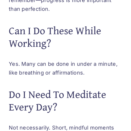
remember—progress is more important
than perfection.
Can I Do These While
Working?
Yes. Many can be done in under a minute,
like breathing or affirmations.
Do I Need To Meditate
Every Day?
Not necessarily. Short, mindful moments