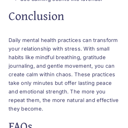
Conclusion
Daily mental health practices can transform
your relationship with stress. With small
habits like mindful breathing, gratitude
journaling, and gentle movement, you can
create calm within chaos. These practices
take only minutes but offer lasting peace
and emotional strength. The more you
repeat them, the more natural and effective
they become.
FAQs