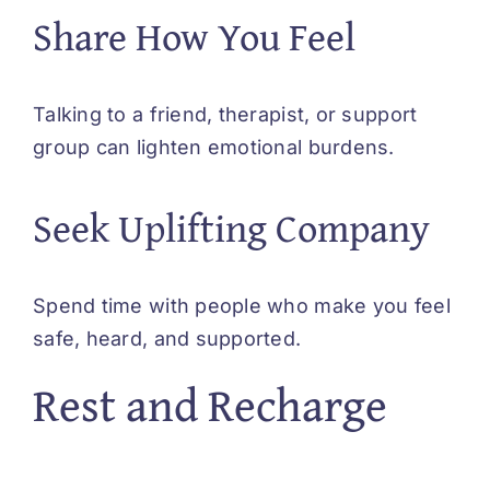
Share How You Feel
Talking to a friend, therapist, or support
group can lighten emotional burdens.
Seek Uplifting Company
Spend time with people who make you feel
safe, heard, and supported.
Rest and Recharge