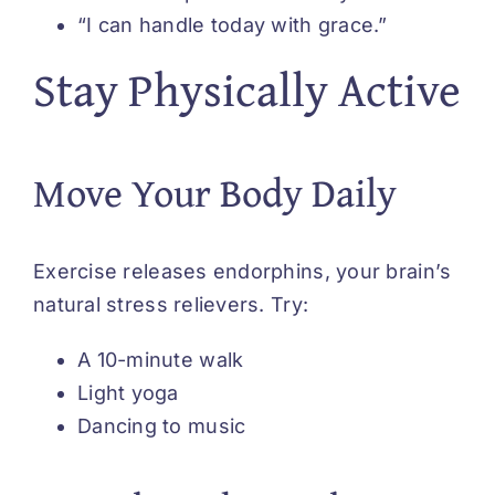
“I can handle today with grace.”
Stay Physically Active
Move Your Body Daily
Exercise releases endorphins, your brain’s
natural stress relievers. Try:
A 10-minute walk
Light yoga
Dancing to music