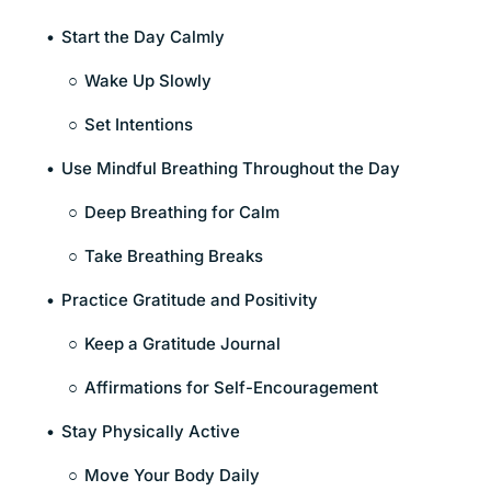
Start the Day Calmly
Wake Up Slowly
Set Intentions
Use Mindful Breathing Throughout the Day
Deep Breathing for Calm
Take Breathing Breaks
Practice Gratitude and Positivity
Keep a Gratitude Journal
Affirmations for Self-Encouragement
Stay Physically Active
Move Your Body Daily