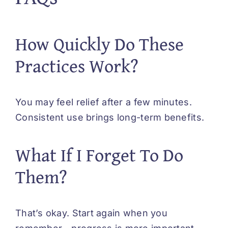
How Quickly Do These
Practices Work?
You may feel relief after a few minutes.
Consistent use brings long-term benefits.
What If I Forget To Do
Them?
That’s okay. Start again when you