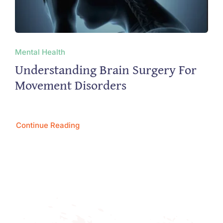
Mental Health
Understanding Brain Surgery For
Movement Disorders
Continue Reading