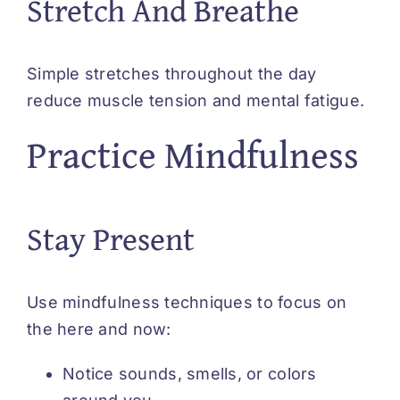
Stretch And Breathe
Simple stretches throughout the day
reduce muscle tension and mental fatigue.
Practice Mindfulness
Stay Present
Use mindfulness techniques to focus on
the here and now:
Notice sounds, smells, or colors