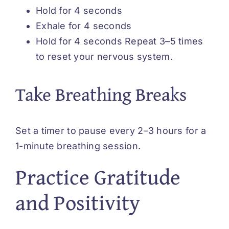
Hold for 4 seconds
Exhale for 4 seconds
Hold for 4 seconds Repeat 3–5 times
to reset your nervous system.
Take Breathing Breaks
Set a timer to pause every 2–3 hours for a
1-minute breathing session.
Practice Gratitude
and Positivity