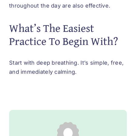
throughout the day are also effective.
What’s The Easiest
Practice To Begin With?
Start with deep breathing. It’s simple, free,
and immediately calming.