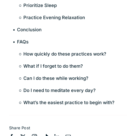
Prioritize Sleep
Practice Evening Relaxation
Conclusion
FAQs
How quickly do these practices work?
What if I forget to do them?
Can I do these while working?
Do I need to meditate every day?
What’s the easiest practice to begin with?
Share Post