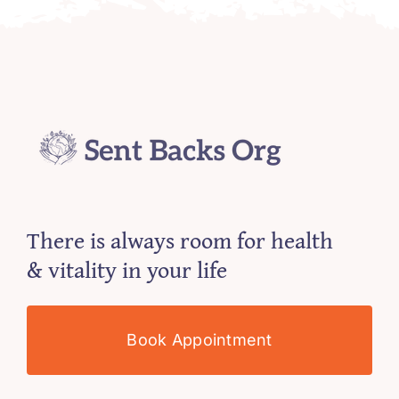
There is always room for health
& vitality in your life
Book Appointment