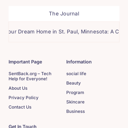
The Journal
Dream Home in St. Paul, Minnesota: A Comprehens
Important Page
Information
SentBack.org – Tech
social life
Help for Everyone!
Beauty
About Us
Program
Privacy Policy
Skincare
Contact Us
Business
Get In Touch