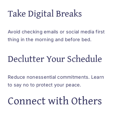
Take Digital Breaks
Avoid checking emails or social media first
thing in the morning and before bed.
Declutter Your Schedule
Reduce nonessential commitments. Learn
to say no to protect your peace.
Connect with Others