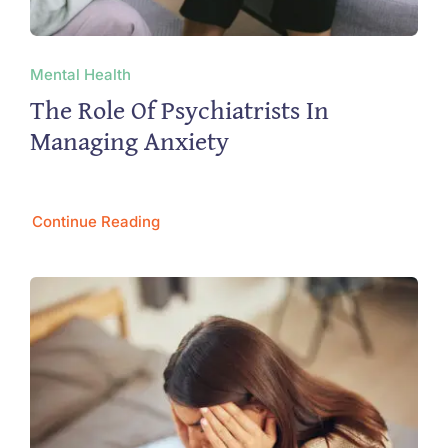
Mental Health
The Role Of Psychiatrists In
Managing Anxiety
Continue Reading