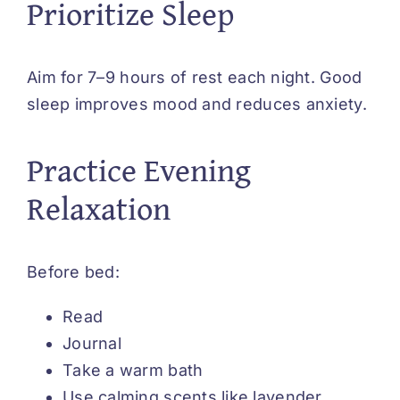
Prioritize Sleep
Aim for 7–9 hours of rest each night. Good
sleep improves mood and reduces anxiety.
Practice Evening
Relaxation
Before bed:
Read
Journal
Take a warm bath
Use calming scents like lavender