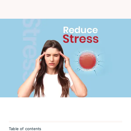
Table of contents