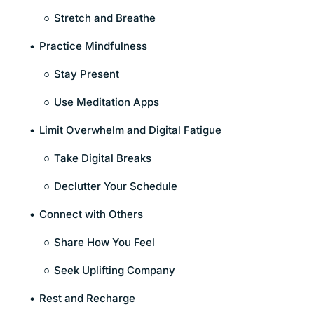
Stretch and Breathe
Practice Mindfulness
Stay Present
Use Meditation Apps
Limit Overwhelm and Digital Fatigue
Take Digital Breaks
Declutter Your Schedule
Connect with Others
Share How You Feel
Seek Uplifting Company
Rest and Recharge