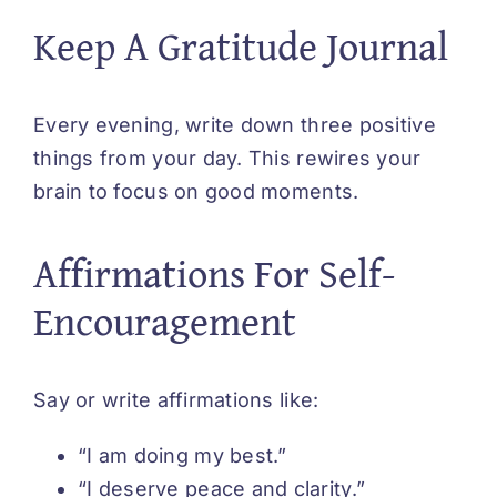
Keep A Gratitude Journal
Every evening, write down three positive
things from your day. This rewires your
brain to focus on good moments.
Affirmations For Self-
Encouragement
Say or write affirmations like:
“I am doing my best.”
“I deserve peace and clarity.”