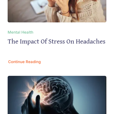
Mental Health
The Impact Of Stress On Headaches
Continue Reading