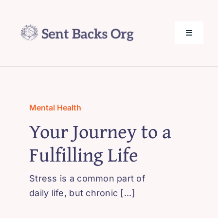
Skip
to
content
Toggle
Navigati
SentBack.org – Tech Help for Everyone!
About Us
Mental Health
Your Journey to a
Privacy Policy
Fulfilling Life
Contact Us
Stress is a common part of
daily life, but chronic [...]