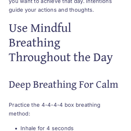
you want to achieve that day. Intentions
guide your actions and thoughts.
Use Mindful
Breathing
Throughout the Day
Deep Breathing For Calm
Practice the 4-4-4-4 box breathing
method:
Inhale for 4 seconds