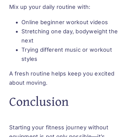
Mix up your daily routine with:
Online beginner workout videos
Stretching one day, bodyweight the
next
Trying different music or workout
styles
A fresh routine helps keep you excited
about moving.
Conclusion
Starting your fitness journey without
equipment is not only possible—it’s