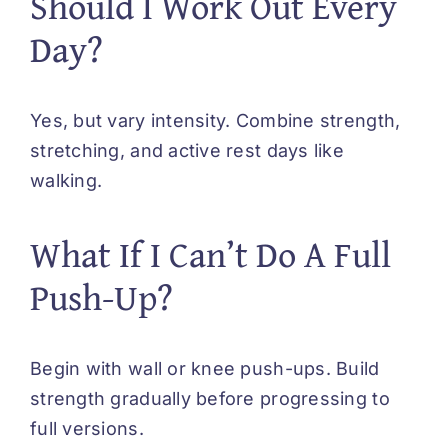
Should I Work Out Every
Day?
Yes, but vary intensity. Combine strength,
stretching, and active rest days like
walking.
What If I Can’t Do A Full
Push-Up?
Begin with wall or knee push-ups. Build
strength gradually before progressing to
full versions.