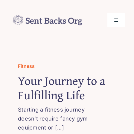
Skip
to
content
Toggle
Navigati
SentBack.org – Tech Help for Everyone!
About Us
Fitness
Your Journey to a
Privacy Policy
Fulfilling Life
Contact Us
Starting a fitness journey
doesn’t require fancy gym
equipment or [...]