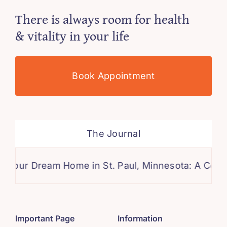
There is always room for health
& vitality in your life
Book Appointment
The Journal
Dream Home in St. Paul, Minnesota: A Comprehens
Important Page
Information