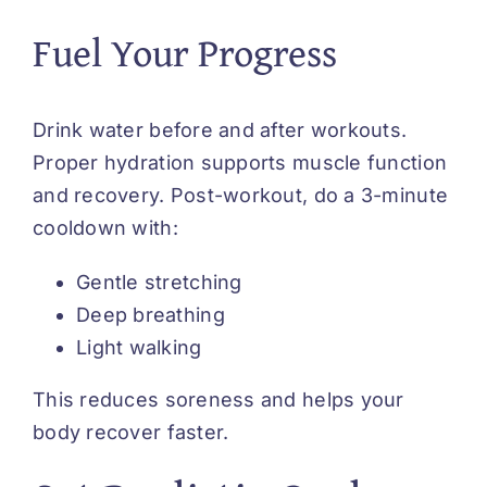
Fuel Your Progress
Drink water before and after workouts.
Proper hydration supports muscle function
and recovery. Post-workout, do a 3-minute
cooldown with:
Gentle stretching
Deep breathing
Light walking
This reduces soreness and helps your
body recover faster.