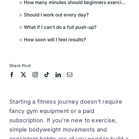
How many minutes should beginners exercise each day?
Should I work out every day?
What if I can’t do a full push-up?
How soon will I feel results?
Share Post
Starting a fitness journey doesn’t require
fancy gym equipment or a paid
subscription. If you’re new to exercise,
simple bodyweight movements and
consistent habits are all you need to build a