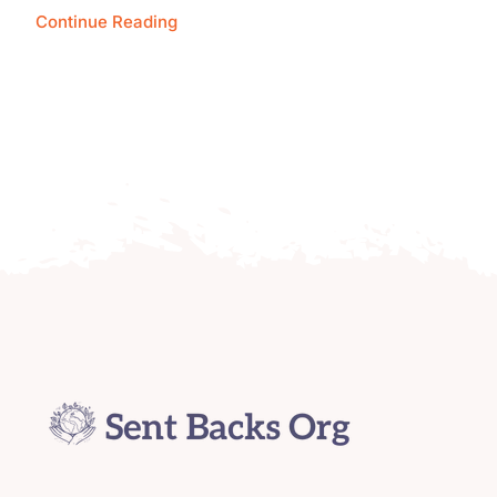
Continue Reading