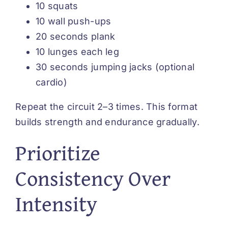
10 squats
10 wall push-ups
20 seconds plank
10 lunges each leg
30 seconds jumping jacks (optional
cardio)
Repeat the circuit 2–3 times. This format
builds strength and endurance gradually.
Prioritize
Consistency Over
Intensity