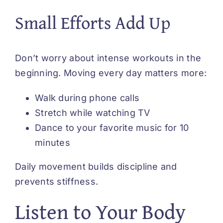
Small Efforts Add Up
Don’t worry about intense workouts in the
beginning. Moving every day matters more:
Walk during phone calls
Stretch while watching TV
Dance to your favorite music for 10
minutes
Daily movement builds discipline and
prevents stiffness.
Listen to Your Body