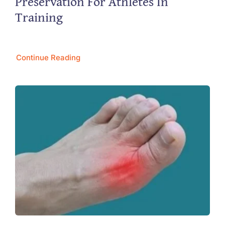
Preservation For Athletes In
Training
Continue Reading