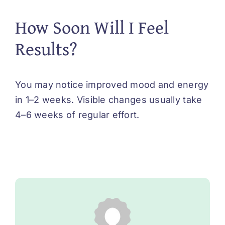
How Soon Will I Feel
Results?
You may notice improved mood and energy
in 1–2 weeks. Visible changes usually take
4–6 weeks of regular effort.