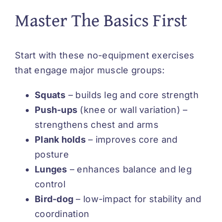
Master The Basics First
Start with these no-equipment exercises
that engage major muscle groups:
Squats
– builds leg and core strength
Push-ups
(knee or wall variation) –
strengthens chest and arms
Plank holds
– improves core and
posture
Lunges
– enhances balance and leg
control
Bird-dog
– low-impact for stability and
coordination