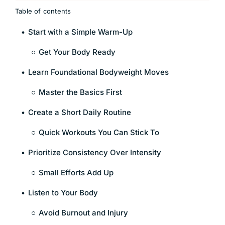
Table of contents
Start with a Simple Warm-Up
Get Your Body Ready
Learn Foundational Bodyweight Moves
Master the Basics First
Create a Short Daily Routine
Quick Workouts You Can Stick To
Prioritize Consistency Over Intensity
Small Efforts Add Up
Listen to Your Body
Avoid Burnout and Injury