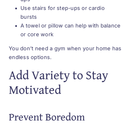
Use stairs for step-ups or cardio
bursts
A towel or pillow can help with balance
or core work
You don’t need a gym when your home has
endless options.
Add Variety to Stay
Motivated
Prevent Boredom