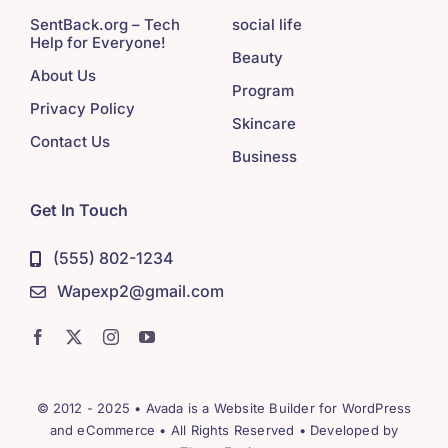
SentBack.org – Tech
social life
Help for Everyone!
Beauty
About Us
Program
Privacy Policy
Skincare
Contact Us
Business
Get In Touch
(555) 802-1234
Wapexp2@gmail.com
© 2012 - 2025 •
Avada
is a
Website Builder
for
WordPress
and
eCommerce
• All Rights Reserved • Developed by