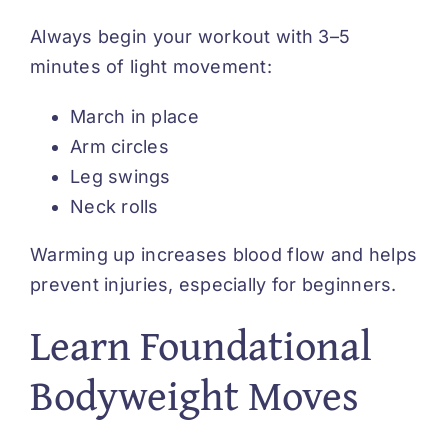
Always begin your workout with 3–5
minutes of light movement:
March in place
Arm circles
Leg swings
Neck rolls
Warming up increases blood flow and helps
prevent injuries, especially for beginners.
Learn Foundational
Bodyweight Moves