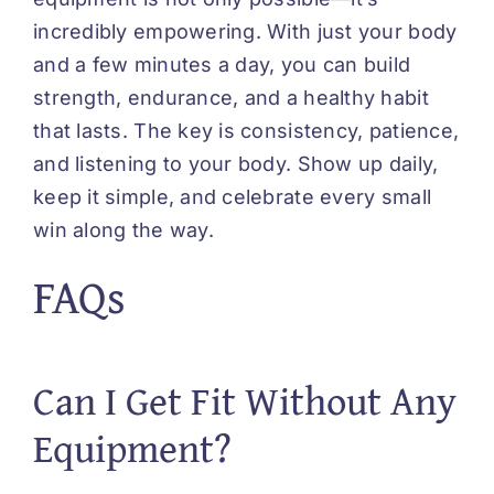
incredibly empowering. With just your body
and a few minutes a day, you can build
strength, endurance, and a healthy habit
that lasts. The key is consistency, patience,
and listening to your body. Show up daily,
keep it simple, and celebrate every small
win along the way.
FAQs
Can I Get Fit Without Any
Equipment?