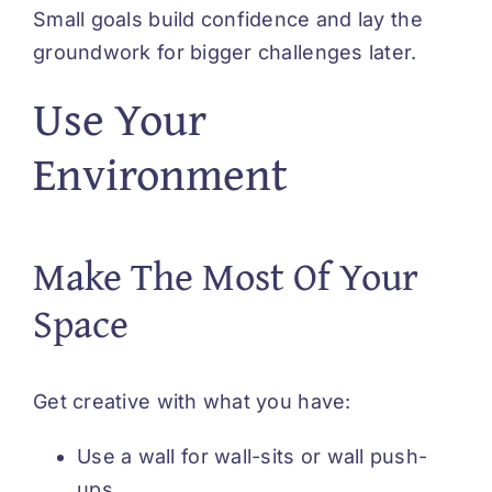
Small goals build confidence and lay the
groundwork for bigger challenges later.
Use Your
Environment
Make The Most Of Your
Space
Get creative with what you have:
Use a wall for wall-sits or wall push-
ups