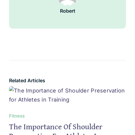
Robert
Related Articles
Fitness
The Importance Of Shoulder