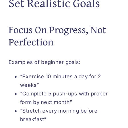
Set Realistic Goals
Focus On Progress, Not
Perfection
Examples of beginner goals:
“Exercise 10 minutes a day for 2
weeks”
“Complete 5 push-ups with proper
form by next month”
“Stretch every morning before
breakfast”