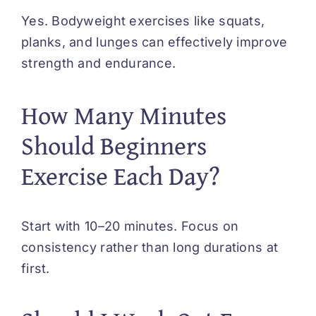
Yes. Bodyweight exercises like squats,
planks, and lunges can effectively improve
strength and endurance.
How Many Minutes
Should Beginners
Exercise Each Day?
Start with 10–20 minutes. Focus on
consistency rather than long durations at
first.