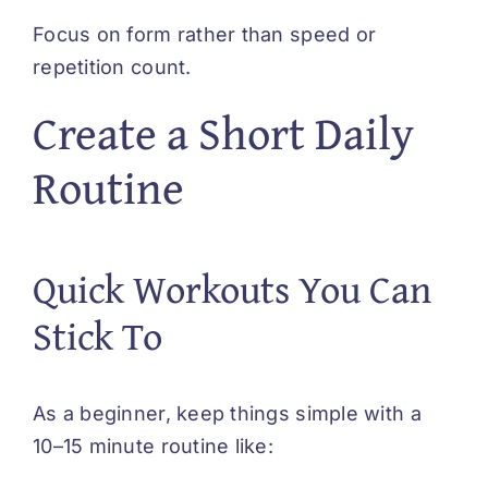
Focus on form rather than speed or
repetition count.
Create a Short Daily
Routine
Quick Workouts You Can
Stick To
As a beginner, keep things simple with a
10–15 minute routine like: