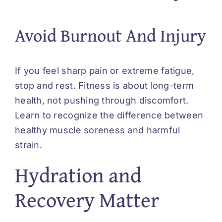
Avoid Burnout And Injury
If you feel sharp pain or extreme fatigue,
stop and rest. Fitness is about long-term
health, not pushing through discomfort.
Learn to recognize the difference between
healthy muscle soreness and harmful
strain.
Hydration and
Recovery Matter