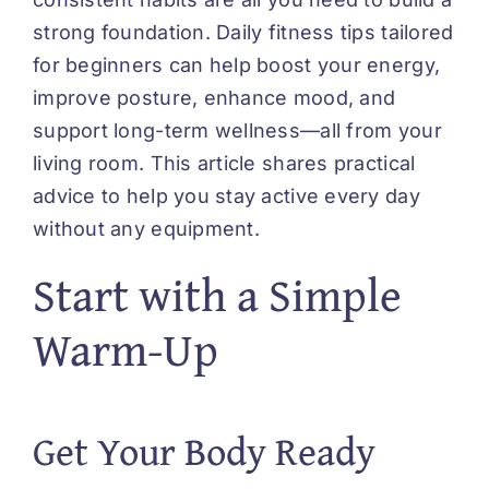
strong foundation. Daily fitness tips tailored
for beginners can help boost your energy,
improve posture, enhance mood, and
support long-term wellness—all from your
living room. This article shares practical
advice to help you stay active every day
without any equipment.
Start with a Simple
Warm-Up
Get Your Body Ready