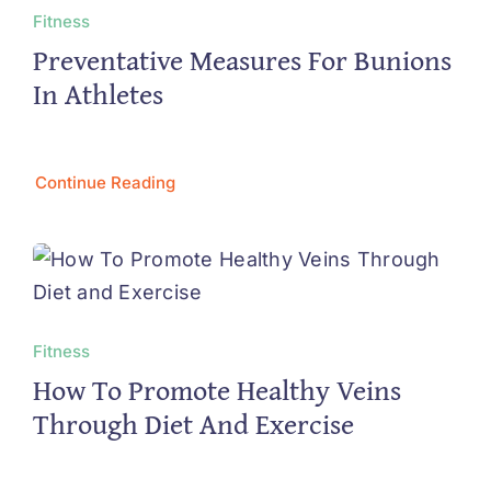
Fitness
Preventative Measures For Bunions
In Athletes
Continue Reading
Fitness
How To Promote Healthy Veins
Through Diet And Exercise