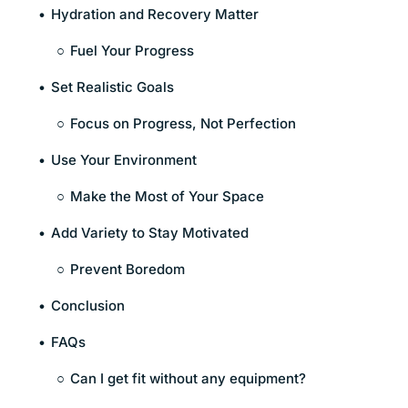
Hydration and Recovery Matter
Fuel Your Progress
Set Realistic Goals
Focus on Progress, Not Perfection
Use Your Environment
Make the Most of Your Space
Add Variety to Stay Motivated
Prevent Boredom
Conclusion
FAQs
Can I get fit without any equipment?