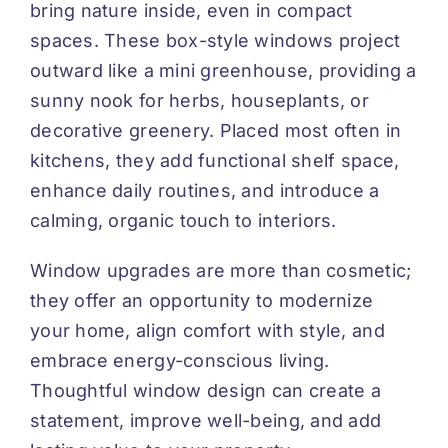
bring nature inside, even in compact
spaces. These box-style windows project
outward like a mini greenhouse, providing a
sunny nook for herbs, houseplants, or
decorative greenery. Placed most often in
kitchens, they add functional shelf space,
enhance daily routines, and introduce a
calming, organic touch to interiors.
Window upgrades are more than cosmetic;
they offer an opportunity to modernize
your home, align comfort with style, and
embrace energy-conscious living.
Thoughtful window design can create a
statement, improve well-being, and add