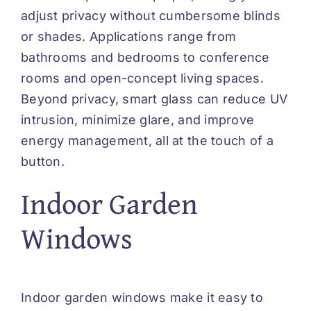
adjust privacy without cumbersome blinds
or shades. Applications range from
bathrooms and bedrooms to conference
rooms and open-concept living spaces.
Beyond privacy, smart glass can reduce UV
intrusion, minimize glare, and improve
energy management, all at the touch of a
button.
Indoor Garden
Windows
Indoor garden windows make it easy to