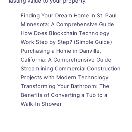
lasting value to your property.
Finding Your Dream Home in St. Paul,
Minnesota: A Comprehensive Guide
How Does Blockchain Technology
Work Step by Step? (Simple Guide)
Purchasing a Home in Danville,
California: A Comprehensive Guide
Streamlining Commercial Construction
Projects with Modern Technology
Transforming Your Bathroom: The
Benefits of Converting a Tub to a
Walk-In Shower