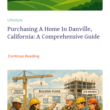
Lifestyle
Purchasing A Home In Danville,
California: A Comprehensive Guide
Continue Reading