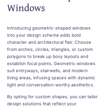
Windows
Introducing geometric-shaped windows
into your design scheme adds bold
character and architectural flair. Choose
from arches, circles, triangles, or custom
polygons to break up boxy layouts and
establish focal points. Geometric windows
suit entryways, stairwells, and modern
living areas, infusing spaces with dynamic
light and conversation-worthy aesthetics.
By opting for custom shapes, you can tailor
design solutions that reflect your