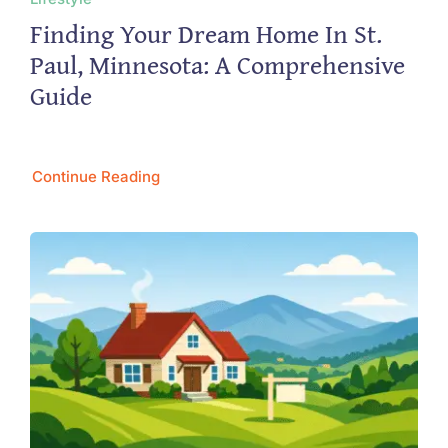
Finding Your Dream Home In St.
Paul, Minnesota: A Comprehensive
Guide
Continue Reading