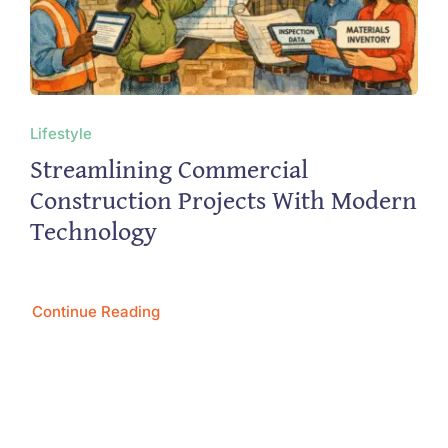
Lifestyle
Streamlining Commercial
Construction Projects With Modern
Technology
Continue Reading