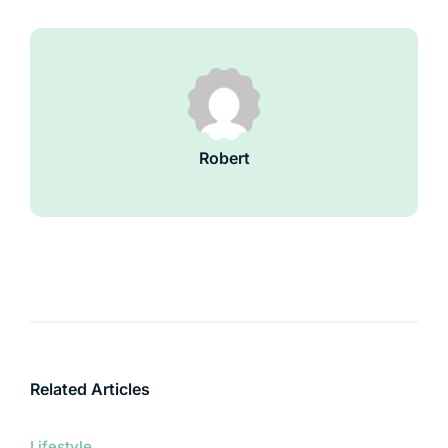
Robert
Related Articles
Lifestyle