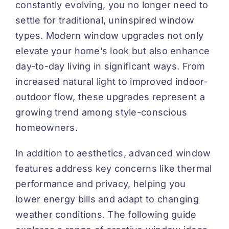
constantly evolving, you no longer need to
settle for traditional, uninspired window
types. Modern window upgrades not only
elevate your home’s look but also enhance
day-to-day living in significant ways. From
increased natural light to improved indoor-
outdoor flow, these upgrades represent a
growing trend among style-conscious
homeowners.
In addition to aesthetics, advanced window
features address key concerns like thermal
performance and privacy, helping you
lower energy bills and adapt to changing
weather conditions. The following guide