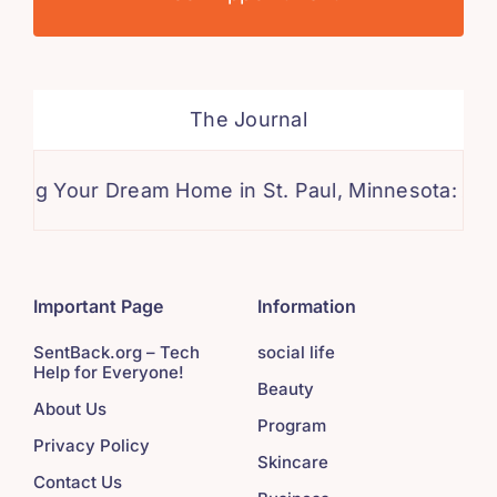
The Journal
our Dream Home in St. Paul, Minnesota: A Compre
Important Page
Information
SentBack.org – Tech
social life
Help for Everyone!
Beauty
About Us
Program
Privacy Policy
Skincare
Contact Us