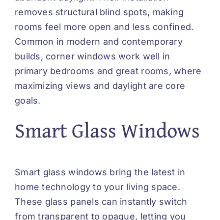
removes structural blind spots, making
rooms feel more open and less confined.
Common in modern and contemporary
builds, corner windows work well in
primary bedrooms and great rooms, where
maximizing views and daylight are core
goals.
Smart Glass Windows
Smart glass windows bring the latest in
home technology to your living space.
These glass panels can instantly switch
from transparent to opaque, letting you