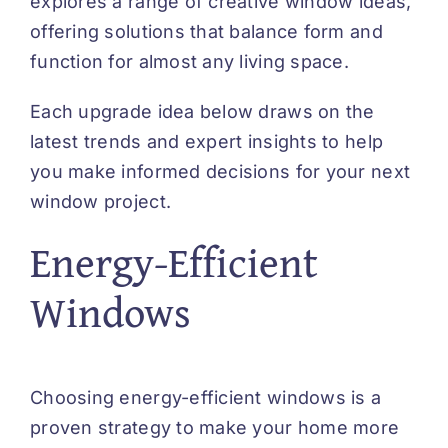
explores a range of creative window ideas,
offering solutions that balance form and
function for almost any living space.
Each upgrade idea below draws on the
latest trends and expert insights to help
you make informed decisions for your next
window project.
Energy-Efficient
Windows
Choosing energy-efficient windows is a
proven strategy to make your home more