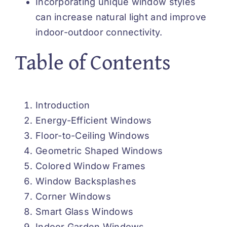
Incorporating unique window styles
can increase natural light and improve
indoor-outdoor connectivity.
Table of Contents
Introduction
Energy-Efficient Windows
Floor-to-Ceiling Windows
Geometric Shaped Windows
Colored Window Frames
Window Backsplashes
Corner Windows
Smart Glass Windows
Indoor Garden Windows