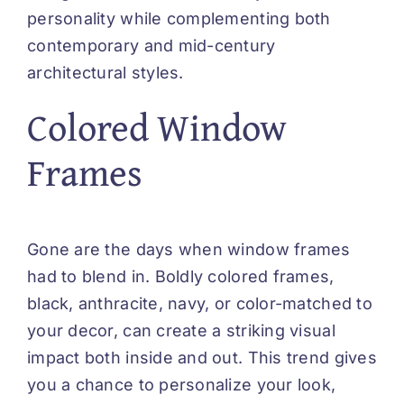
personality while complementing both
contemporary and mid-century
architectural styles.
Colored Window
Frames
Gone are the days when window frames
had to blend in. Boldly colored frames,
black, anthracite, navy, or color-matched to
your decor, can create a striking visual
impact both inside and out. This trend gives
you a chance to personalize your look,