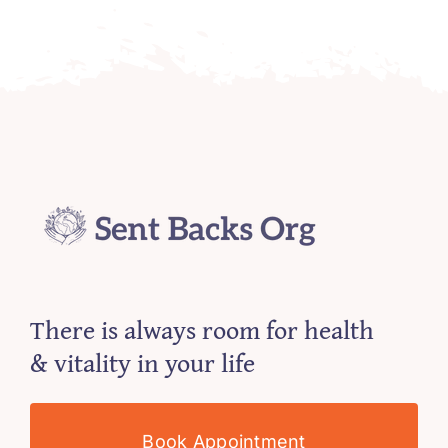
There is always room for health
& vitality in your life
Book Appointment