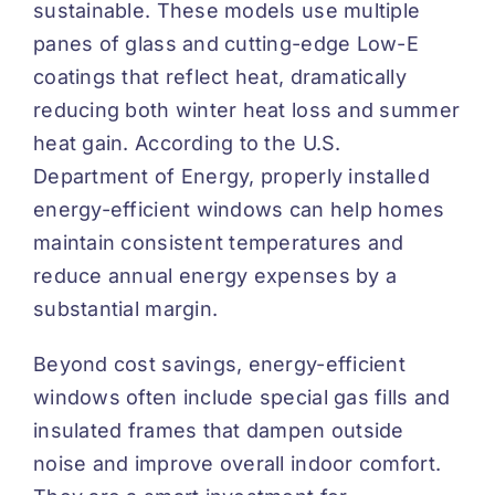
sustainable. These models use multiple
panes of glass and cutting-edge Low-E
coatings that reflect heat, dramatically
reducing both winter heat loss and summer
heat gain. According to the
U.S.
Department of Energy
, properly installed
energy-efficient windows can help homes
maintain consistent temperatures and
reduce annual energy expenses by a
substantial margin.
Beyond cost savings, energy-efficient
windows often include special gas fills and
insulated frames that dampen outside
noise and improve overall indoor comfort.