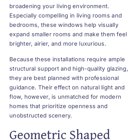
broadening your living environment.
Especially compelling in living rooms and
bedrooms, these windows help visually
expand smaller rooms and make them feel
brighter, airier, and more luxurious.
Because these installations require ample
structural support and high-quality glazing,
they are best planned with professional
guidance. Their effect on natural light and
flow, however, is unmatched for modern
homes that prioritize openness and
unobstructed scenery.
Geometric Shaped