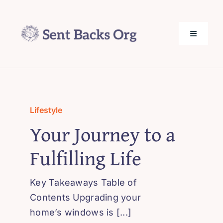
Skip
to
content
Toggle
Navigati
SentBack.org – Tech Help for Everyone!
About Us
Lifestyle
Your Journey to a
Privacy Policy
Fulfilling Life
Contact Us
Key Takeaways Table of
Contents Upgrading your
home’s windows is [...]