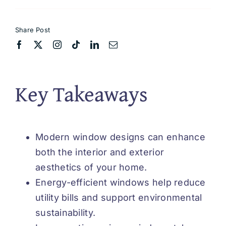
Share Post
Key Takeaways
Modern window designs can enhance
both the interior and exterior
aesthetics of your home.
Energy-efficient windows help reduce
utility bills and support environmental
sustainability.