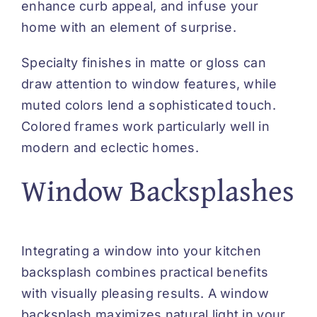
enhance curb appeal, and infuse your
home with an element of surprise.
Specialty finishes in matte or gloss can
draw attention to window features, while
muted colors lend a sophisticated touch.
Colored frames work particularly well in
modern and eclectic homes.
Window Backsplashes
Integrating a window into your kitchen
backsplash combines practical benefits
with visually pleasing results. A window
backsplash maximizes natural light in your