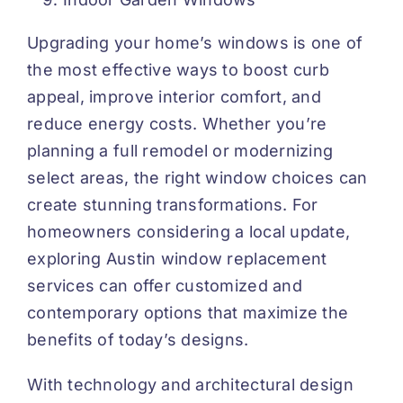
Upgrading your home’s windows is one of
the most effective ways to boost curb
appeal, improve interior comfort, and
reduce energy costs. Whether you’re
planning a full remodel or modernizing
select areas, the right window choices can
create stunning transformations. For
homeowners considering a local update,
exploring
Austin window replacement
services can offer customized and
contemporary options that maximize the
benefits of today’s designs.
With technology and architectural design