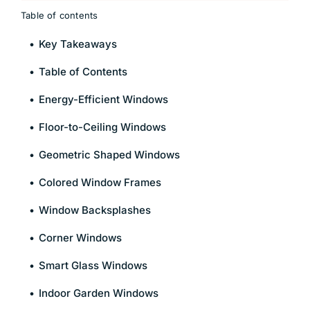
Table of contents
Key Takeaways
Table of Contents
Energy-Efficient Windows
Floor-to-Ceiling Windows
Geometric Shaped Windows
Colored Window Frames
Window Backsplashes
Corner Windows
Smart Glass Windows
Indoor Garden Windows