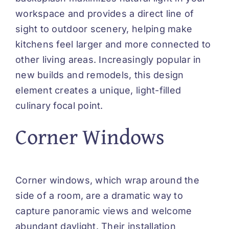
workspace and provides a direct line of
sight to outdoor scenery, helping make
kitchens feel larger and more connected to
other living areas. Increasingly popular in
new builds and remodels, this design
element creates a unique, light-filled
culinary focal point.
Corner Windows
Corner windows, which wrap around the
side of a room, are a dramatic way to
capture panoramic views and welcome
abundant daylight. Their installation