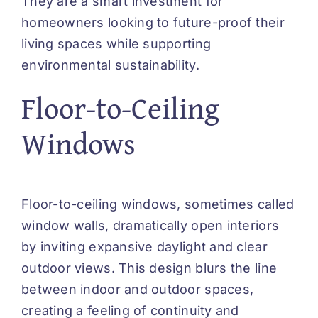
They are a smart investment for
homeowners looking to future-proof their
living spaces while supporting
environmental sustainability.
Floor-to-Ceiling
Windows
Floor-to-ceiling windows, sometimes called
window walls, dramatically open interiors
by inviting expansive daylight and clear
outdoor views. This design blurs the line
between indoor and outdoor spaces,
creating a feeling of continuity and