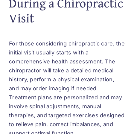
During a Chiropractic
Visit
For those considering chiropractic care, the
initial visit usually starts with a
comprehensive health assessment. The
chiropractor will take a detailed medical
history, perform a physical examination,
and may order imaging if needed.
Treatment plans are personalized and may
involve spinal adjustments, manual
therapies, and targeted exercises designed
to relieve pain, correct imbalances, and
support optimal function.