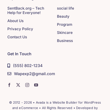
SentBack.org – Tech
social life
Help for Everyone!
Beauty
About Us
Program
Privacy Policy
Skincare
Contact Us
Business
Get In Touch
(555) 802-1234
Wapexp2@gmail.com
© 2012 - 2026 •
Avada
is a
Website Builder
for
WordPress
and
eCommerce
• All Rights Reserved • Developed by