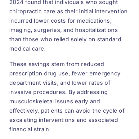
2024 found that individuals who sought
chiropractic care as their initial intervention
incurred lower costs for medications,
imaging, surgeries, and hospitalizations
than those who relied solely on standard
medical care.
These savings stem from reduced
prescription drug use, fewer emergency
department visits, and lower rates of
invasive procedures. By addressing
musculoskeletal issues early and
effectively, patients can avoid the cycle of
escalating interventions and associated
financial strain.