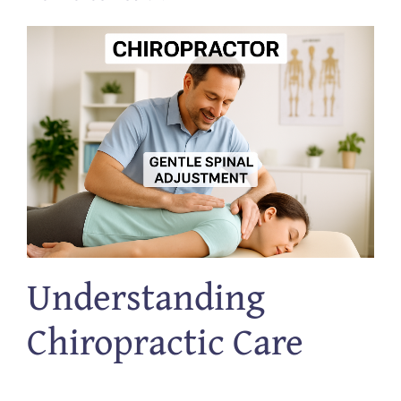
Understanding
Chiropractic Care