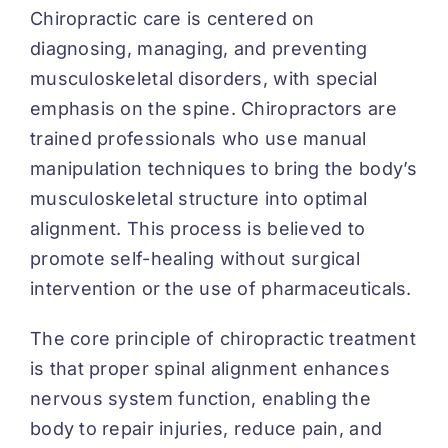
Chiropractic care is centered on
diagnosing, managing, and preventing
musculoskeletal disorders, with special
emphasis on the spine. Chiropractors are
trained professionals who use manual
manipulation techniques to bring the body’s
musculoskeletal structure into optimal
alignment. This process is believed to
promote self-healing without surgical
intervention or the use of pharmaceuticals.
The core principle of chiropractic treatment
is that proper spinal alignment enhances
nervous system function, enabling the
body to repair injuries, reduce pain, and