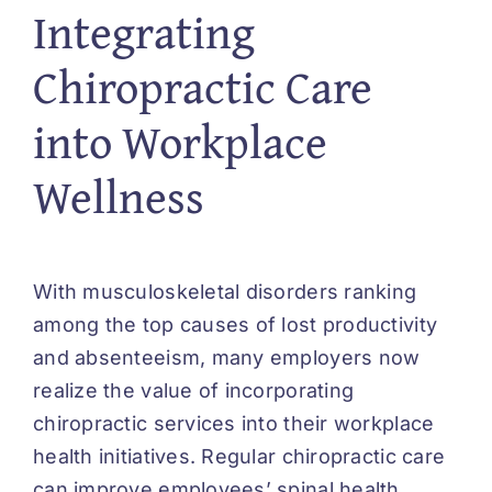
Integrating
Chiropractic Care
into Workplace
Wellness
With musculoskeletal disorders ranking
among the top causes of lost productivity
and absenteeism, many employers now
realize the value of incorporating
chiropractic services into their workplace
health initiatives. Regular chiropractic care
can improve employees’ spinal health,