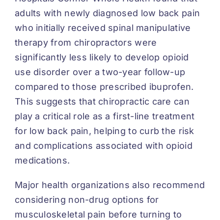
adults with newly diagnosed low back pain
who initially received spinal manipulative
therapy from chiropractors were
significantly less likely to develop opioid
use disorder over a two-year follow-up
compared to those prescribed ibuprofen.
This suggests that chiropractic care can
play a critical role as a first-line treatment
for low back pain, helping to curb the risk
and complications associated with opioid
medications.
Major health organizations also recommend
considering non-drug options for
musculoskeletal pain before turning to