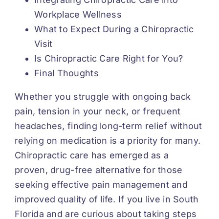
Workplace Wellness
What to Expect During a Chiropractic
Visit
Is Chiropractic Care Right for You?
Final Thoughts
Whether you struggle with ongoing back
pain, tension in your neck, or frequent
headaches, finding long-term relief without
relying on medication is a priority for many.
Chiropractic care has emerged as a
proven, drug-free alternative for those
seeking effective pain management and
improved quality of life. If you live in South
Florida and are curious about taking steps