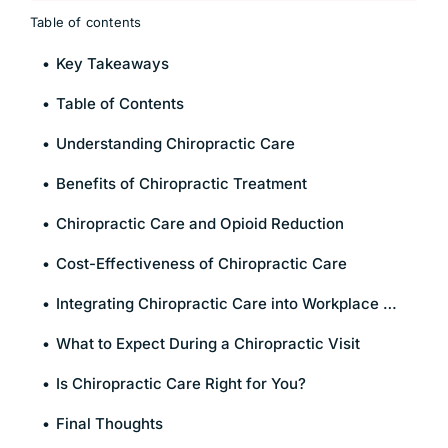
Table of contents
Key Takeaways
Table of Contents
Understanding Chiropractic Care
Benefits of Chiropractic Treatment
Chiropractic Care and Opioid Reduction
Cost-Effectiveness of Chiropractic Care
Integrating Chiropractic Care into Workplace Wellness
What to Expect During a Chiropractic Visit
Is Chiropractic Care Right for You?
Final Thoughts