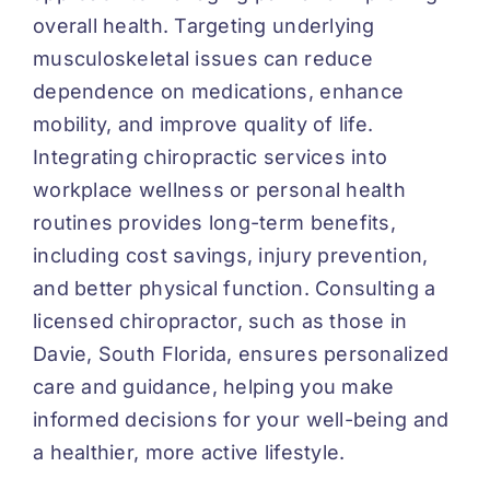
overall health. Targeting underlying
musculoskeletal issues can reduce
dependence on medications, enhance
mobility, and improve quality of life.
Integrating chiropractic services into
workplace wellness or personal health
routines provides long-term benefits,
including cost savings, injury prevention,
and better physical function. Consulting a
licensed chiropractor, such as those in
Davie, South Florida, ensures personalized
care and guidance, helping you make
informed decisions for your well-being and
a healthier, more active lifestyle.