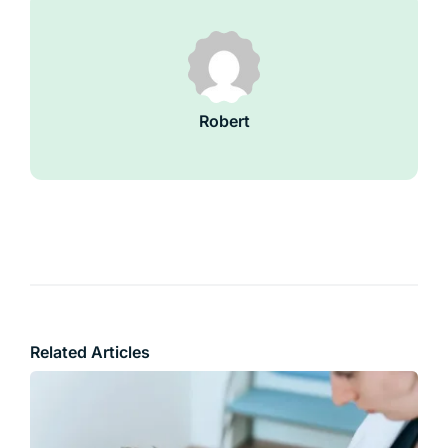
Robert
Related Articles