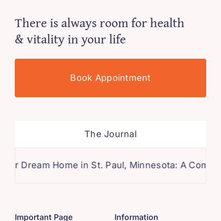
There is always room for health
& vitality in your life
Book Appointment
The Journal
eam Home in St. Paul, Minnesota: A Comprehensive
Important Page
Information