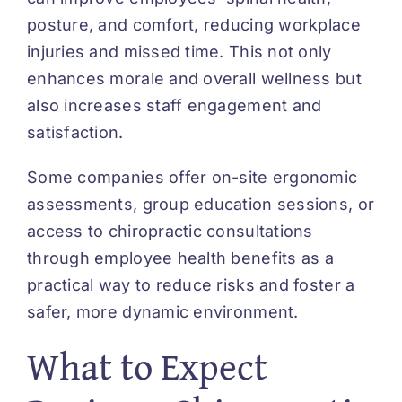
posture, and comfort, reducing workplace
injuries and missed time. This not only
enhances morale and overall wellness but
also increases staff engagement and
satisfaction.
Some companies offer on-site ergonomic
assessments, group education sessions, or
access to chiropractic consultations
through employee health benefits as a
practical way to reduce risks and foster a
safer, more dynamic environment.
What to Expect