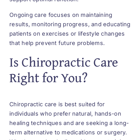
Ongoing care focuses on maintaining
results, monitoring progress, and educating
patients on exercises or lifestyle changes
that help prevent future problems.
Is Chiropractic Care
Right for You?
Chiropractic care is best suited for
individuals who prefer natural, hands-on
healing techniques and are seeking a long-
term alternative to medications or surgery.