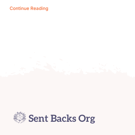
Continue Reading