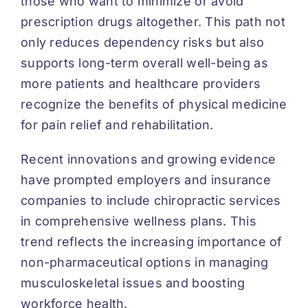
those who want to minimize or avoid
prescription drugs altogether. This path not
only reduces dependency risks but also
supports long-term overall well-being as
more patients and healthcare providers
recognize the benefits of physical medicine
for pain relief and rehabilitation.
Recent innovations and growing evidence
have prompted employers and insurance
companies to include chiropractic services
in comprehensive wellness plans. This
trend reflects the increasing importance of
non-pharmaceutical options in managing
musculoskeletal issues and boosting
workforce health.