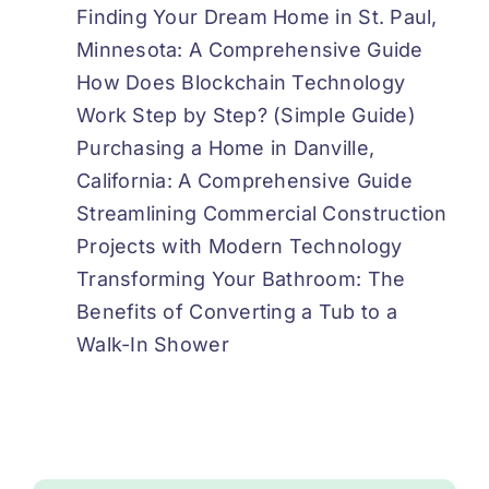
Finding Your Dream Home in St. Paul,
Minnesota: A Comprehensive Guide
How Does Blockchain Technology
Work Step by Step? (Simple Guide)
Purchasing a Home in Danville,
California: A Comprehensive Guide
Streamlining Commercial Construction
Projects with Modern Technology
Transforming Your Bathroom: The
Benefits of Converting a Tub to a
Walk-In Shower