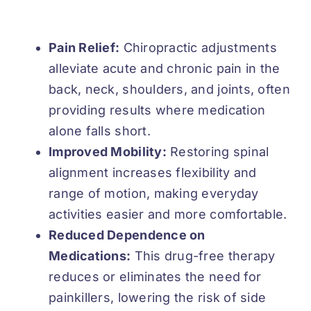
Pain Relief:
Chiropractic adjustments
alleviate acute and chronic pain in the
back, neck, shoulders, and joints, often
providing results where medication
alone falls short.
Improved Mobility:
Restoring spinal
alignment increases flexibility and
range of motion, making everyday
activities easier and more comfortable.
Reduced Dependence on
Medications:
This drug-free therapy
reduces or eliminates the need for
painkillers, lowering the risk of side