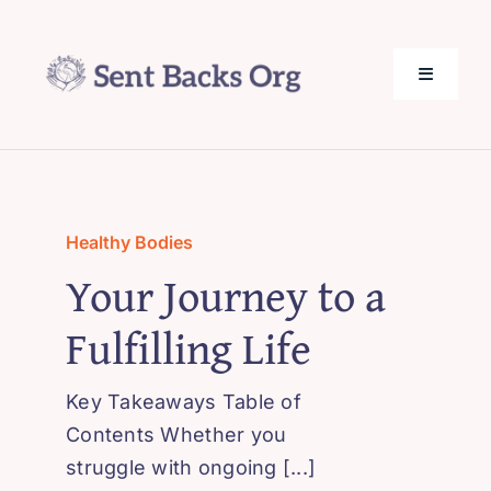
Skip
to
content
Toggle
Navigati
SentBack.org – Tech Help for Everyone!
About Us
Healthy Bodies
Your Journey to a
Privacy Policy
Fulfilling Life
Contact Us
Key Takeaways Table of
Contents Whether you
struggle with ongoing [...]