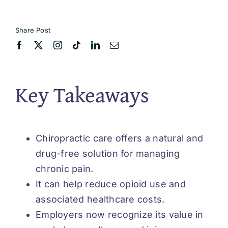
Share Post
Key Takeaways
Chiropractic care offers a natural and
drug-free solution for managing
chronic pain.
It can help reduce opioid use and
associated healthcare costs.
Employers now recognize its value in