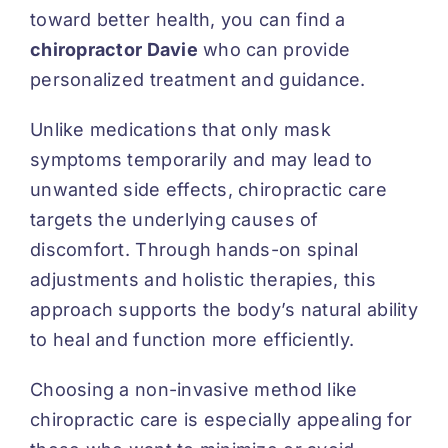
toward better health, you can find a
chiropractor Davie
who can provide
personalized treatment and guidance.
Unlike medications that only mask
symptoms temporarily and may lead to
unwanted side effects, chiropractic care
targets the underlying causes of
discomfort. Through hands-on spinal
adjustments and holistic therapies, this
approach supports the body’s natural ability
to heal and function more efficiently.
Choosing a non-invasive method like
chiropractic care is especially appealing for