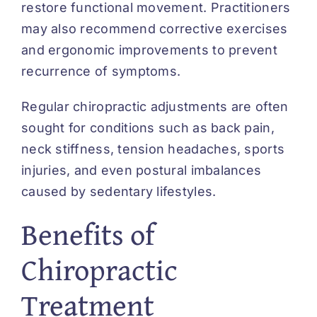
restore functional movement. Practitioners
may also recommend corrective exercises
and ergonomic improvements to prevent
recurrence of symptoms.
Regular chiropractic adjustments are often
sought for conditions such as back pain,
neck stiffness, tension headaches, sports
injuries, and even postural imbalances
caused by sedentary lifestyles.
Benefits of
Chiropractic
Treatment