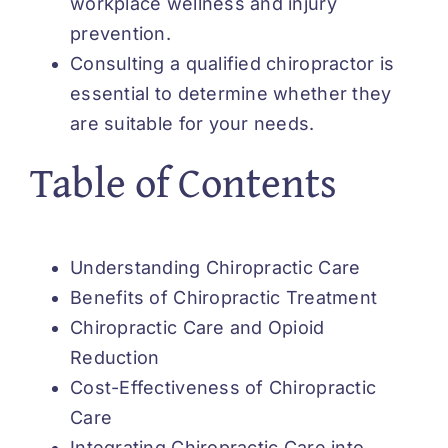
workplace wellness and injury
prevention.
Consulting a qualified chiropractor is
essential to determine whether they
are suitable for your needs.
Table of Contents
Understanding Chiropractic Care
Benefits of Chiropractic Treatment
Chiropractic Care and Opioid
Reduction
Cost-Effectiveness of Chiropractic
Care
Integrating Chiropractic Care into