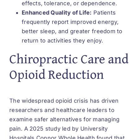
effects, tolerance, or dependence.
Enhanced Quality of Life:
Patients
frequently report improved energy,
better sleep, and greater freedom to
return to activities they enjoy.
Chiropractic Care and
Opioid Reduction
The widespread opioid crisis has driven
researchers and healthcare leaders to
examine safer alternatives for managing
pain. A 2025 study led by University
Hospitals Connor Whole Health found that