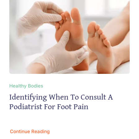
Healthy Bodies
Identifying When To Consult A
Podiatrist For Foot Pain
Continue Reading