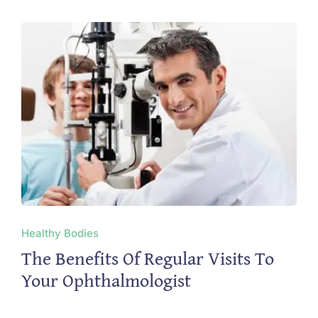
Healthy Bodies
The Benefits Of Regular Visits To
Your Ophthalmologist