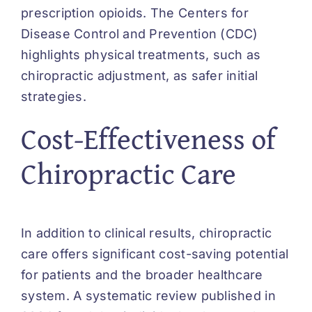
prescription opioids. The Centers for
Disease Control and Prevention (CDC)
highlights physical treatments, such as
chiropractic adjustment, as safer initial
strategies.
Cost-Effectiveness of
Chiropractic Care
In addition to clinical results, chiropractic
care offers significant cost-saving potential
for patients and the broader healthcare
system. A systematic review published in