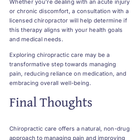
Whether you’re dealing with an acute injury
or chronic discomfort, a consultation with a
licensed chiropractor will help determine if
this therapy aligns with your health goals
and medical needs.
Exploring chiropractic care may be a
transformative step towards managing
pain, reducing reliance on medication, and
embracing overall well-being.
Final Thoughts
Chiropractic care offers a natural, non-drug
approach to managing pain and improving