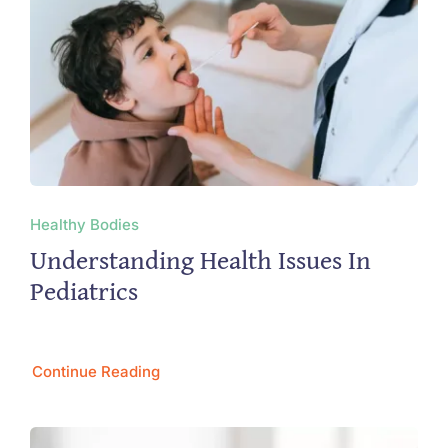
Healthy Bodies
Understanding Health Issues In
Pediatrics
Continue Reading