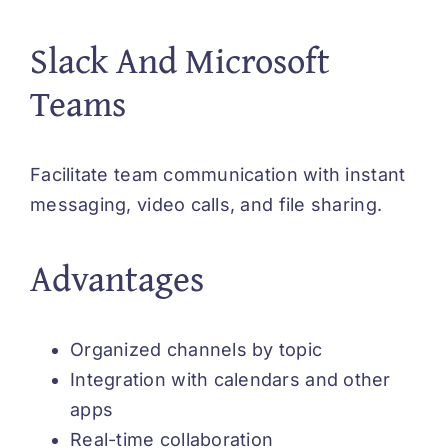
Slack And Microsoft
Teams
Facilitate team communication with instant
messaging, video calls, and file sharing.
Advantages
Organized channels by topic
Integration with calendars and other
apps
Real-time collaboration