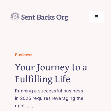
Skip
to
content
Toggle
Navigati
SentBack.org – Tech Help for Everyone!
About Us
Business
Your Journey to a
Privacy Policy
Fulfilling Life
Contact Us
Running a successful business
in 2025 requires leveraging the
right [...]