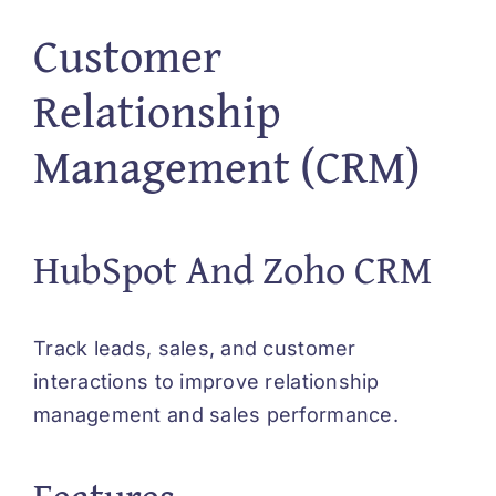
Customer
Relationship
Management (CRM)
HubSpot And Zoho CRM
Track leads, sales, and customer
interactions to improve relationship
management and sales performance.
Features