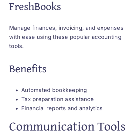
FreshBooks
Manage finances, invoicing, and expenses
with ease using these popular accounting
tools.
Benefits
Automated bookkeeping
Tax preparation assistance
Financial reports and analytics
Communication Tools