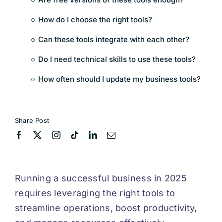
How do I choose the right tools?
Can these tools integrate with each other?
Do I need technical skills to use these tools?
How often should I update my business tools?
Share Post
Running a successful business in 2025
requires leveraging the right tools to
streamline operations, boost productivity,