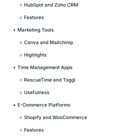
HubSpot and Zoho CRM
Features
Marketing Tools
Canva and Mailchimp
Highlights
Time Management Apps
RescueTime and Toggl
Usefulness
E-Commerce Platforms
Shopify and WooCommerce
Features