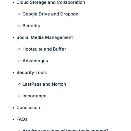
Cloud Storage and Collaboration
Google Drive and Dropbox
Benefits
Social Media Management
Hootsuite and Buffer
Advantages
Security Tools
LastPass and Norton
Importance
Conclusion
FAQs
Are free versions of these tools enough?