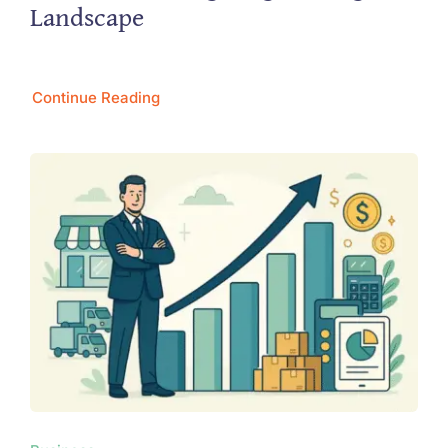
Landscape
Continue Reading