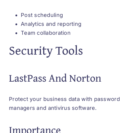
Post scheduling
Analytics and reporting
Team collaboration
Security Tools
LastPass And Norton
Protect your business data with password
managers and antivirus software.
Importance