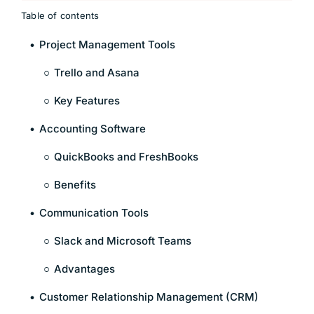
Table of contents
Project Management Tools
Trello and Asana
Key Features
Accounting Software
QuickBooks and FreshBooks
Benefits
Communication Tools
Slack and Microsoft Teams
Advantages
Customer Relationship Management (CRM)