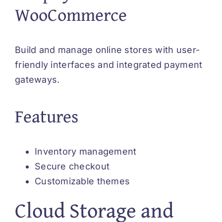
WooCommerce
Build and manage online stores with user-
friendly interfaces and integrated payment
gateways.
Features
Inventory management
Secure checkout
Customizable themes
Cloud Storage and