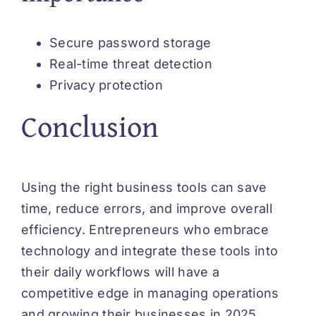
Secure password storage
Real-time threat detection
Privacy protection
Conclusion
Using the right business tools can save
time, reduce errors, and improve overall
efficiency. Entrepreneurs who embrace
technology and integrate these tools into
their daily workflows will have a
competitive edge in managing operations
and growing their businesses in 2025.