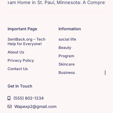
ome in St. Paul, Minnesota: A Comprehensive Gui
Important Page
Information
SentBack.org – Tech
social life
Help for Everyone!
Beauty
About Us
Program
Privacy Policy
Skincare
Contact Us
Business
Get In Touch
(555) 802-1234
Wapexp2@gmail.com