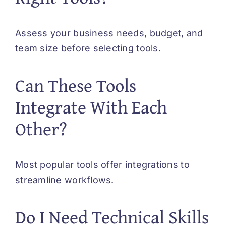
Assess your business needs, budget, and
team size before selecting tools.
Can These Tools
Integrate With Each
Other?
Most popular tools offer integrations to
streamline workflows.
Do I Need Technical Skills