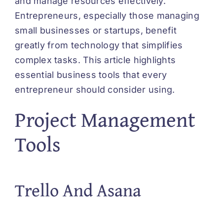
and manage resources effectively.
Entrepreneurs, especially those managing
small businesses or startups, benefit
greatly from technology that simplifies
complex tasks. This article highlights
essential business tools that every
entrepreneur should consider using.
Project Management
Tools
Trello And Asana