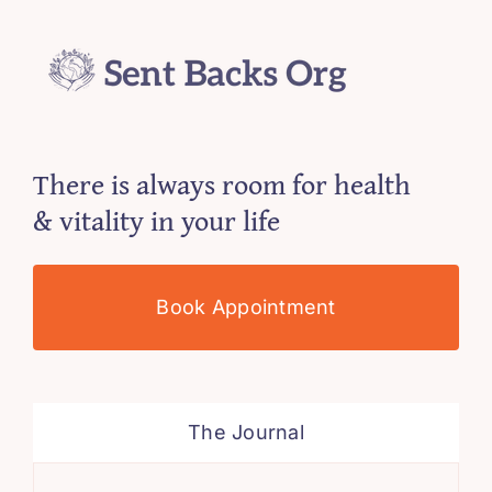
There is always room for health
& vitality in your life
Book Appointment
The Journal