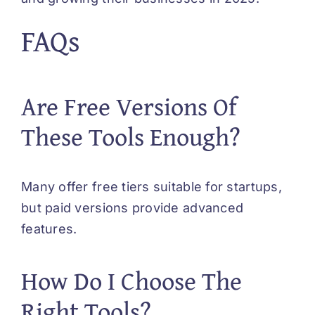
FAQs
Are Free Versions Of
These Tools Enough?
Many offer free tiers suitable for startups,
but paid versions provide advanced
features.
How Do I Choose The
Right Tools?