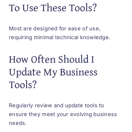
To Use These Tools?
Most are designed for ease of use,
requiring minimal technical knowledge.
How Often Should I
Update My Business
Tools?
Regularly review and update tools to
ensure they meet your evolving business
needs.