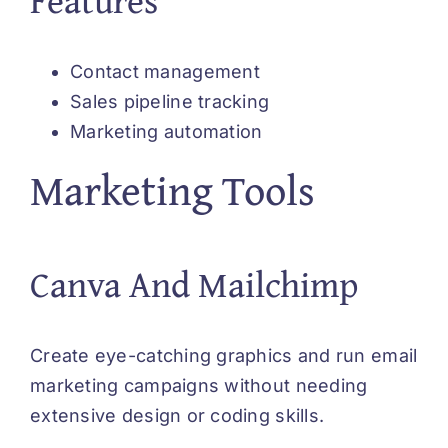
Contact management
Sales pipeline tracking
Marketing automation
Marketing Tools
Canva And Mailchimp
Create eye-catching graphics and run email
marketing campaigns without needing
extensive design or coding skills.