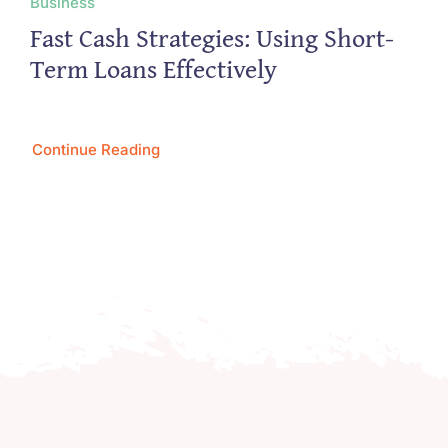
Business
Fast Cash Strategies: Using Short-
Term Loans Effectively
Continue Reading