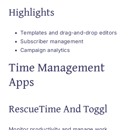
Highlights
Templates and drag-and-drop editors
Subscriber management
Campaign analytics
Time Management
Apps
RescueTime And Toggl
Monitor productivity and manage work