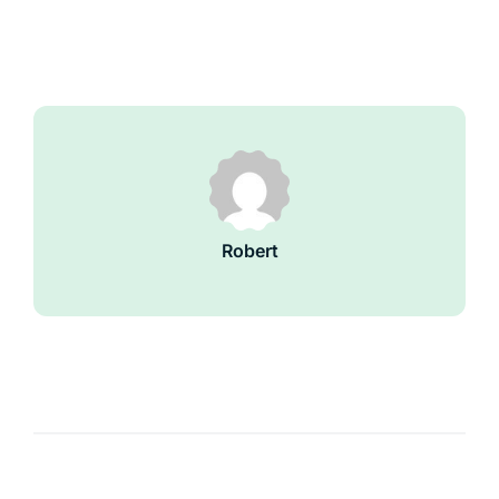
Robert