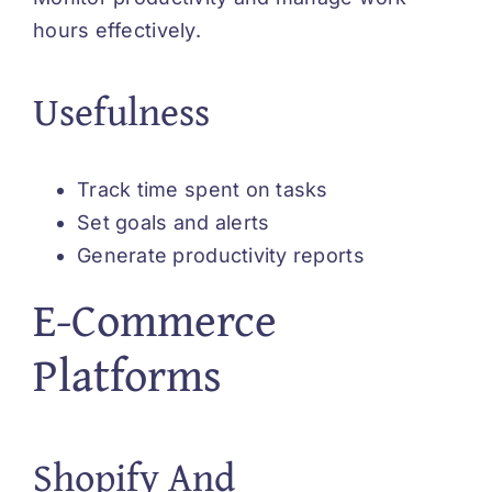
hours effectively.
Usefulness
Track time spent on tasks
Set goals and alerts
Generate productivity reports
E-Commerce
Platforms
Shopify And