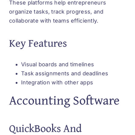
These platforms help entrepreneurs
organize tasks, track progress, and
collaborate with teams efficiently.
Key Features
Visual boards and timelines
Task assignments and deadlines
Integration with other apps
Accounting Software
QuickBooks And