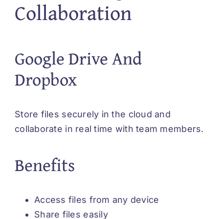
Collaboration
Google Drive And
Dropbox
Store files securely in the cloud and
collaborate in real time with team members.
Benefits
Access files from any device
Share files easily