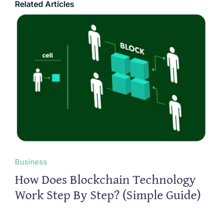
Related Articles
Business
How Does Blockchain Technology
Work Step By Step? (Simple Guide)