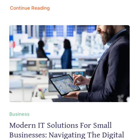
Continue Reading
Business
Modern IT Solutions For Small
Businesses: Navigating The Digital