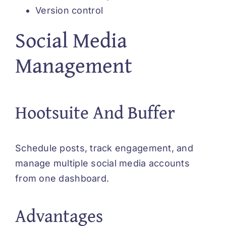
Version control
Social Media
Management
Hootsuite And Buffer
Schedule posts, track engagement, and
manage multiple social media accounts
from one dashboard.
Advantages