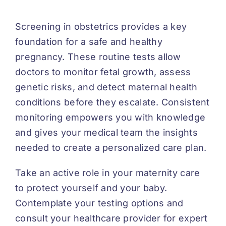
Screening in obstetrics provides a key
foundation for a safe and healthy
pregnancy. These routine tests allow
doctors to monitor fetal growth, assess
genetic risks, and detect maternal health
conditions before they escalate. Consistent
monitoring empowers you with knowledge
and gives your medical team the insights
needed to create a personalized care plan.
Take an active role in your maternity care
to protect yourself and your baby.
Contemplate your testing options and
consult your healthcare provider for expert