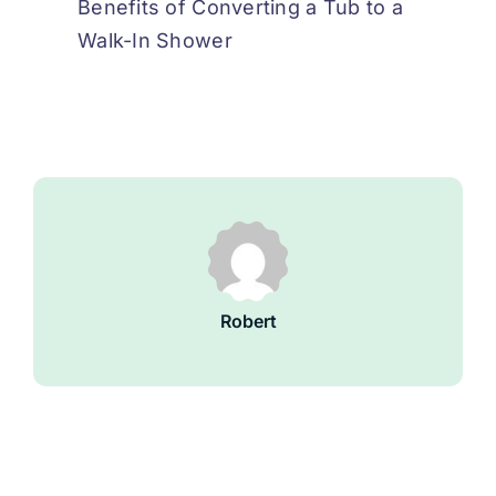
Benefits of Converting a Tub to a
Walk-In Shower
Robert