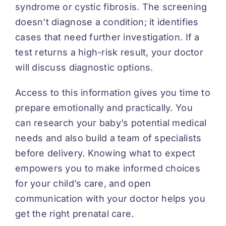
syndrome or cystic fibrosis. The screening
doesn’t diagnose a condition; it identifies
cases that need further investigation. If a
test returns a high-risk result, your doctor
will discuss diagnostic options.
Access to this information gives you time to
prepare emotionally and practically. You
can research your baby’s potential medical
needs and also build a team of specialists
before delivery. Knowing what to expect
empowers you to make informed choices
for your child’s care, and open
communication with your doctor helps you
get the right prenatal care.