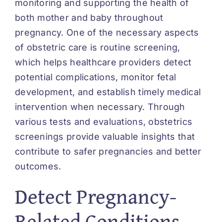
monitoring and supporting the health of
both mother and baby throughout
pregnancy. One of the necessary aspects
of obstetric care is routine screening,
which helps healthcare providers detect
potential complications, monitor fetal
development, and establish timely medical
intervention when necessary. Through
various tests and evaluations, obstetrics
screenings provide valuable insights that
contribute to safer pregnancies and better
outcomes.
Detect Pregnancy-
Related Conditions