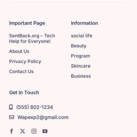
Important Page
Information
SentBack.org – Tech
social life
Help for Everyone!
Beauty
About Us
Program
Privacy Policy
Skincare
Contact Us
Business
Get In Touch
(555) 802-1234
Wapexp2@gmail.com