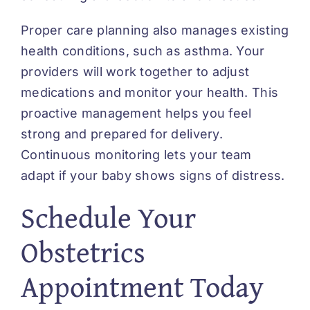
Proper care planning also manages existing
health conditions, such as asthma. Your
providers will work together to adjust
medications and monitor your health. This
proactive management helps you feel
strong and prepared for delivery.
Continuous monitoring lets your team
adapt if your baby shows signs of distress.
Schedule Your
Obstetrics
Appointment Today