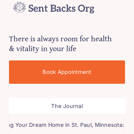
There is always room for health
& vitality in your life
Book Appointment
The Journal
Your Dream Home in St. Paul, Minnesota: A Compr