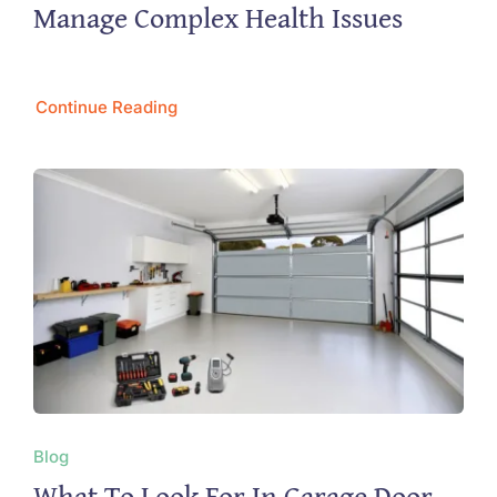
Manage Complex Health Issues
Continue Reading
Blog
What To Look For In Garage Door