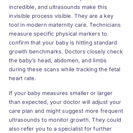
incredible, and ultrasounds make this
invisible process visible. They are a key
tool in modern maternity care. Technicians
measure specific physical markers to
confirm that your baby is hitting standard
growth benchmarks. Doctors closely check
the baby’s head, abdomen, and limbs
during these scans while tracking the fetal
heart rate.
If your baby measures smaller or larger
than expected, your doctor will adjust your
care plan and might suggest more frequent
ultrasounds to monitor growth. They could
also refer you to a specialist for further