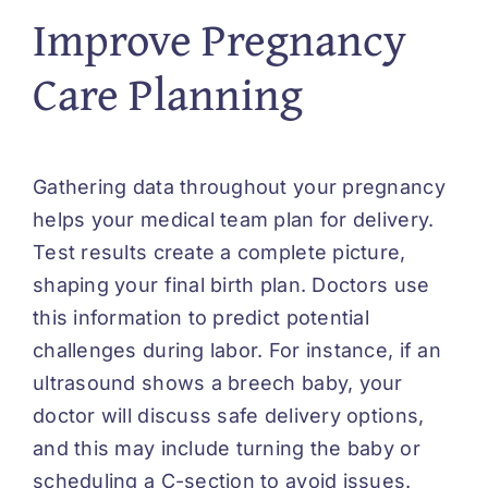
Improve Pregnancy
Care Planning
Gathering data throughout your pregnancy
helps your medical team plan for delivery.
Test results
create
a complete picture,
shaping your final birth plan. Doctors use
this information to predict potential
challenges during labor. For instance, if an
ultrasound shows a breech baby, your
doctor will discuss safe delivery options,
and this may include turning the baby or
scheduling a C-section to avoid issues.