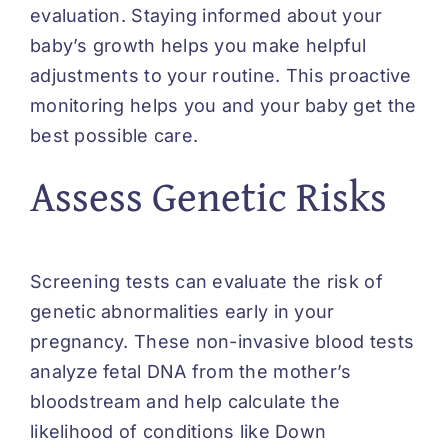
evaluation. Staying informed about your
baby’s growth helps you make helpful
adjustments to your routine. This proactive
monitoring helps you and your baby get the
best possible care.
Assess Genetic Risks
Screening tests can evaluate the risk of
genetic abnormalities early in your
pregnancy. These non-invasive blood tests
analyze fetal DNA from the mother’s
bloodstream and help calculate the
likelihood of conditions like Down