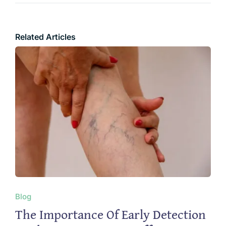
Related Articles
Blog
The Importance Of Early Detection