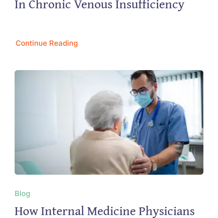
In Chronic Venous Insufficiency
Continue Reading
Blog
How Internal Medicine Physicians