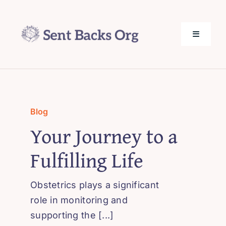
Skip
to
content
Toggle
Navigati
SentBack.org – Tech Help for Everyone!
About Us
Blog
Your Journey to a
Privacy Policy
Fulfilling Life
Contact Us
Obstetrics plays a significant
role in monitoring and
supporting the [...]