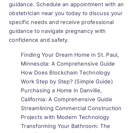
guidance. Schedule an appointment with an
obstetrician near you today to discuss your
specific needs and receive professional
guidance to navigate pregnancy with
confidence and safety.
Finding Your Dream Home in St. Paul,
Minnesota: A Comprehensive Guide
How Does Blockchain Technology
Work Step by Step? (Simple Guide)
Purchasing a Home in Danville,
California: A Comprehensive Guide
Streamlining Commercial Construction
Projects with Modern Technology
Transforming Your Bathroom: The