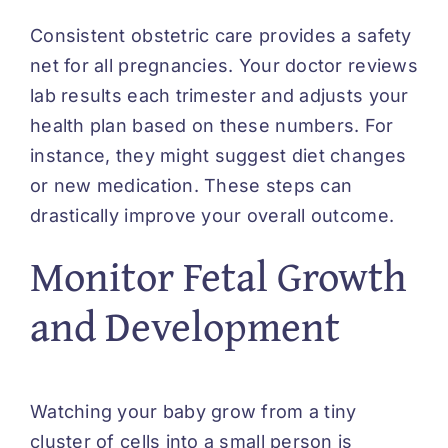
Consistent obstetric care provides a safety
net for all pregnancies. Your doctor reviews
lab results each trimester and adjusts your
health plan based on these numbers. For
instance, they might suggest diet changes
or new medication. These steps can
drastically improve your overall outcome.
Monitor Fetal Growth
and Development
Watching your baby grow from a tiny
cluster of cells into a small person is