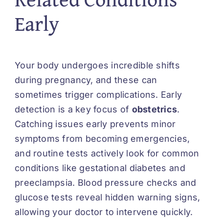
Early
Your body undergoes incredible shifts
during pregnancy, and these can
sometimes trigger complications. Early
detection is a key focus of
obstetrics
.
Catching issues early prevents minor
symptoms from becoming emergencies,
and routine tests actively look for common
conditions like gestational diabetes and
preeclampsia. Blood pressure checks and
glucose tests reveal hidden warning signs,
allowing your doctor to intervene quickly.