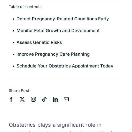
Table of contents
Detect Pregnancy-Related Conditions Early
Monitor Fetal Growth and Development
Assess Genetic Risks
Improve Pregnancy Care Planning
Schedule Your Obstetrics Appointment Today
Share Post
Obstetrics plays a significant role in