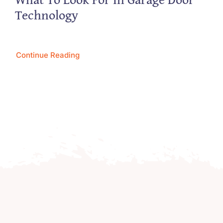
Technology
Continue Reading